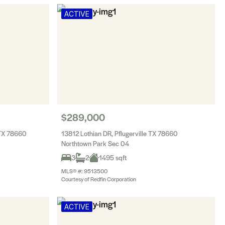
ACTIVE
$289,000
 TX 78660
13812 Lothian DR, Pflugerville TX 78660
Northtown Park Sec 04
3
2
1495 sqft
MLS® #: 9513500
Courtesy of Redfin Corporation
ACTIVE