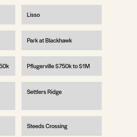
Lisso
Park at Blackhawk
750k
Pflugerville $750k to $1M
Settlers Ridge
Steeds Crossing