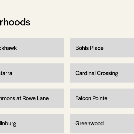
orhoods
ckhawk
Bohls Place
tarra
Cardinal Crossing
mons at Rowe Lane
Falcon Pointe
linburg
Greenwood