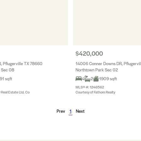
$420,000
, Pflugerville TX 78660
14006 Conner Downs DR, Pflugervi
 Sec 08
Northtown Park Sec 02
91 sqft
4
2
1909 sqft
MLS® #: 1246562
y Real Estate Ltd. Co
Courtesy of Fathom Realty
Prev
1
Next