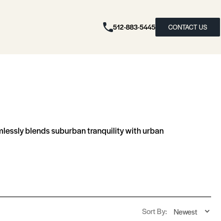
512-883-5445
CONTACT US
amlessly blends suburban tranquility with urban
Sort By: