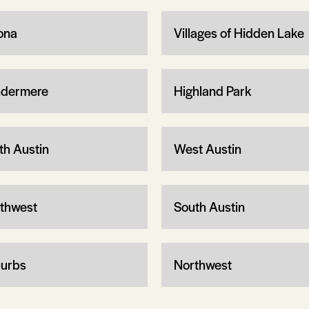
ona
Villages of Hidden Lake
dermere
Highland Park
th Austin
West Austin
thwest
South Austin
urbs
Northwest