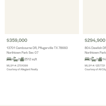
$359,000
$294,900
13701 Cambourne DR, Pflugerville TX 78660
804 Dawlish DR
Northtown Park Sec 07
Northtown Park
4
2
2512 sqft
3
2
14
MLS® #: 2701099
MLS® #: 1257721
Courtesy of Allegiant Realty
Courtesy of All Cit