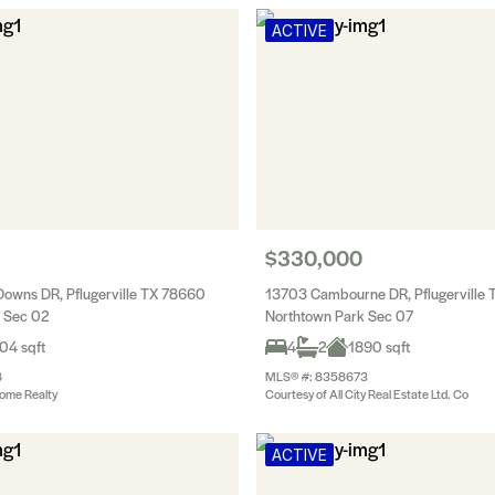
ACTIVE
$330,000
owns DR, Pflugerville TX 78660
13703 Cambourne DR, Pflugerville
 Sec 02
Northtown Park Sec 07
04 sqft
4
2
1890 sqft
8
MLS® #: 8358673
ome Realty
Courtesy of All City Real Estate Ltd. Co
ACTIVE