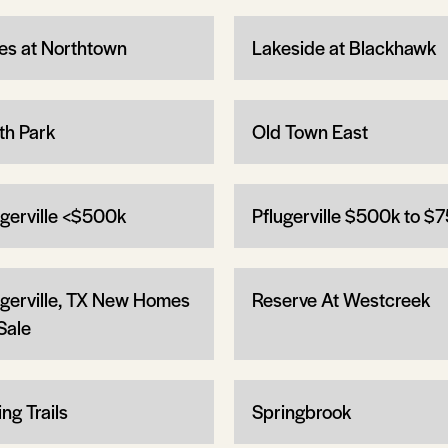
es at Northtown
Lakeside at Blackhawk
th Park
Old Town East
ugerville <$500k
Pflugerville $500k to $
ugerville, TX New Homes
Reserve At Westcreek
Sale
ng Trails
Springbrook