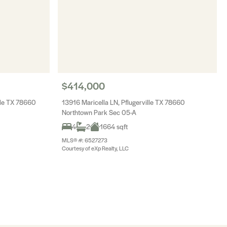
$414,000
lle TX 78660
13916 Maricella LN, Pflugerville TX 78660
Northtown Park Sec 05-A
4
2
1664 sqft
MLS® #: 6527273
Courtesy of eXp Realty, LLC