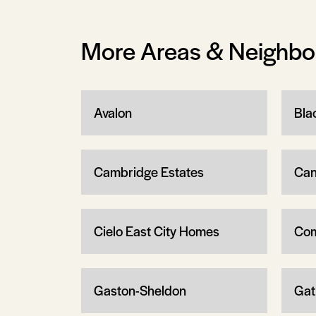
More Areas & Neighb
Avalon
Bla
Cambridge Estates
Can
Cielo East City Homes
Com
Gaston-Sheldon
Gat