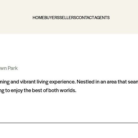
HOME
BUYERS
SELLERS
CONTACT
AGENTS
wn Park
rming and vibrant living experience. Nestled in an area that se
ng to enjoy the best of both worlds.