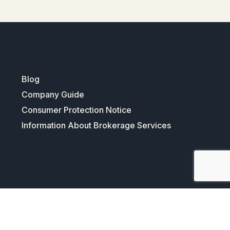
Blog
Company Guide
Consumer Protection Notice
Information About Brokerage Services