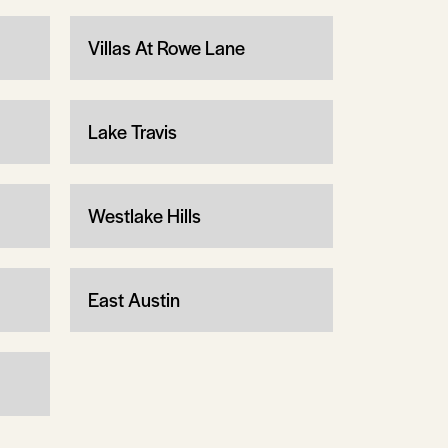
Villas At Rowe Lane
Lake Travis
Westlake Hills
East Austin