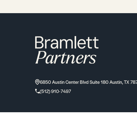
6850 Austin Center Blvd Suite 180 Austin, TX 78
(512) 910-7497