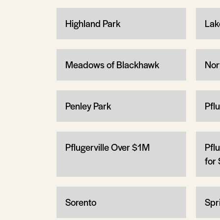
Highland Park
Lak
Meadows of Blackhawk
Nor
Penley Park
Pfl
Pflugerville Over $1M
Pfl
for 
Sorento
Spri