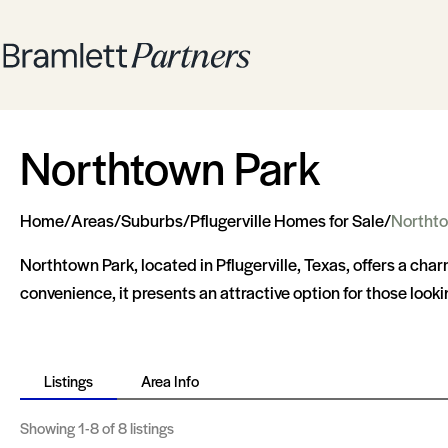
Northtown Park
Home
/
Areas
/
Suburbs
/
Pflugerville Homes for Sale
/
Northto
Northtown Park, located in Pflugerville, Texas, offers a cha
convenience, it presents an attractive option for those looki
Listings
Area Info
Showing
1-8
of 8 listings