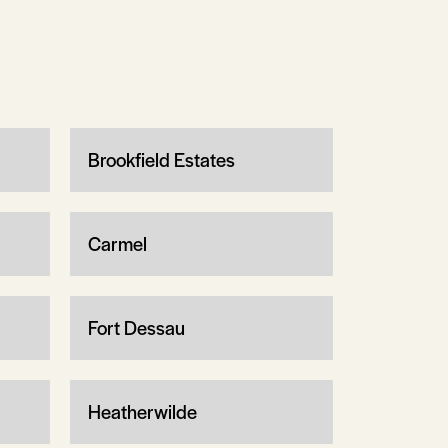
Brookfield Estates
Carmel
Fort Dessau
Heatherwilde