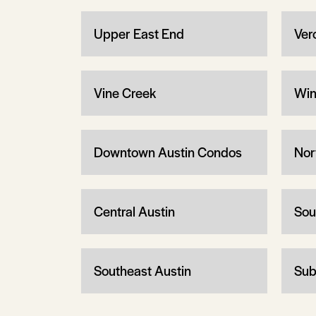
Upper East End
Ver
Vine Creek
Win
Downtown Austin Condos
Nor
Central Austin
Sou
Southeast Austin
Sub