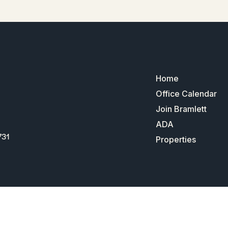
Home
Office Calendar
Join Bramlett
ADA
731
Properties