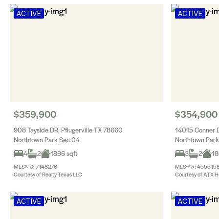
ACTIVE
ACTIVE
$359,900
$354,900
908 Tayside DR, Pflugerville TX 78660
14015 Conner D
Northtown Park Sec 04
Northtown Park
4
2
1896 sqft
3
2
18
MLS® #: 7148276
MLS® #: 455515
Courtesy of Realty Texas LLC
Courtesy of ATX H
ACTIVE
ACTIVE