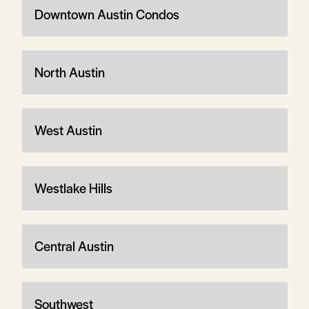
Downtown Austin Condos
North Austin
West Austin
Westlake Hills
Central Austin
Southwest