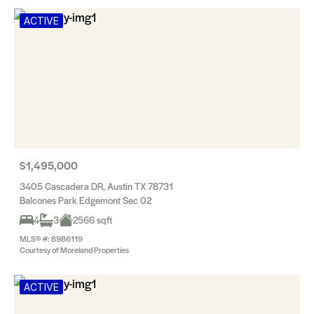
ACTIVE
$1,495,000
3405 Cascadera DR, Austin TX 78731
Balcones Park Edgemont Sec 02
4
3
2566 sqft
MLS® #: 8986119
Courtesy of Moreland Properties
ACTIVE