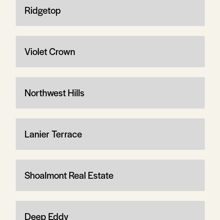
Ridgetop
Violet Crown
Northwest Hills
Lanier Terrace
Shoalmont Real Estate
Deep Eddy