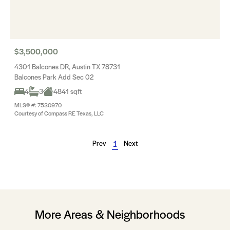
$3,500,000
4301 Balcones DR, Austin TX 78731
Balcones Park Add Sec 02
4
3
4841 sqft
MLS® #: 7530970
Courtesy of Compass RE Texas, LLC
Prev
1
Next
More Areas & Neighborhoods