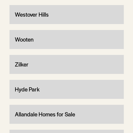
Westover Hills
Wooten
Zilker
Hyde Park
Allandale Homes for Sale