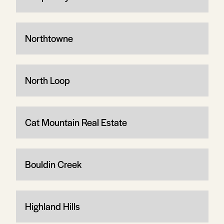
Northtowne
North Loop
Cat Mountain Real Estate
Bouldin Creek
Highland Hills