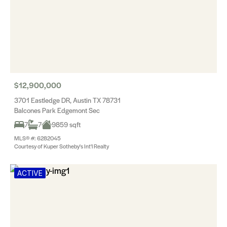
$12,900,000
3701 Eastledge DR, Austin TX 78731
Balcones Park Edgemont Sec
7
7
9859 sqft
MLS® #: 6282045
Courtesy of Kuper Sotheby's Int'l Realty
ACTIVE