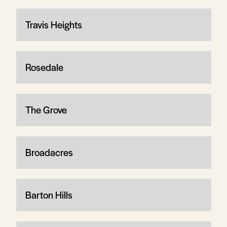
Travis Heights
Rosedale
The Grove
Broadacres
Barton Hills