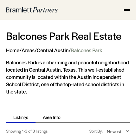
Balcones Park Real Estate
Home
/
Areas
/
Central Austin
/
Balcones Park
Balcones Park is a charming and peaceful neighborhood
located in Central Austin, Texas. This well-established
community is located within the Austin Independent
School District, one of the top-rated school districts in
the state.
Listings
Area Info
Showing
1-3
of 3 listings
Sort By: