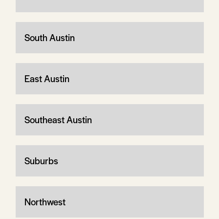
South Austin
East Austin
Southeast Austin
Suburbs
Northwest