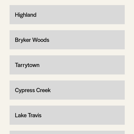
Highland
Bryker Woods
Tarrytown
Cypress Creek
Lake Travis