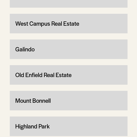
West Campus Real Estate
Galindo
Old Enfield Real Estate
Mount Bonnell
Highland Park