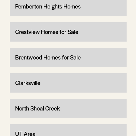
Pemberton Heights Homes
Crestview Homes for Sale
Brentwood Homes for Sale
Clarksville
North Shoal Creek
UT Area