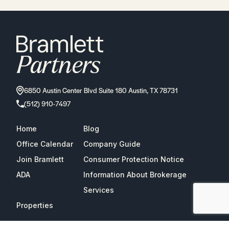
6850 Austin Center Blvd Suite 180 Austin, TX 78731
(512) 910-7497
Home
Blog
Office Calendar
Company Guide
Join Bramlett
Consumer Protection Notice
ADA
Information About Brokerage
Services
Properties