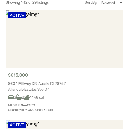
Showing
1-12
of 29 listings
Sort By:
ACTIVE
$615,000
8604 Millway DR, Austin TX 78757
Allandale Estates Sec 04
3
2
1448 sqft
MLS® #: 3448570
Courtesy of MODUS Real Estate
ACTIVE