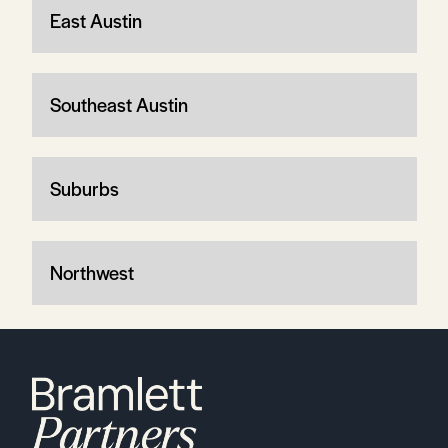
East Austin
Southeast Austin
Suburbs
Northwest