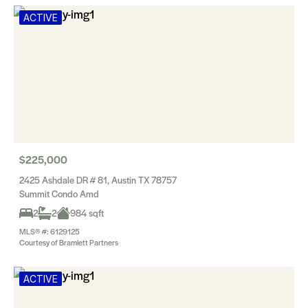
ACTIVE
$225,000
2425 Ashdale DR # 81, Austin TX 78757
Summit Condo Amd
2
2
984 sqft
MLS® #: 6129125
Courtesy of Bramlett Partners
ACTIVE