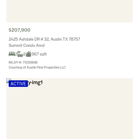
$207,900
2425 Ashdale DR # 32, Austin TX 78757
Summit Condo Amd
2
2
967 sqft
MLS® #: 7335898
Courtesy of Austin Fine Properties LLC
ACTIVE