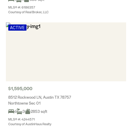
MLS® #: 6186357
Courtesy of Real Broker, LLC
ACTIVE
$1,595,000
8512 Rockwood LN, Austin TX 78757
Northtowne Sec 01
4
3
2853 sqft
MLS® #: 4244571
Courtesy of AustinHaus Realty