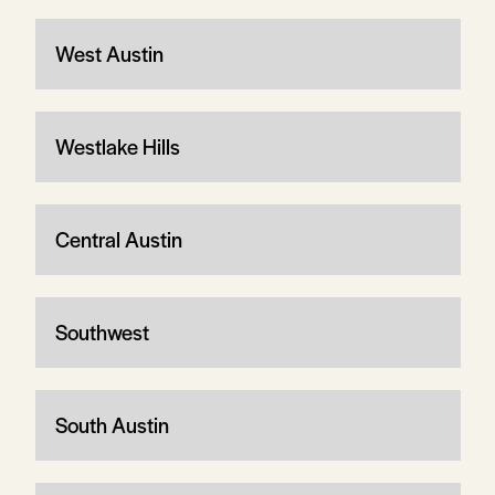
West Austin
Westlake Hills
Central Austin
Southwest
South Austin