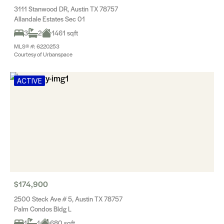
3111 Stanwood DR, Austin TX 78757
Allandale Estates Sec 01
3
2
1461 sqft
MLS® #: 6220253
Courtesy of Urbanspace
ACTIVE
$174,900
2500 Steck Ave # 5, Austin TX 78757
Palm Condos Bldg L
1
1
680 sqft