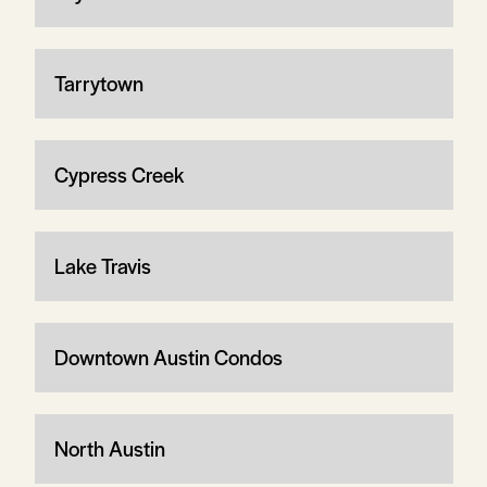
Tarrytown
Cypress Creek
Lake Travis
Downtown Austin Condos
North Austin