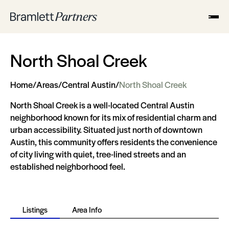
North Shoal Creek
Home
/
Areas
/
Central Austin
/
North Shoal Creek
North Shoal Creek is a well-located Central Austin
neighborhood known for its mix of residential charm and
urban accessibility. Situated just north of downtown
Austin, this community offers residents the convenience
of city living with quiet, tree-lined streets and an
established neighborhood feel.
Listings
Area Info