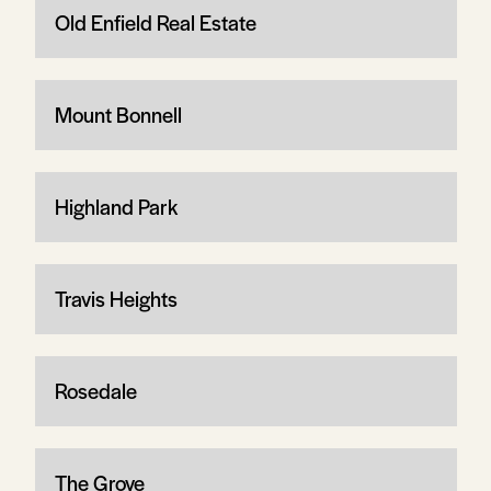
Old Enfield Real Estate
Mount Bonnell
Highland Park
Travis Heights
Rosedale
The Grove