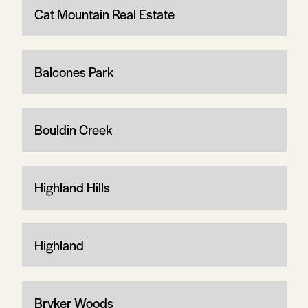
Cat Mountain Real Estate
Balcones Park
Bouldin Creek
Highland Hills
Highland
Bryker Woods