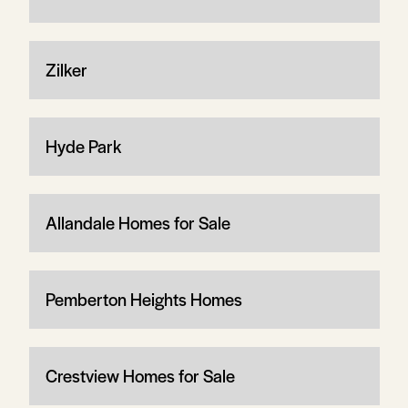
Zilker
Hyde Park
Allandale Homes for Sale
Pemberton Heights Homes
Crestview Homes for Sale