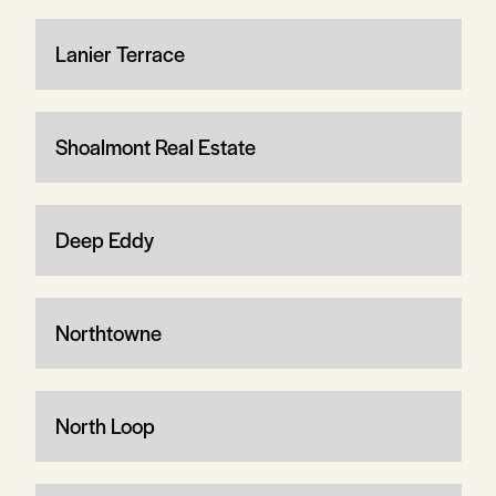
Lanier Terrace
Shoalmont Real Estate
Deep Eddy
Northtowne
North Loop