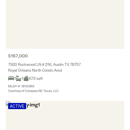
$167,000
7920 Rockwood LN # 216, Austin TX 78757
Royal Orleans North Condo Amd
1
1
672 sqft
MLS® #: 1819389
Courtesy of Compass RE Texas, LLC
ACTIVE