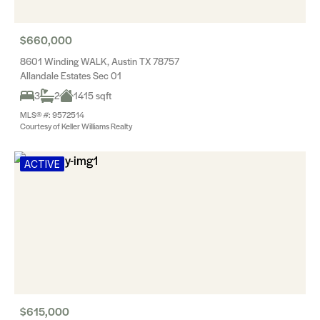
$660,000
8601 Winding WALK, Austin TX 78757
Allandale Estates Sec 01
3
2
1415 sqft
MLS® #: 9572514
Courtesy of Keller Williams Realty
ACTIVE
$615,000