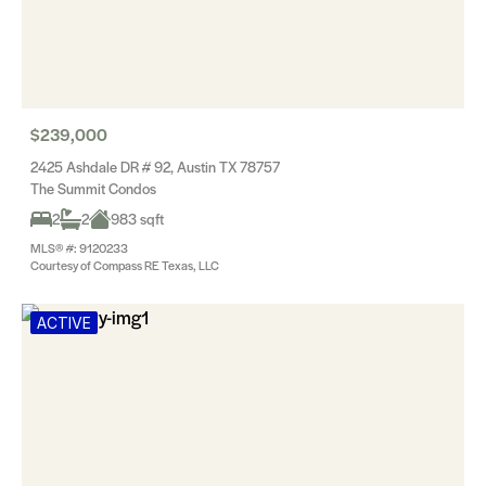
$239,000
2425 Ashdale DR # 92, Austin TX 78757
The Summit Condos
2
2
983 sqft
MLS® #: 9120233
Courtesy of Compass RE Texas, LLC
ACTIVE