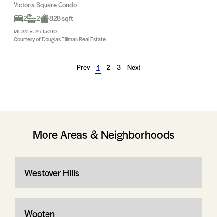
Victoria Square Condo
2
2
828 sqft
MLS® #: 2415010
Courtesy of Douglas Elliman Real Estate
Prev
1
2
3
Next
More Areas & Neighborhoods
Westover Hills
Wooten