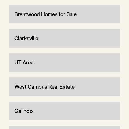
Brentwood Homes for Sale
Clarksville
UT Area
West Campus Real Estate
Galindo