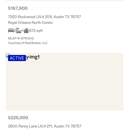
$167,900
7920 Rockwood LN # 209, Austin TX 78757
Royal Orleans North Condo
2
1
872 sqft
MLS® #: 8761242
Courtesy of Real Broker, LLC
ACTIVE
$225,000
2600 Penny Lane LN # 211, Austin TX 78757