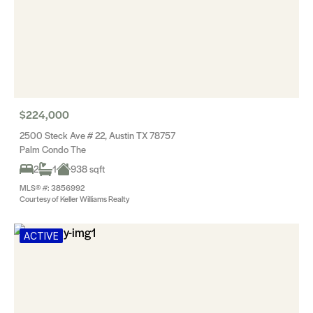
$224,000
2500 Steck Ave # 22, Austin TX 78757
Palm Condo The
2
1
938 sqft
MLS® #: 3856992
Courtesy of Keller Williams Realty
ACTIVE