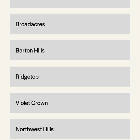
Broadacres
Barton Hills
Ridgetop
Violet Crown
Northwest Hills