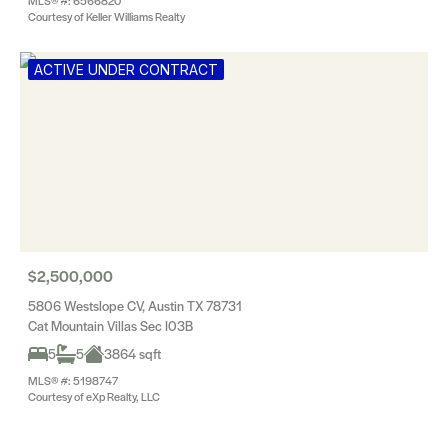
MLS® #: 6566820
Courtesy of Keller Williams Realty
ACTIVE UNDER CONTRACT
$2,500,000
5806 Westslope CV, Austin TX 78731
Cat Mountain Villas Sec I03B
5
5
3864 sqft
MLS® #: 5198747
Courtesy of eXp Realty, LLC