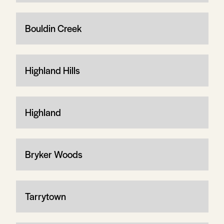
Bouldin Creek
Highland Hills
Highland
Bryker Woods
Tarrytown