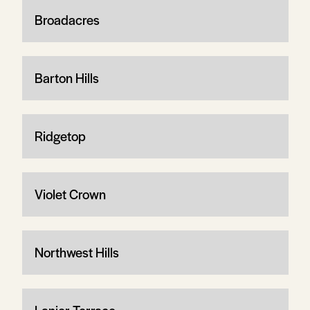
Broadacres
Barton Hills
Ridgetop
Violet Crown
Northwest Hills