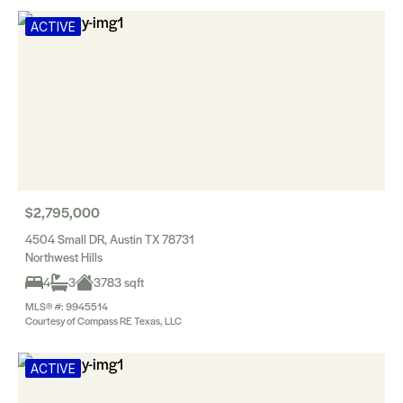
ACTIVE
$2,795,000
4504 Small DR, Austin TX 78731
Northwest Hills
4
3
3783 sqft
MLS® #: 9945514
Courtesy of Compass RE Texas, LLC
ACTIVE