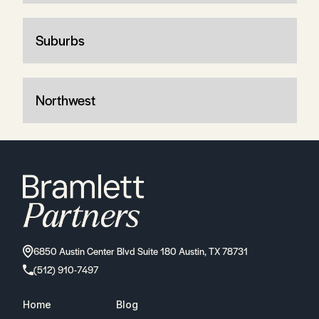
Suburbs
Northwest
6850 Austin Center Blvd Suite 180 Austin, TX 78731
(512) 910-7497
Home
Blog