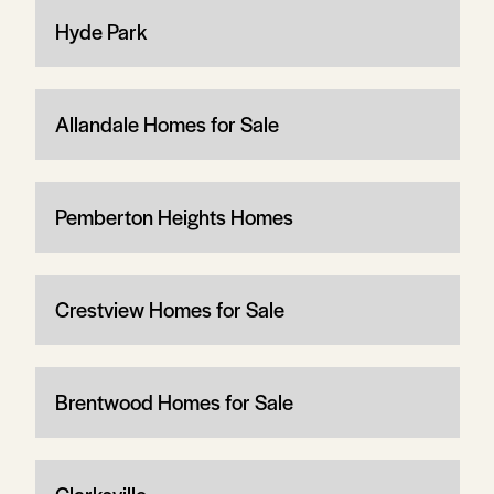
Hyde Park
Allandale Homes for Sale
Pemberton Heights Homes
Crestview Homes for Sale
Brentwood Homes for Sale