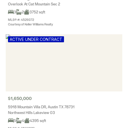
Overlook At Cat Mountain Sec 2
3
2
3752 sqft
MLS® #: 4529372
Courtesy of Keller Williams Realty
ACTIVE UNDER CONTRACT
$1,650,000
5918 Mountain Villa DR, Austin TX 78731
Northwest Hills Lakeview 03
5
4
4395 sqft