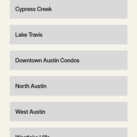
Cypress Creek
Lake Travis
Downtown Austin Condos
North Austin
West Austin