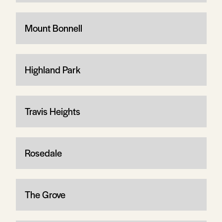
Mount Bonnell
Highland Park
Travis Heights
Rosedale
The Grove