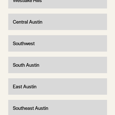
Westlake Hills
Central Austin
Southwest
South Austin
East Austin
Southeast Austin