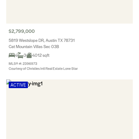
$2,799,000
5819 Westslope DR, Austin TX 78731
Cat Mountain Villas Sec 03B
4
3
4012 sqft
MLS® #: 2396973
Courtesy of Christies Intl Real Estate Lone Star
ACTIVE