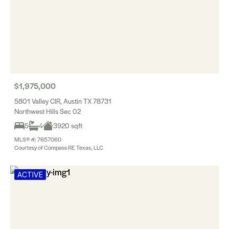
$1,975,000
5801 Valley CIR, Austin TX 78731
Northwest Hills Sec 02
5
4
3920 sqft
MLS® #: 7657060
Courtesy of Compass RE Texas, LLC
ACTIVE