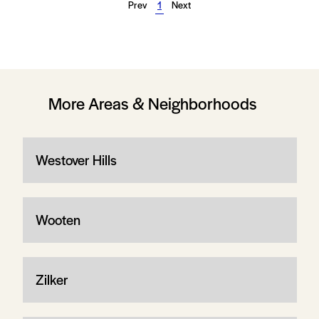
Prev
1
Next
More Areas & Neighborhoods
Westover Hills
Wooten
Zilker