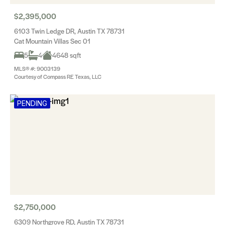
$2,395,000
6103 Twin Ledge DR, Austin TX 78731
Cat Mountain Villas Sec 01
5
4
4648 sqft
MLS® #: 9003139
Courtesy of Compass RE Texas, LLC
PENDING
$2,750,000
6309 Northgrove RD, Austin TX 78731