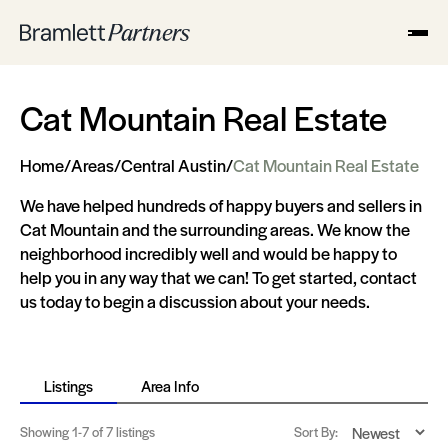
Cat Mountain Real Estate
Home
/
Areas
/
Central Austin
/
Cat Mountain Real Estate
We have helped hundreds of happy buyers and sellers in
Cat Mountain and the surrounding areas. We know the
neighborhood incredibly well and would be happy to
help you in any way that we can! To get started, contact
us today to begin a discussion about your needs.
Listings
Area Info
Showing
1-7
of 7 listings
Sort By: