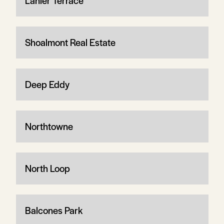
Lanier Terrace
Shoalmont Real Estate
Deep Eddy
Northtowne
North Loop
Balcones Park