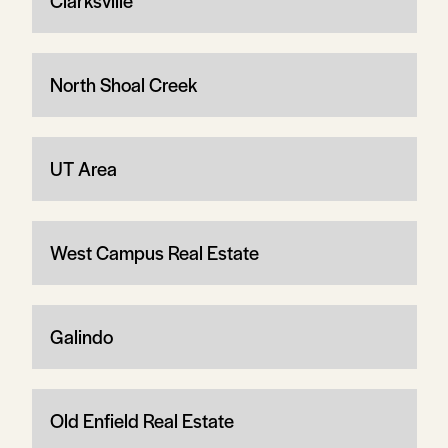
Clarksville
North Shoal Creek
UT Area
West Campus Real Estate
Galindo
Old Enfield Real Estate