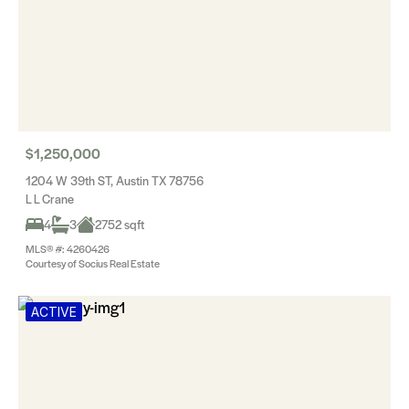
$1,250,000
1204 W 39th ST, Austin TX 78756
L L Crane
4
3
2752 sqft
MLS® #: 4260426
Courtesy of Socius Real Estate
ACTIVE