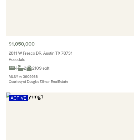
$1,050,000
2811 W Fresco DR, Austin TX 78731
Rosedale
4
2
2109 sqft
MLS® #: 3909268
Courtesy of Douglas Elliman Real Estate
ACTIVE