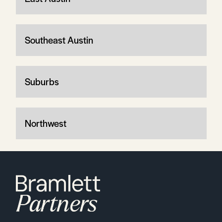
Southeast Austin
Suburbs
Northwest