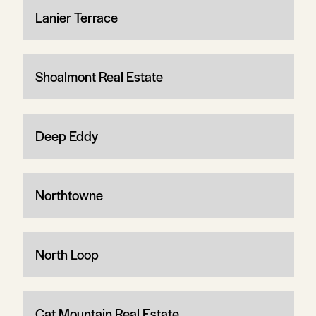
Lanier Terrace
Shoalmont Real Estate
Deep Eddy
Northtowne
North Loop
Cat Mountain Real Estate