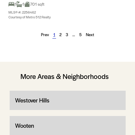
1
1
701 sqft
MLS® #: 2256462
Courtesy of Metro 512 Realty
Prev
1
2
3
…
5
Next
More Areas & Neighborhoods
Westover Hills
Wooten