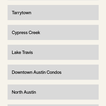
Tarrytown
Cypress Creek
Lake Travis
Downtown Austin Condos
North Austin