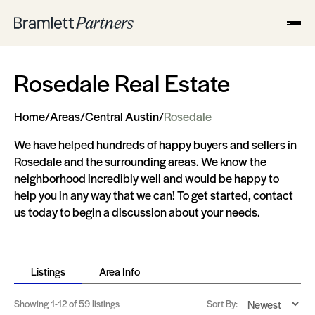
Rosedale Real Estate
Home
/
Areas
/
Central Austin
/
Rosedale
We have helped hundreds of happy buyers and sellers in
Rosedale and the surrounding areas. We know the
neighborhood incredibly well and would be happy to
help you in any way that we can! To get started, contact
us today to begin a discussion about your needs.
Listings
Area Info
Showing
1-12
of 59 listings
Sort By: