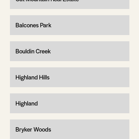
Balcones Park
Bouldin Creek
Highland Hills
Highland
Bryker Woods