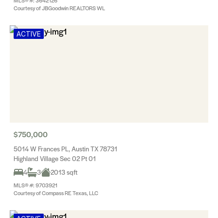
MLS® #: 3642126
Courtesy of JBGoodwin REALTORS WL
ACTIVE
$750,000
5014 W Frances PL, Austin TX 78731
Highland Village Sec 02 Pt 01
4
3
2013 sqft
MLS® #: 9703921
Courtesy of Compass RE Texas, LLC