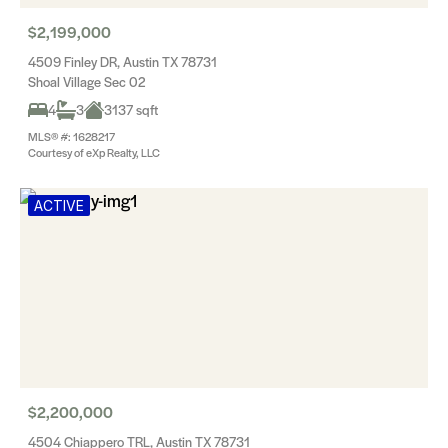
$2,199,000
4509 Finley DR, Austin TX 78731
Shoal Village Sec 02
4
3
3137 sqft
MLS® #: 1628217
Courtesy of eXp Realty, LLC
ACTIVE
$2,200,000
4504 Chiappero TRL, Austin TX 78731