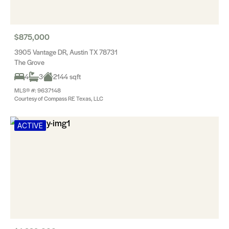
$875,000
3905 Vantage DR, Austin TX 78731
The Grove
4
3
2144 sqft
MLS® #: 9637148
Courtesy of Compass RE Texas, LLC
ACTIVE