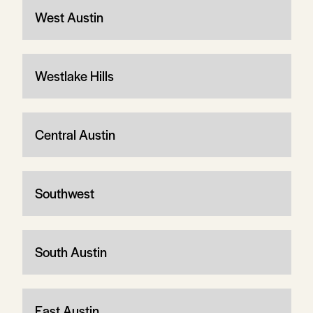
West Austin
Westlake Hills
Central Austin
Southwest
South Austin
East Austin