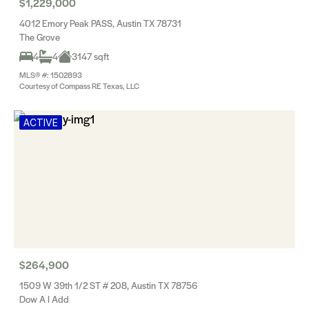
$1,229,000
4012 Emory Peak PASS, Austin TX 78731
The Grove
4
4
3147 sqft
MLS® #: 1502893
Courtesy of Compass RE Texas, LLC
ACTIVE
$264,900
1509 W 39th 1/2 ST # 208, Austin TX 78756
Dow A I Add