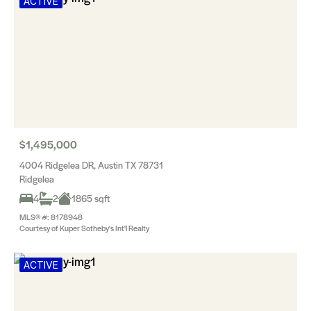
ACTIVE
$1,495,000
4004 Ridgelea DR, Austin TX 78731
Ridgelea
4
2
1865 sqft
MLS® #: 8178948
Courtesy of Kuper Sotheby's Int'l Realty
ACTIVE