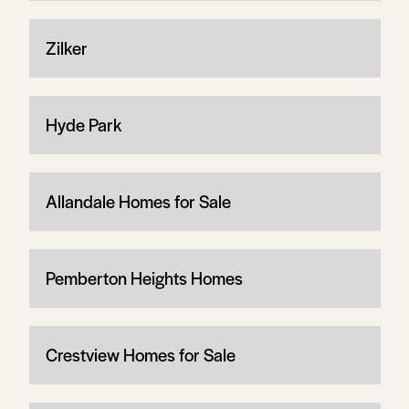
Zilker
Hyde Park
Allandale Homes for Sale
Pemberton Heights Homes
Crestview Homes for Sale