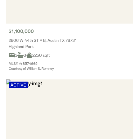
$1,100,000
2806 W 44th ST # B, Austin TX 78731
Highland Park
3
3
2250 sqft
MLS® #: 8574665
Courtesy of William S. Romney
ACTIVE