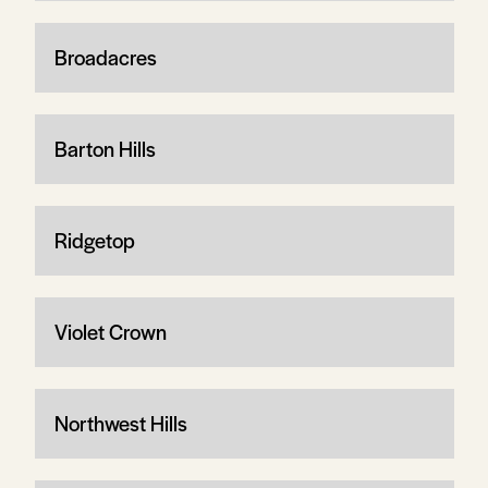
Broadacres
Barton Hills
Ridgetop
Violet Crown
Northwest Hills