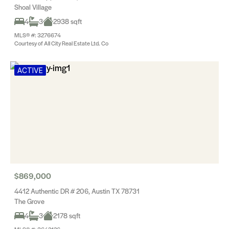
Shoal Village
4
3
2938 sqft
MLS® #: 3276674
Courtesy of All City Real Estate Ltd. Co
ACTIVE
$869,000
4412 Authentic DR # 206, Austin TX 78731
The Grove
4
3
2178 sqft