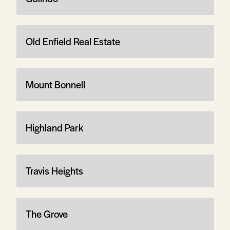
Old Enfield Real Estate
Mount Bonnell
Highland Park
Travis Heights
The Grove