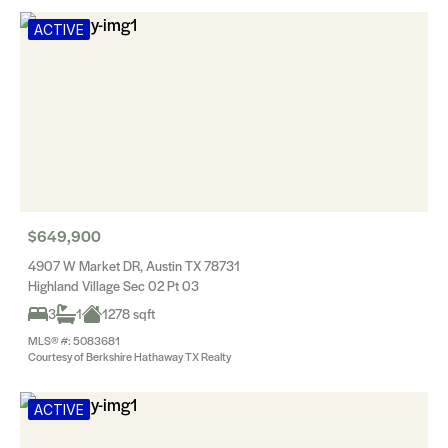
ACTIVE
$649,900
4907 W Market DR, Austin TX 78731
Highland Village Sec 02 Pt 03
3
1
1278 sqft
MLS® #: 5083681
Courtesy of Berkshire Hathaway TX Realty
ACTIVE