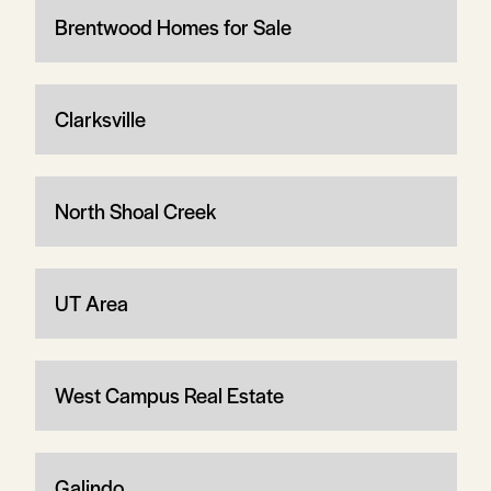
Brentwood Homes for Sale
Clarksville
North Shoal Creek
UT Area
West Campus Real Estate
Galindo