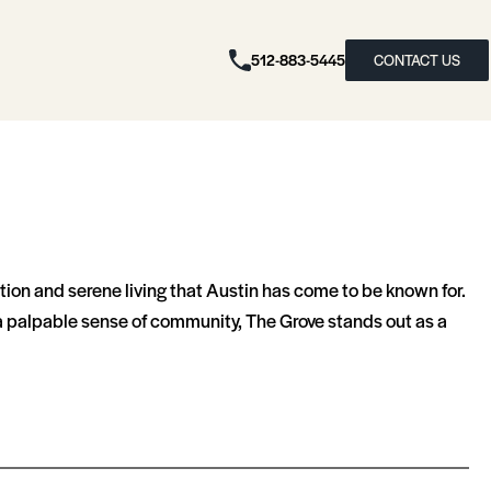
512-883-5445
CONTACT US
tion and serene living that Austin has come to be known for.
d a palpable sense of community, The Grove stands out as a