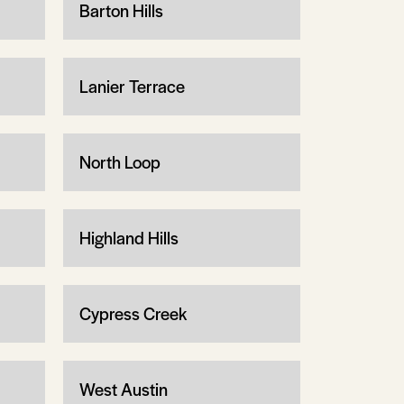
Barton Hills
Lanier Terrace
North Loop
Highland Hills
Cypress Creek
West Austin