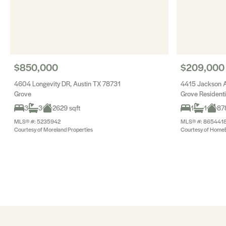
$850,000
$209,000
4604 Longevity DR, Austin TX 78731
4415 Jackson A
Grove
Grove Resident
3
3
2629 sqft
1
1
878
MLS® #: 5235942
MLS® #: 865441
Courtesy of Moreland Properties
Courtesy of Home