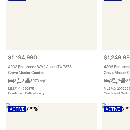
$1,194,990
$1,249,9
4202 Endurance WAY, Austin TX 78731
4206 Enduranc
Grove Master Condos
Grove Master 
3
3
3270 sqft
3
3
32
MLS® #: 1392675
MLS® #: 207532
Courtesy of Outlaw Realty
Courtesy of Outlaw
ACTIVE
ACTIVE