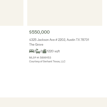
$550,000
4325 Jackson Ave # 2202, Austin TX 78731
The Grove
2
2
1220 sqft
MLS® #: 5899153
Courtesy of Serhant Texas, LLC