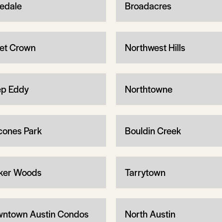
edale
Broadacres
let Crown
Northwest Hills
p Eddy
Northtowne
cones Park
Bouldin Creek
ker Woods
Tarrytown
ntown Austin Condos
North Austin