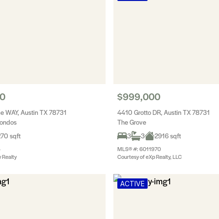
90
$999,000
e WAY, Austin TX 78731
4410 Grotto DR, Austin TX 78731
Condos
The Grove
70 sqft
3
3
2916 sqft
4
MLS® #: 6011970
 Realty
Courtesy of eXp Realty, LLC
ACTIVE