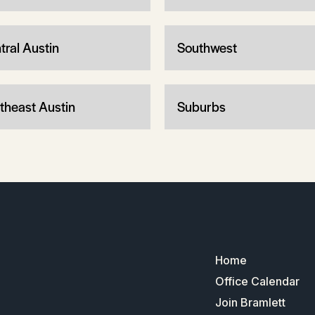
tral Austin
Southwest
theast Austin
Suburbs
Home
Office Calendar
Join Bramlett