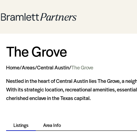
The Grove
Home
/
Areas
/
Central Austin
/
The Grove
Nestled in the heart of Central Austin lies The Grove, a ne
With its strategic location, recreational amenities, essenti
cherished enclave in the Texas capital.
Listings
Area Info