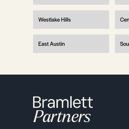
Westlake Hills
Cen
East Austin
Sou