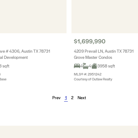
$1,699,990
ve # 4306, Austin TX 78731
4209 Prevail LN, Austin TX 78731
ial Development
Grove Master Condos
 sqft
4
4
3958 sqft
8
MLS® #: 2951242
Base
Courtesy of Outlaw Realty
Prev
1
2
Next