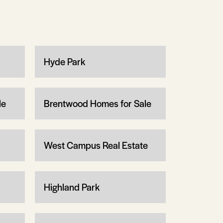
Hyde Park
le
Brentwood Homes for Sale
West Campus Real Estate
Highland Park