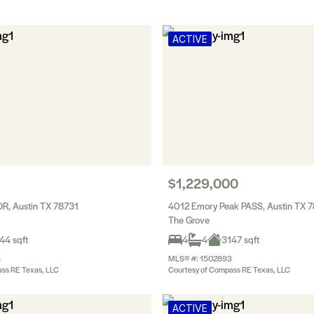
ACTIVE
$1,229,000
R, Austin TX 78731
4012 Emory Peak PASS, Austin TX 
The Grove
44 sqft
4
4
3147 sqft
8
MLS® #: 1502893
ss RE Texas, LLC
Courtesy of Compass RE Texas, LLC
ACTIVE