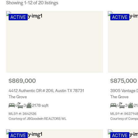
Showing
1-12
of 20 listings
ACTIVE
ACTIVE
$869,000
$875,000
4412 Authentic DR # 206, Austin TX 78731
3905 Vantage D
The Grove
The Grove
4
3
2178 sqft
4
3
21
MLS® #: 3642126
MLS® #: 963714
Courtesy of JBGoodwin REALTORS WL
Courtesy of Compa
ACTIVE
ACTIVE