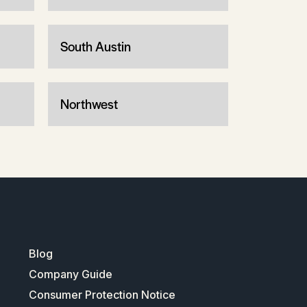
South Austin
Northwest
Blog
Company Guide
Consumer Protection Notice