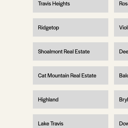
Travis Heights
Ros
Ridgetop
Vio
Shoalmont Real Estate
Dee
Cat Mountain Real Estate
Bal
Highland
Bry
Lake Travis
Dow