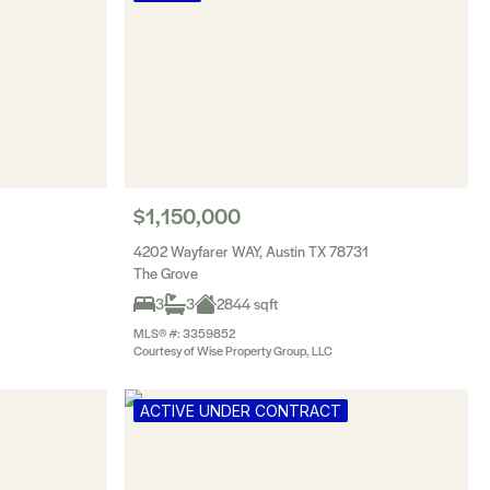
$1,150,000
4202 Wayfarer WAY, Austin TX 78731
The Grove
3
3
2844 sqft
MLS® #: 3359852
Courtesy of Wise Property Group, LLC
ACTIVE UNDER CONTRACT