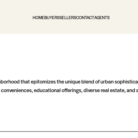
HOME
BUYERS
SELLERS
CONTACT
AGENTS
ighborhood that epitomizes the unique blend of urban sophistica
al conveniences, educational offerings, diverse real estate, an