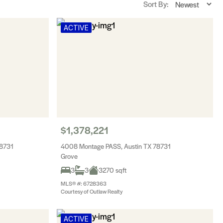
Sort By:
ACTIVE
$1,378,221
78731
4008 Montage PASS, Austin TX 78731
Grove
3
3
3270 sqft
MLS® #: 6728363
Courtesy of Outlaw Realty
ACTIVE