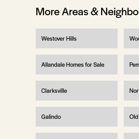
More Areas & Neighb
Westover Hills
Woo
Allandale Homes for Sale
Pem
Clarksville
Nor
Galindo
Old