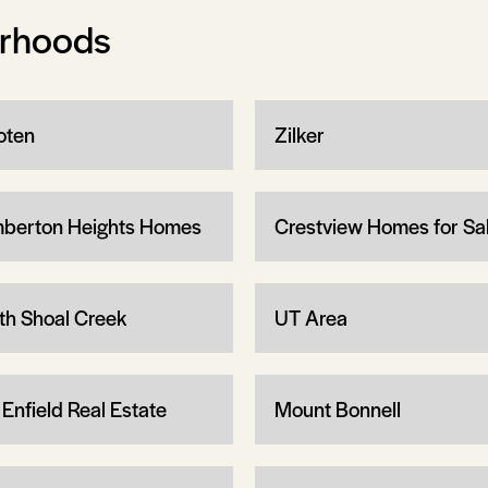
orhoods
ten
Zilker
berton Heights Homes
Crestview Homes for Sa
th Shoal Creek
UT Area
 Enfield Real Estate
Mount Bonnell