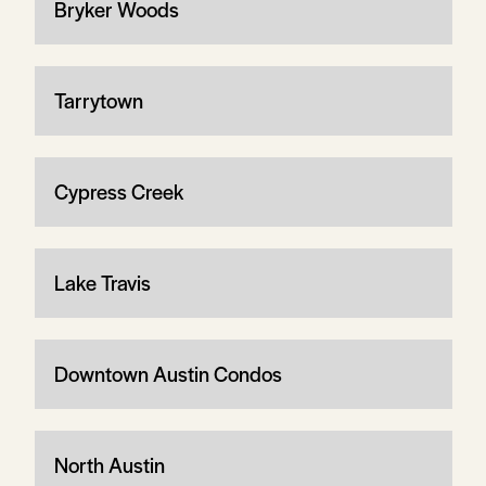
Bryker Woods
Tarrytown
Cypress Creek
Lake Travis
Downtown Austin Condos
North Austin