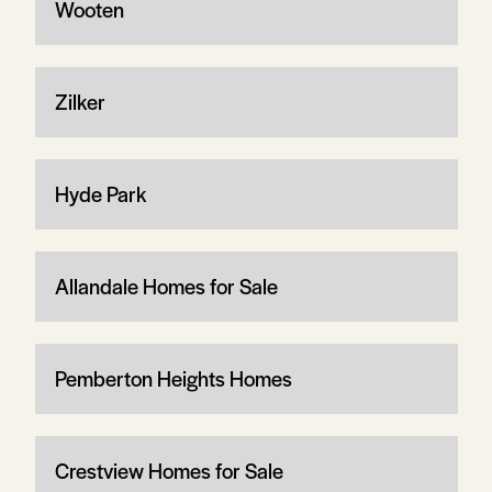
Wooten
Zilker
Hyde Park
Allandale Homes for Sale
Pemberton Heights Homes
Crestview Homes for Sale