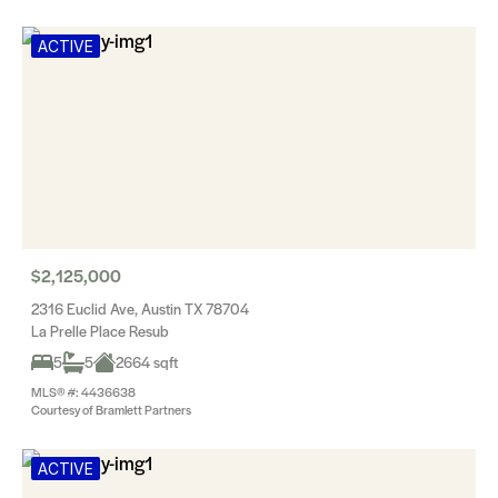
ACTIVE
$2,125,000
2316 Euclid Ave, Austin TX 78704
La Prelle Place Resub
5
5
2664 sqft
MLS® #: 4436638
Courtesy of Bramlett Partners
ACTIVE