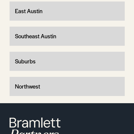
East Austin
Southeast Austin
Suburbs
Northwest