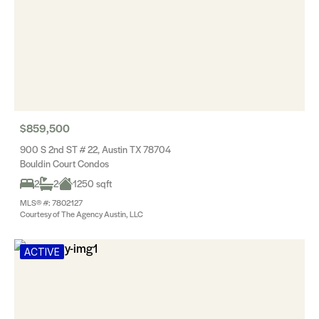
$859,500
900 S 2nd ST # 22, Austin TX 78704
Bouldin Court Condos
2
2
1250 sqft
MLS® #: 7802127
Courtesy of The Agency Austin, LLC
ACTIVE