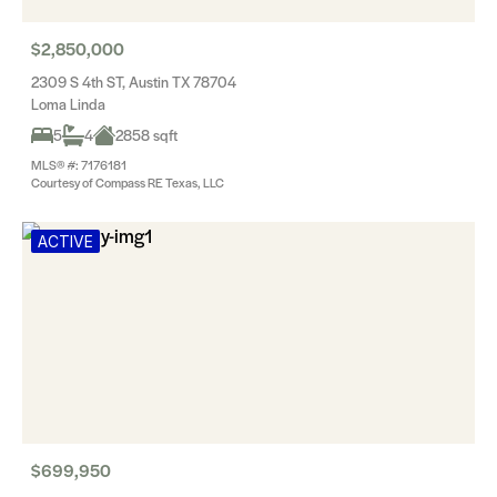
$2,850,000
2309 S 4th ST, Austin TX 78704
Loma Linda
5
4
2858 sqft
MLS® #: 7176181
Courtesy of Compass RE Texas, LLC
ACTIVE
$699,950