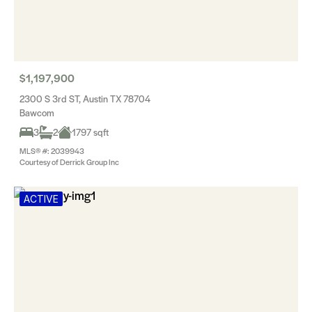
$1,197,900
2300 S 3rd ST, Austin TX 78704
Bawcom
3
2
1797 sqft
MLS® #: 2039943
Courtesy of Derrick Group Inc
ACTIVE