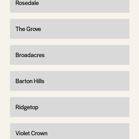
Rosedale
The Grove
Broadacres
Barton Hills
Ridgetop
Violet Crown