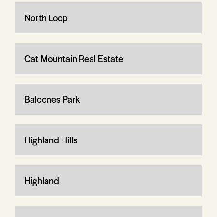
North Loop
Cat Mountain Real Estate
Balcones Park
Highland Hills
Highland