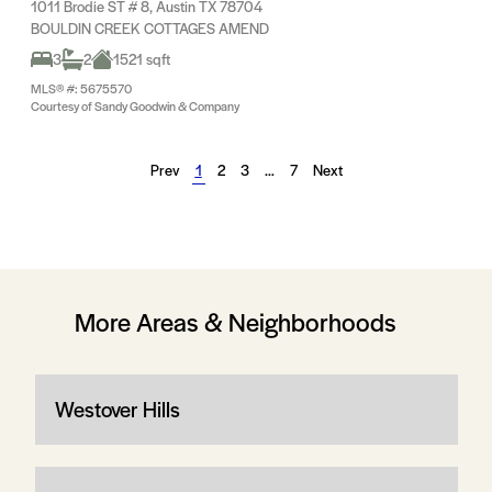
1011 Brodie ST # 8, Austin TX 78704
BOULDIN CREEK COTTAGES AMEND
3
2
1521 sqft
MLS® #: 5675570
Courtesy of Sandy Goodwin & Company
Prev
1
2
3
…
7
Next
More Areas & Neighborhoods
Westover Hills