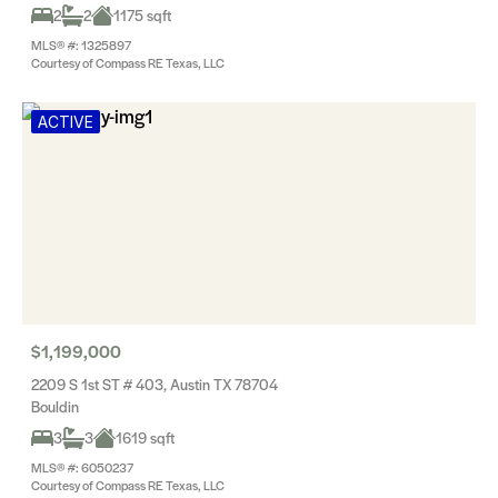
2
2
1175 sqft
MLS® #: 1325897
Courtesy of Compass RE Texas, LLC
ACTIVE
$1,199,000
2209 S 1st ST # 403, Austin TX 78704
Bouldin
3
3
1619 sqft
MLS® #: 6050237
Courtesy of Compass RE Texas, LLC