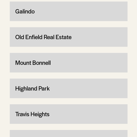
Galindo
Old Enfield Real Estate
Mount Bonnell
Highland Park
Travis Heights