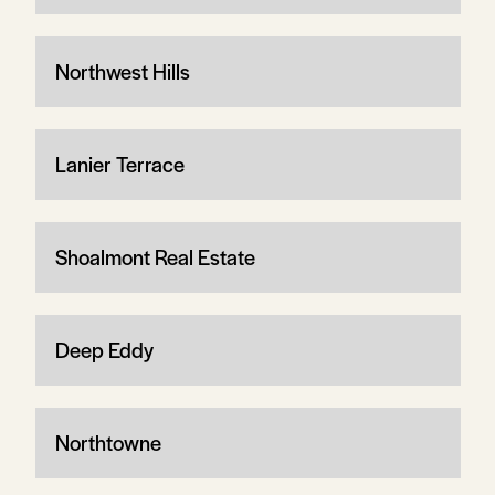
Northwest Hills
Lanier Terrace
Shoalmont Real Estate
Deep Eddy
Northtowne