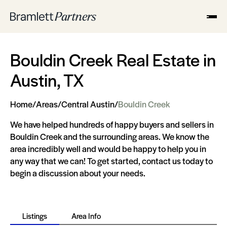
Bouldin Creek Real Estate in
Austin, TX
Home
/
Areas
/
Central Austin
/
Bouldin Creek
We have helped hundreds of happy buyers and sellers in
Bouldin Creek and the surrounding areas. We know the
area incredibly well and would be happy to help you in
any way that we can! To get started, contact us today to
begin a discussion about your needs.
Listings
Area Info