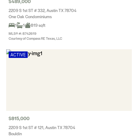
$489,000
2209 S 1st ST # 332, Austin TX 78704
One Oak Condominiums
1
1
819 sqft
MLS® #: 8742619
Courtesy of Compass RE Texas, LLC
ACTIVE
$815,000
2209 S 1st ST # 121, Austin TX 78704
Bouldin