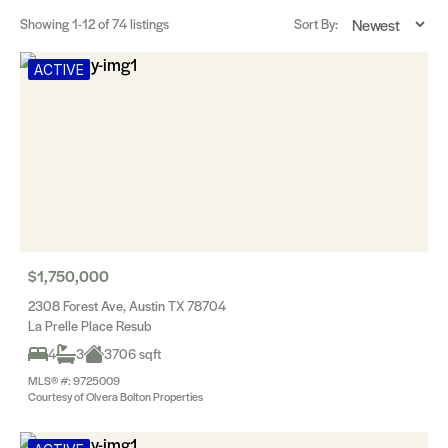
Showing
1-12
of 74 listings
Sort By:
ACTIVE
$1,750,000
2308 Forest Ave, Austin TX 78704
La Prelle Place Resub
4
3
3706 sqft
MLS® #: 9725009
Courtesy of Olvera Bolton Properties