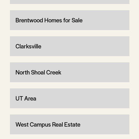
Brentwood Homes for Sale
Clarksville
North Shoal Creek
UT Area
West Campus Real Estate