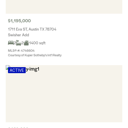
$1,195,000
1711 Eva ST, Austin TX 78704
Swisher Add
2
2
1400 sqft
MLS® #: 4746604
Courtesy of Kuper Sotheby's Int'l Realty
ACTIVE