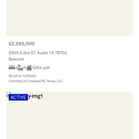
$2,295,000
2306 S 2nd ST, Austin TX 78704
Bawcom
4
5
3254 sqft
MLS® #: 1376051
Courtesy of Compass RE Texas, LLC
ACTIVE