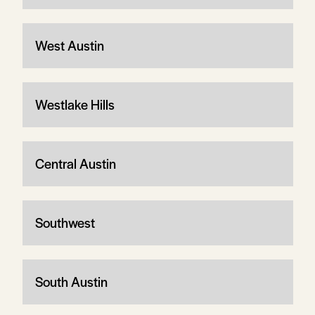
West Austin
Westlake Hills
Central Austin
Southwest
South Austin