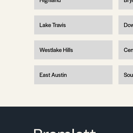
Lake Travis
Dow
Westlake Hills
Cen
East Austin
Sou