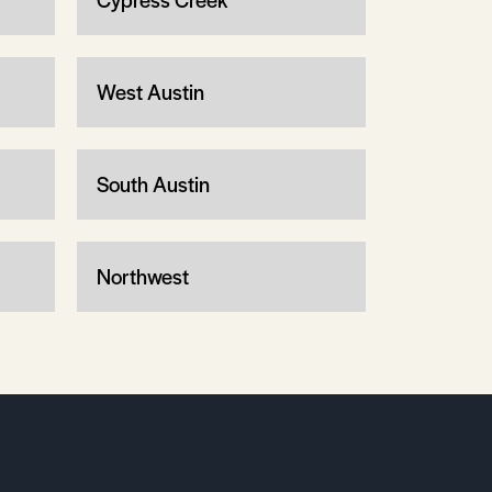
West Austin
South Austin
Northwest