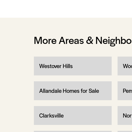
More Areas & Neighb
Westover Hills
Woo
Allandale Homes for Sale
Pem
Clarksville
Nor