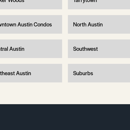
ntown Austin Condos
North Austin
tral Austin
Southwest
theast Austin
Suburbs