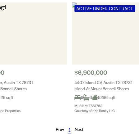
ACTIVE UNDER CONTRACT
00
$6,900,000
e, Austin TX 78731
4407 Island CV, Austin TX 78731
 Bonnell Shores
Island At Mount Bonnell Shores
26 sqft
6
6
8286 sqft
MLS® #: 7723783
and Properties
Courtesy of eXp Realty LLC
Prev
1
Next