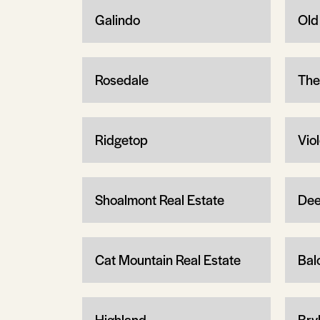
Galindo
Old
Rosedale
The
Ridgetop
Vio
Shoalmont Real Estate
Dee
Cat Mountain Real Estate
Bal
Highland
Bry