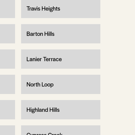
Travis Heights
Barton Hills
Lanier Terrace
North Loop
Highland Hills
Cypress Creek