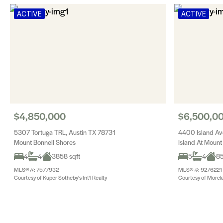
ACTIVE
ACTIVE
$4,850,000
$6,500,0
5307 Tortuga TRL, Austin TX 78731
4400 Island Av
Mount Bonnell Shores
Island At Mount
4
4
3858 sqft
5
4
85
MLS® #: 7577932
MLS® #: 9276221
Courtesy of Kuper Sotheby's Int'l Realty
Courtesy of Morel