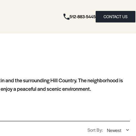
512-883-5445
CONTACT US
tin and the surrounding Hill Country. The neighborhood is
ll enjoy a peaceful and scenic environment.
Sort By: