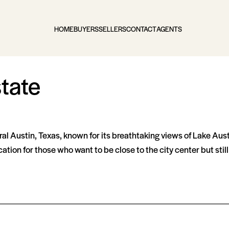
HOME
BUYERS
SELLERS
CONTACT
AGENTS
tate
ral Austin, Texas, known for its breathtaking views of Lake Aus
ation for those who want to be close to the city center but sti