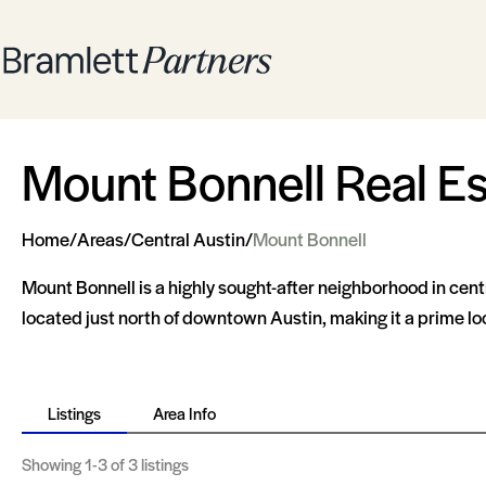
Mount Bonnell Real Es
Home
/
Areas
/
Central Austin
/
Mount Bonnell
Mount Bonnell is a highly sought-after neighborhood in cent
located just north of downtown Austin, making it a prime loc
Listings
Area Info
Showing
1-3
of 3 listings