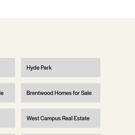
Hyde Park
le
Brentwood Homes for Sale
West Campus Real Estate