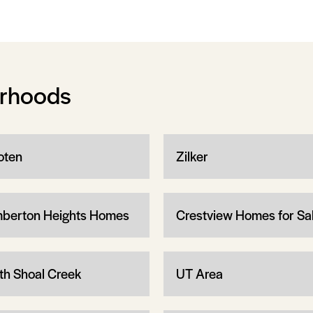
orhoods
ten
Zilker
berton Heights Homes
Crestview Homes for Sa
th Shoal Creek
UT Area