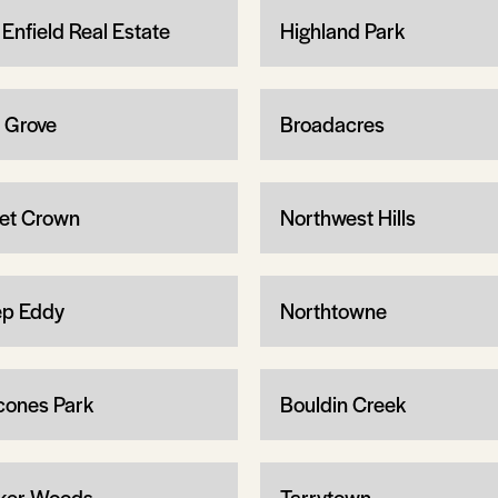
 Enfield Real Estate
Highland Park
 Grove
Broadacres
let Crown
Northwest Hills
p Eddy
Northtowne
cones Park
Bouldin Creek
ker Woods
Tarrytown