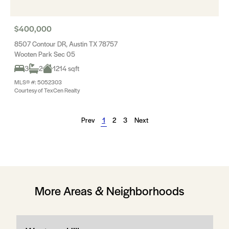
$400,000
8507 Contour DR, Austin TX 78757
Wooten Park Sec 05
3
2
1214 sqft
MLS® #: 5052303
Courtesy of TexCen Realty
Prev
1
2
3
Next
More Areas & Neighborhoods