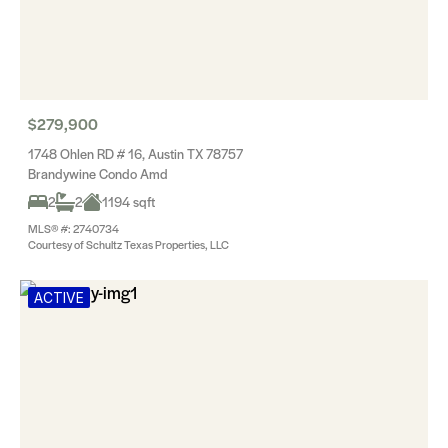
$279,900
1748 Ohlen RD # 16, Austin TX 78757
Brandywine Condo Amd
2
2
1194 sqft
MLS® #: 2740734
Courtesy of Schultz Texas Properties, LLC
ACTIVE