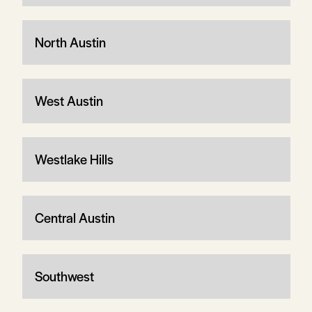
North Austin
West Austin
Westlake Hills
Central Austin
Southwest