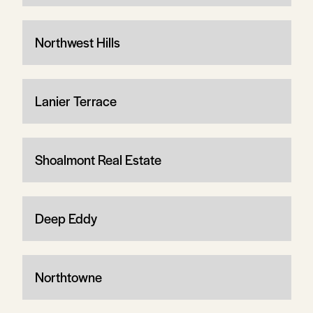
Northwest Hills
Lanier Terrace
Shoalmont Real Estate
Deep Eddy
Northtowne