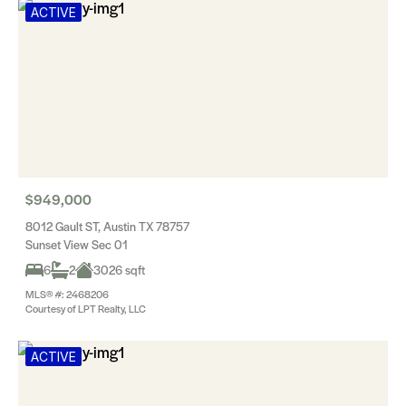
ACTIVE
$949,000
8012 Gault ST, Austin TX 78757
Sunset View Sec 01
6
2
3026 sqft
MLS® #: 2468206
Courtesy of LPT Realty, LLC
ACTIVE