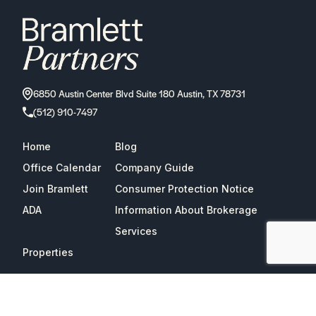
6850 Austin Center Blvd Suite 180 Austin, TX 78731
(512) 910-7497
Home
Blog
Office Calendar
Company Guide
Join Bramlett
Consumer Protection Notice
ADA
Information About Brokerage
Services
Properties