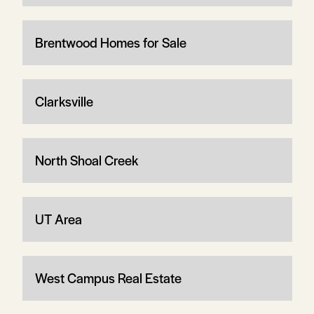
Brentwood Homes for Sale
Clarksville
North Shoal Creek
UT Area
West Campus Real Estate