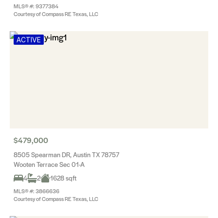
MLS® #: 9377384
Courtesy of Compass RE Texas, LLC
ACTIVE
$479,000
8505 Spearman DR, Austin TX 78757
Wooten Terrace Sec 01-A
4
2
1628 sqft
MLS® #: 3866636
Courtesy of Compass RE Texas, LLC