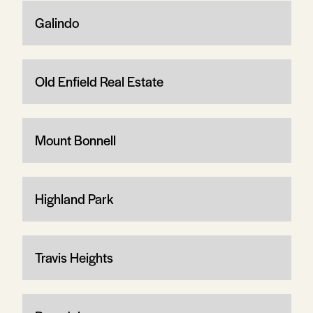
Galindo
Old Enfield Real Estate
Mount Bonnell
Highland Park
Travis Heights