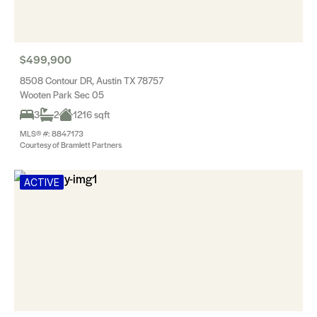
$499,900
8508 Contour DR, Austin TX 78757
Wooten Park Sec 05
3
2
1216 sqft
MLS® #: 8847173
Courtesy of Bramlett Partners
ACTIVE