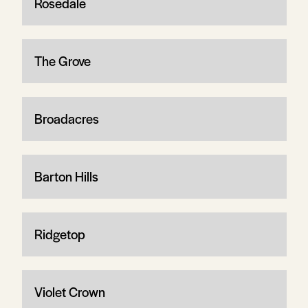
Rosedale
The Grove
Broadacres
Barton Hills
Ridgetop
Violet Crown