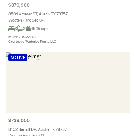
$379,900
8501 Kromer ST, Austin TX 78757
Wooten Park Sec 04
3
2
1525 sqft
MLS® #: 8222143
Courtesy of Waterloo Realty, LLC
ACTIVE
$739,000
8102 Burrell DR, Austin TX 78757
Wooten Park Sec 01