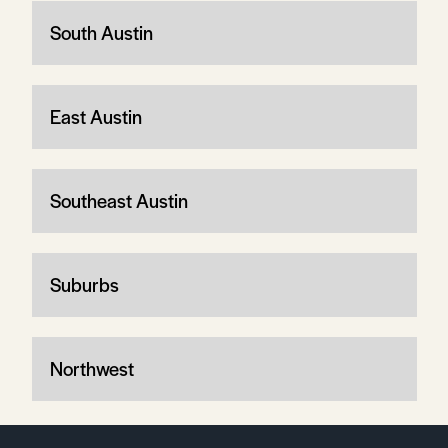
South Austin
East Austin
Southeast Austin
Suburbs
Northwest