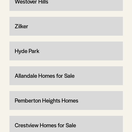
Westover Hills
Zilker
Hyde Park
Allandale Homes for Sale
Pemberton Heights Homes
Crestview Homes for Sale