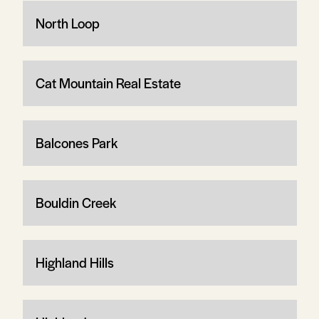
North Loop
Cat Mountain Real Estate
Balcones Park
Bouldin Creek
Highland Hills