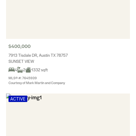
$400,000
7913 Tisdale DR, Austin TX 78757
SUNSET VIEW
4
2
1332 sqft
MLS® #: 7645939
Courtesy of Mark Martin and Company
ACTIVE