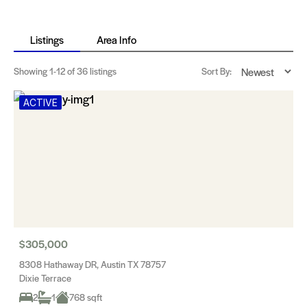
Listings
Area Info
Showing
1-12
of 36 listings
Sort By:
ACTIVE
$305,000
8308 Hathaway DR, Austin TX 78757
Dixie Terrace
2
1
768 sqft