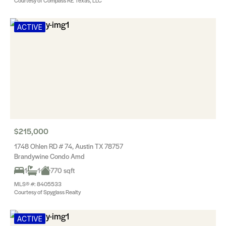
Courtesy of Compass RE Texas, LLC
ACTIVE
$215,000
1748 Ohlen RD # 74, Austin TX 78757
Brandywine Condo Amd
1
1
770 sqft
MLS® #: 8405533
Courtesy of Spyglass Realty
ACTIVE