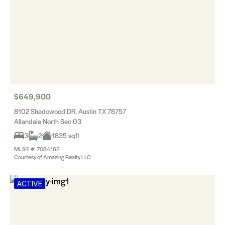
$649,900
8102 Shadowood DR, Austin TX 78757
Allandale North Sec 03
3
2
1835 sqft
MLS® #: 7084162
Courtesy of Amazing Realty LLC
ACTIVE