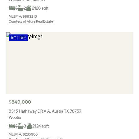
4
2
2126 sqft
MLS® #: 9993215
Courtesy of Allure Real Estate
ACTIVE
$849,000
8315 Hathaway DR # A, Austin TX 78757
Wooten
4
3
2124 sqft
MLS® #: 6285900