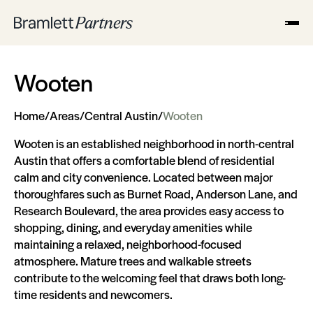
Wooten
Home
/
Areas
/
Central Austin
/
Wooten
Wooten is an established neighborhood in north-central
Austin that offers a comfortable blend of residential
calm and city convenience. Located between major
thoroughfares such as Burnet Road, Anderson Lane, and
Research Boulevard, the area provides easy access to
shopping, dining, and everyday amenities while
maintaining a relaxed, neighborhood-focused
atmosphere. Mature trees and walkable streets
contribute to the welcoming feel that draws both long-
time residents and newcomers.