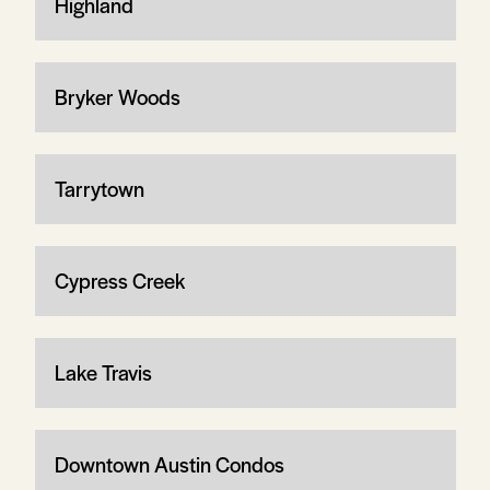
Highland
Bryker Woods
Tarrytown
Cypress Creek
Lake Travis
Downtown Austin Condos