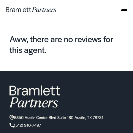
Aww, there are no reviews for
this agent.
6850 Austin Center Blvd Suite 180 Austin, TX 78731
(512) 910-7497