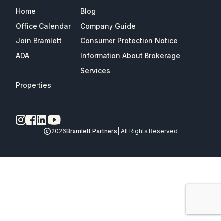
Home
Blog
Office Calendar
Company Guide
Join Bramlett
Consumer Protection Notice
ADA
Information About Brokerage
Services
Properties
2026
Bramlett Partners
| All Rights Reserved