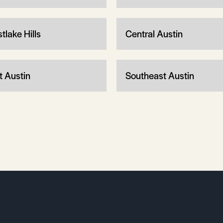
tlake Hills
Central Austin
t Austin
Southeast Austin