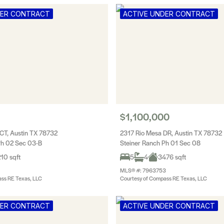
DER CONTRACT
ACTIVE UNDER CONTRACT
$1,100,000
CT, Austin TX 78732
2317 Rio Mesa DR, Austin TX 78732
Ph 02 Sec 03-B
Steiner Ranch Ph 01 Sec 08
10 sqft
5
4
3476 sqft
MLS® #: 7963753
ss RE Texas, LLC
Courtesy of Compass RE Texas, LLC
DER CONTRACT
ACTIVE UNDER CONTRACT