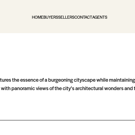
HOME
BUYERS
SELLERS
CONTACT
AGENTS
ptures the essence of a burgeoning cityscape while maintaining t
with panoramic views of the city’s architectural wonders and t