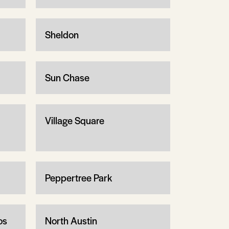
Sheldon
Sun Chase
Village Square
Peppertree Park
os
North Austin