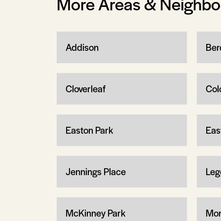
More Areas & Neighb
Addison
Ber
Cloverleaf
Col
Easton Park
Eas
Jennings Place
Leg
McKinney Park
Mon