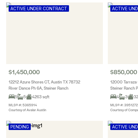
ACTIVE UNDER CONTRACT
ACTIVE UN
$1,450,000
$850,000
12212 Azure Shores CT, Austin TX 78732
12000 Tarraza 
River Dance Ph 6A, Steiner Ranch
Steiner Ranch 
5
5
4263 sqft
4
3
32
MLS® #: 5365914
MLS® #: 3951272
Courtesy of Avalar Austin
Courtesy of Compa
PENDING
ACTIVE UN