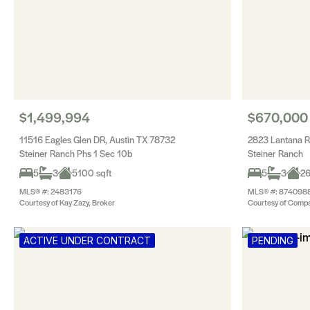
$1,499,994
$670,000
11516 Eagles Glen DR, Austin TX 78732
2823 Lantana R
Steiner Ranch Phs 1 Sec 10b
Steiner Ranch
5
3
5100 sqft
5
3
26
MLS® #: 2483176
MLS® #: 874098
Courtesy of Kay Zazy, Broker
Courtesy of Compa
ACTIVE UNDER CONTRACT
PENDING