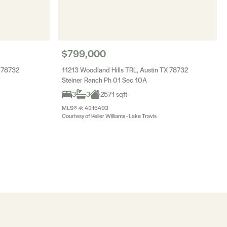
$799,000
 78732
11213 Woodland Hills TRL, Austin TX 78732
Steiner Ranch Ph 01 Sec 10A
3
3
2571 sqft
MLS® #: 4315493
Courtesy of Keller Williams - Lake Travis