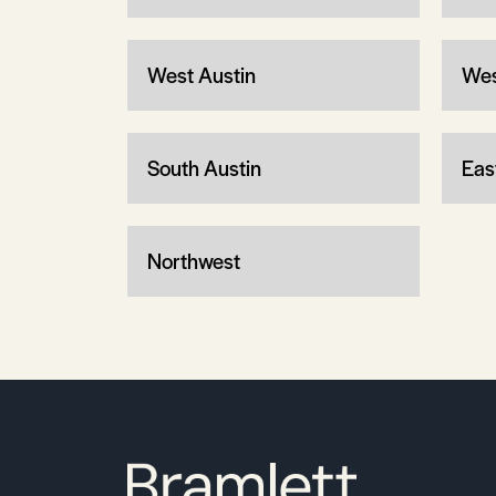
West Austin
Wes
South Austin
Eas
Northwest