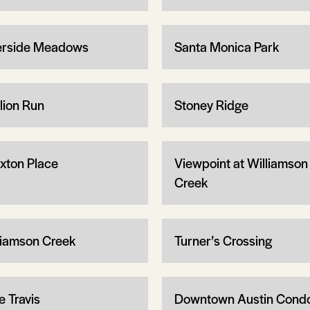
erside Meadows
Santa Monica Park
llion Run
Stoney Ridge
xton Place
Viewpoint at Williamson
Creek
liamson Creek
Turner’s Crossing
e Travis
Downtown Austin Cond