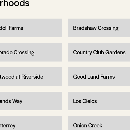
orhoods
doll Farms
Bradshaw Crossing
orado Crossing
Country Club Gardens
twood at Riverside
Good Land Farms
ends Way
Los Cielos
terrey
Onion Creek