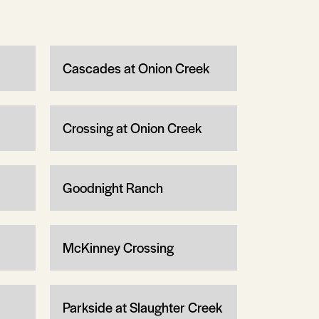
Cascades at Onion Creek
Crossing at Onion Creek
Goodnight Ranch
McKinney Crossing
Parkside at Slaughter Creek