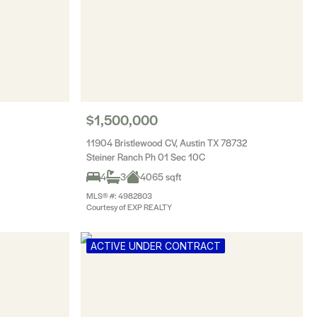
$1,500,000
11904 Bristlewood CV, Austin TX 78732
Steiner Ranch Ph 01 Sec 10C
4
3
4065 sqft
MLS® #: 4982803
Courtesy of EXP REALTY
ACTIVE UNDER CONTRACT