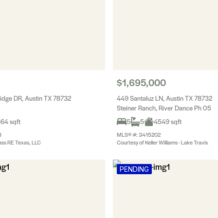
$1,695,000
idge DR, Austin TX 78732
449 Santaluz LN, Austin TX 78732
Steiner Ranch, River Dance Ph 05
64 sqft
5
5
4549 sqft
8
MLS® #: 3415202
ss RE Texas, LLC
Courtesy of Keller Williams - Lake Travis
PENDING