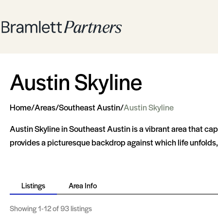
Austin Skyline
Home
/
Areas
/
Southeast Austin
/
Austin Skyline
Austin Skyline in Southeast Austin is a vibrant area that ca
provides a picturesque backdrop against which life unfolds, 
Listings
Area Info
Showing
1-12
of 93 listings