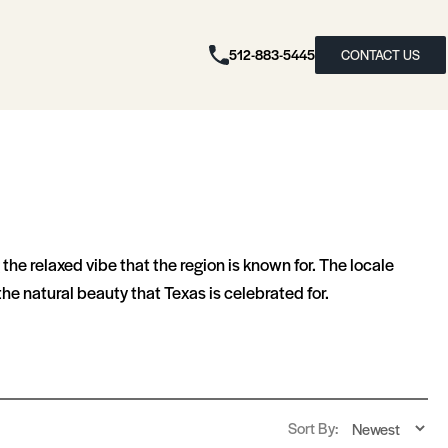
512-883-5445
CONTACT US
he relaxed vibe that the region is known for. The locale
he natural beauty that Texas is celebrated for.
Sort By: