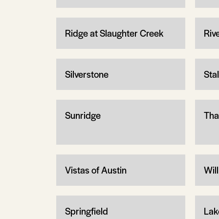
Ridge at Slaughter Creek
Riv
Silverstone
Sta
Sunridge
Tha
Vistas of Austin
Wil
Springfield
Lak