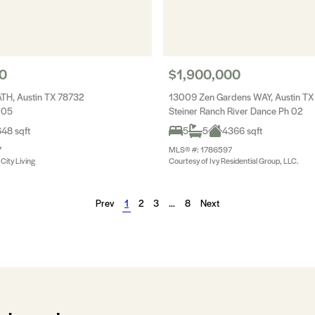
0
$1,900,000
ATH, Austin TX 78732
13009 Zen Gardens WAY, Austin TX
 05
Steiner Ranch River Dance Ph 02
48 sqft
5
5
4366 sqft
7
MLS® #: 1786597
City Living
Courtesy of Ivy Residential Group, LLC.
Prev
1
2
3
…
8
Next