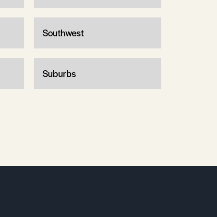
Southwest
Suburbs