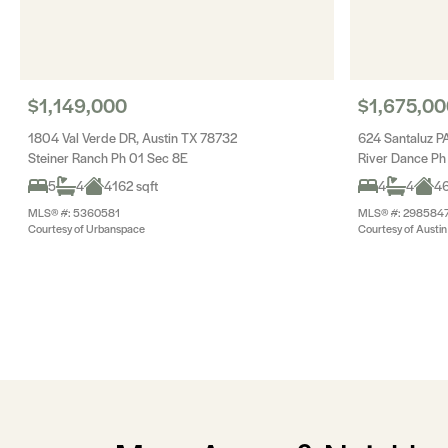
$1,149,000
$1,675,00
1804 Val Verde DR, Austin TX 78732
624 Santaluz P
Steiner Ranch Ph 01 Sec 8E
River Dance Ph
5
4
4162 sqft
4
4
46
MLS® #: 5360581
MLS® #: 298584
Courtesy of Urbanspace
Courtesy of Austin 