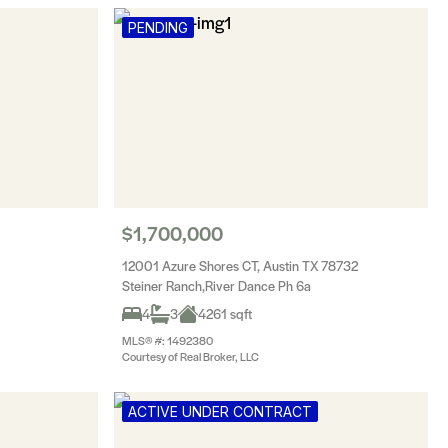
PENDING
$1,700,000
12001 Azure Shores CT, Austin TX 78732
Steiner Ranch,River Dance Ph 6a
4
3
4261 sqft
MLS® #: 1492380
Courtesy of Real Broker, LLC
ACTIVE UNDER CONTRACT