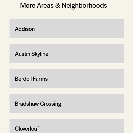
More Areas & Neighborhoods
Addison
Austin Skyline
Berdoll Farms
Bradshaw Crossing
Cloverleaf