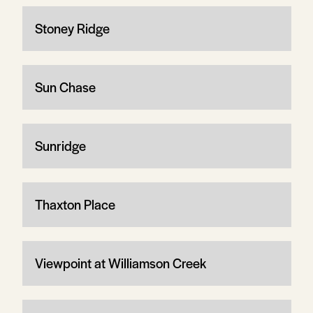
Stoney Ridge
Sun Chase
Sunridge
Thaxton Place
Viewpoint at Williamson Creek