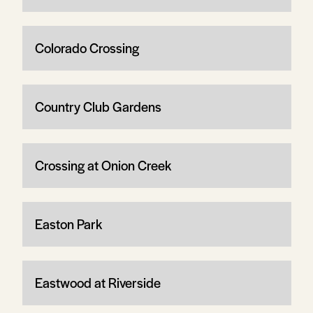
Colorado Crossing
Country Club Gardens
Crossing at Onion Creek
Easton Park
Eastwood at Riverside