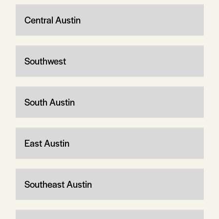
Central Austin
Southwest
South Austin
East Austin
Southeast Austin