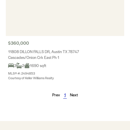
$360,000
11808 DILLON FALLS DR, Austin TX 78747
Cascades/Onion Crk East Ph 1
3
2
1690 sqft
MLS® #: 2494853
Courtesy of Keller Williams Realty
Prev
1
Next