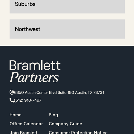
Suburbs
Northwest
6850 Austin Center Blvd Suite 180 Austin, TX 78731
(512) 910-7497
Home
Blog
Office Calendar
Company Guide
Join Bramlett
Consumer Protection Notice