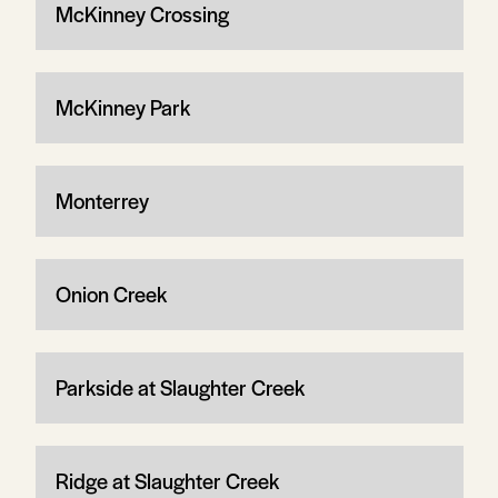
McKinney Crossing
McKinney Park
Monterrey
Onion Creek
Parkside at Slaughter Creek
Ridge at Slaughter Creek