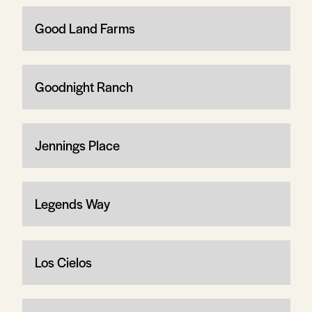
Good Land Farms
Goodnight Ranch
Jennings Place
Legends Way
Los Cielos