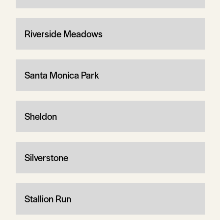
Riverside Meadows
Santa Monica Park
Sheldon
Silverstone
Stallion Run