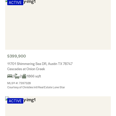
ACTIVE
$399,900
11701 Shimmering Sea DR, Austin TX 78747
Cascades at Onion Creek
3
2
1866 sqft
MLS® #: 7397328
Courtesy of Christies Intl Real Estate Lone Star
ACTIVE