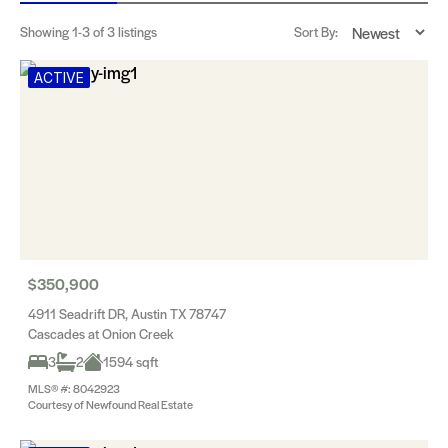
Showing
1-3
of 3 listings
Sort By:
ACTIVE
$350,900
4911 Seadrift DR, Austin TX 78747
Cascades at Onion Creek
3
2
1594 sqft
MLS® #: 8042923
Courtesy of Newfound Real Estate