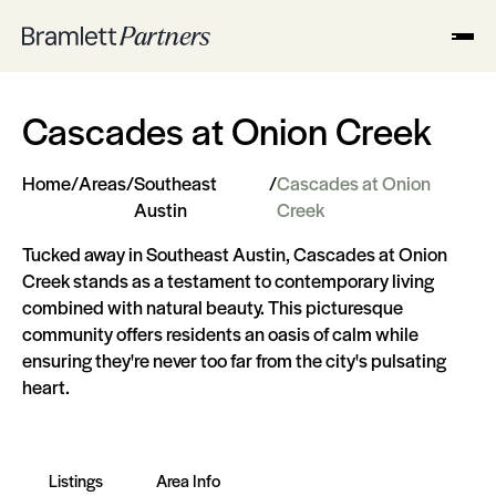
Cascades at Onion Creek
Home
/
Areas
/
Southeast
/
Cascades at Onion
Austin
Creek
Tucked away in Southeast Austin, Cascades at Onion
Creek stands as a testament to contemporary living
combined with natural beauty. This picturesque
community offers residents an oasis of calm while
ensuring they're never too far from the city's pulsating
heart.
Listings
Area Info