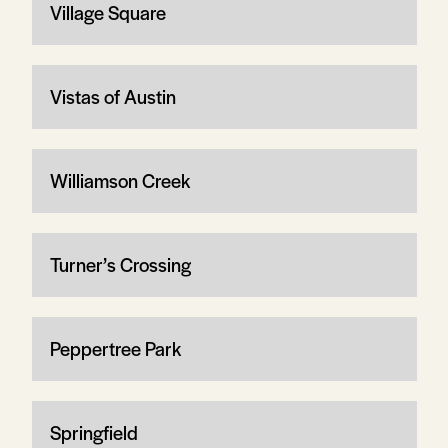
Village Square
Vistas of Austin
Williamson Creek
Turner’s Crossing
Peppertree Park
Springfield