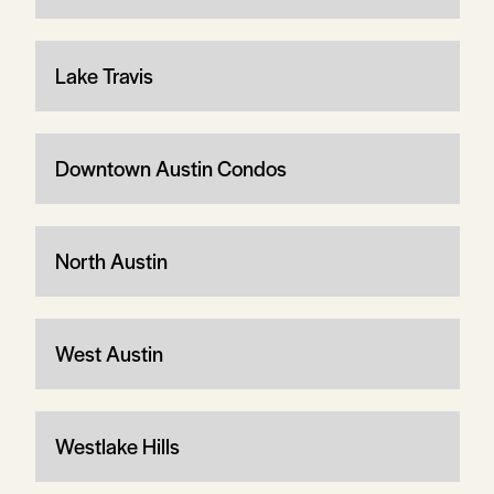
Lake Travis
Downtown Austin Condos
North Austin
West Austin
Westlake Hills