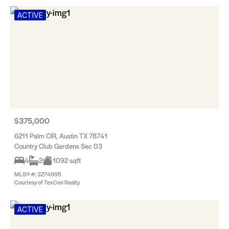
ACTIVE
$375,000
6211 Palm CIR, Austin TX 78741
Country Club Gardens Sec 03
4
2
1092 sqft
MLS® #: 3274995
Courtesy of TexCen Realty
ACTIVE