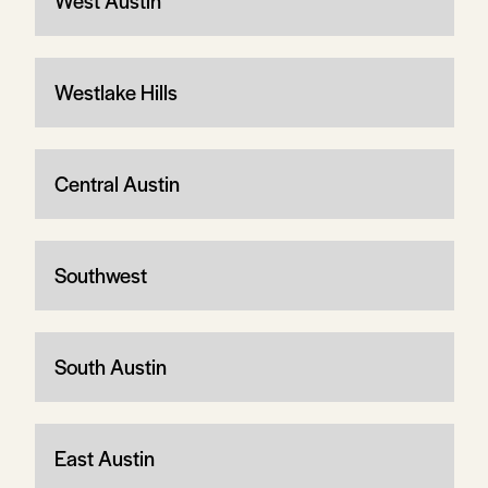
West Austin
Westlake Hills
Central Austin
Southwest
South Austin
East Austin