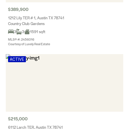
$389,900
1212 Lily TER # 1, Austin TX 78741
Country Club Gardens
3
3
1591 sqft
MLS® #: 2456016
Courtesy of Luxely Real Estate
ACTIVE
$215,000
6112 Larch TER, Austin TX 78741