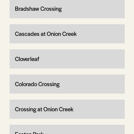
Bradshaw Crossing
Cascades at Onion Creek
Cloverleaf
Colorado Crossing
Crossing at Onion Creek