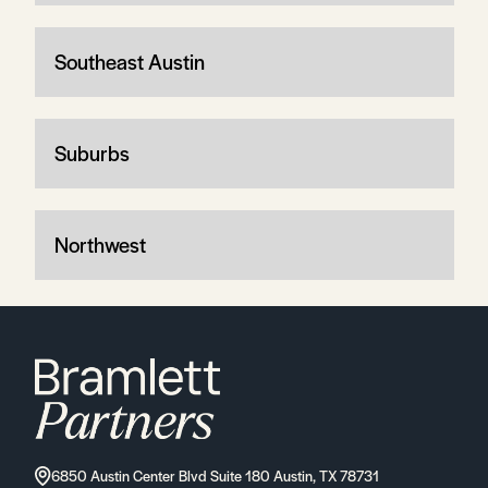
Southeast Austin
Suburbs
Northwest
6850 Austin Center Blvd Suite 180 Austin, TX 78731