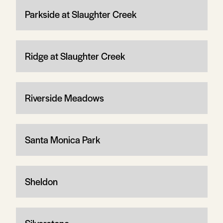
Parkside at Slaughter Creek
Ridge at Slaughter Creek
Riverside Meadows
Santa Monica Park
Sheldon