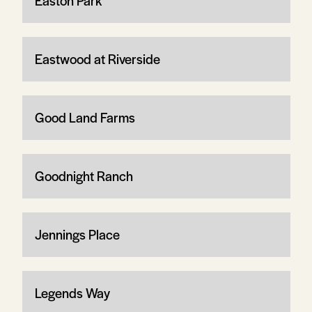
Easton Park
Eastwood at Riverside
Good Land Farms
Goodnight Ranch
Jennings Place
Legends Way