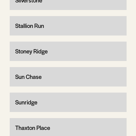
Silverstone
Stallion Run
Stoney Ridge
Sun Chase
Sunridge
Thaxton Place