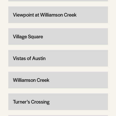
Viewpoint at Williamson Creek
Village Square
Vistas of Austin
Williamson Creek
Turner’s Crossing