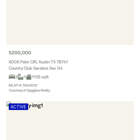
$200,000
6006 Palm CIR, Austin TX 78741
Country Club Gardens Sec 04
3
1
1135 sqft
MLS® #: 5940012
Courtesy of Spyglass Realty
ACTIVE