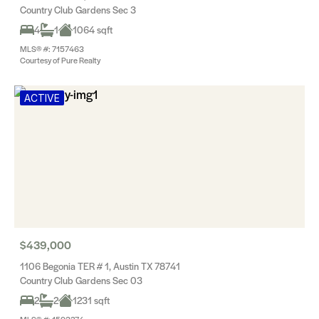
Country Club Gardens Sec 3
4
1
1064 sqft
MLS® #: 7157463
Courtesy of Pure Realty
ACTIVE
$439,000
1106 Begonia TER # 1, Austin TX 78741
Country Club Gardens Sec 03
2
2
1231 sqft