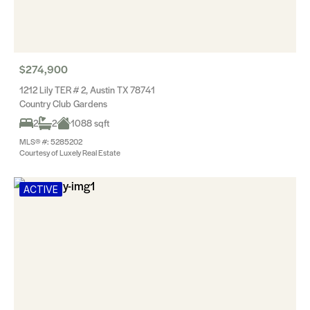
$274,900
1212 Lily TER # 2, Austin TX 78741
Country Club Gardens
2
2
1088 sqft
MLS® #: 5285202
Courtesy of Luxely Real Estate
ACTIVE