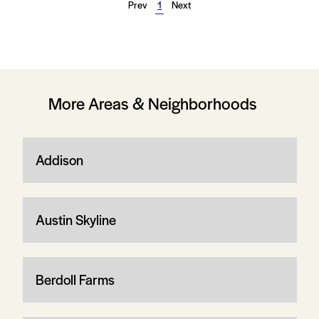
Prev
1
Next
More Areas & Neighborhoods
Addison
Austin Skyline
Berdoll Farms