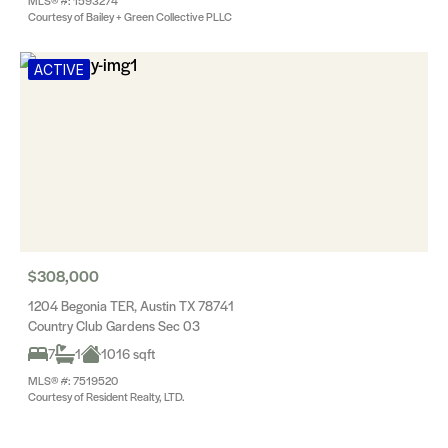
MLS® #: 1593274
Courtesy of Bailey + Green Collective PLLC
ACTIVE
$308,000
1204 Begonia TER, Austin TX 78741
Country Club Gardens Sec 03
7
1
1016 sqft
MLS® #: 7519520
Courtesy of Resident Realty, LTD.