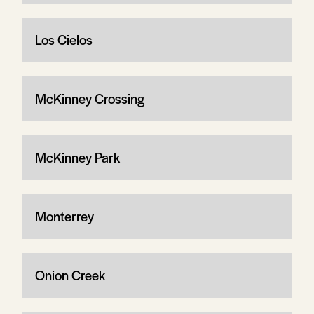
Los Cielos
McKinney Crossing
McKinney Park
Monterrey
Onion Creek