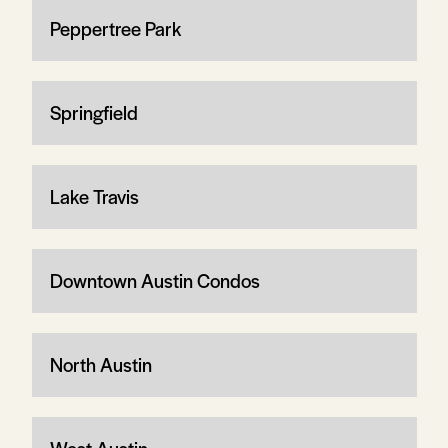
Peppertree Park
Springfield
Lake Travis
Downtown Austin Condos
North Austin