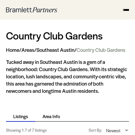
Country Club Gardens
Home
/
Areas
/
Southeast Austin
/
Country Club Gardens
Tucked away in Southeast Austin is a gem of a
neighborhood: Country Club Gardens. With its strategic
location, lush landscapes, and community-centric vibe,
this area has garnered the admiration of both
newcomers and longtime Austin residents.
Listings
Area Info
Showing
1-7
of 7 listings
Sort By: