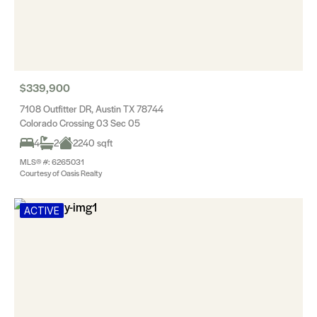
$339,900
7108 Outfitter DR, Austin TX 78744
Colorado Crossing 03 Sec 05
4
2
2240 sqft
MLS® #: 6265031
Courtesy of Oasis Realty
ACTIVE