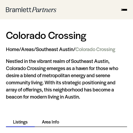
Colorado Crossing
Home
/
Areas
/
Southeast Austin
/
Colorado Crossing
Nestled in the vibrant realm of Southeast Austin,
Colorado Crossing emerges as a haven for those who
desire a blend of metropolitan energy and serene
community living. With its strategic positioning and
array of offerings, this neighborhood has become a
beacon for modern living in Austin.
Listings
Area Info