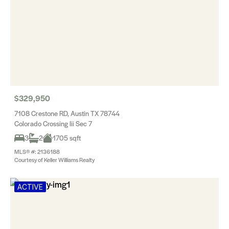
$329,950
7108 Crestone RD, Austin TX 78744
Colorado Crossing Iii Sec 7
3
2
1705 sqft
MLS® #: 2136188
Courtesy of Keller Williams Realty
ACTIVE