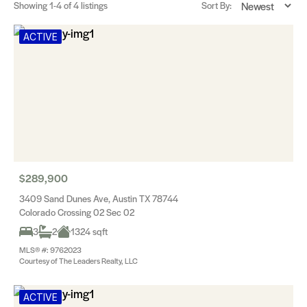
Showing
1-4
of 4 listings
Sort By:
ACTIVE
$289,900
3409 Sand Dunes Ave, Austin TX 78744
Colorado Crossing 02 Sec 02
3
2
1324 sqft
MLS® #: 9762023
Courtesy of The Leaders Realty, LLC
ACTIVE