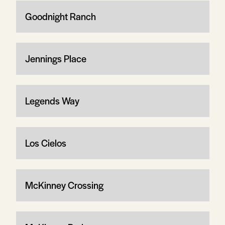
Goodnight Ranch
Jennings Place
Legends Way
Los Cielos
McKinney Crossing