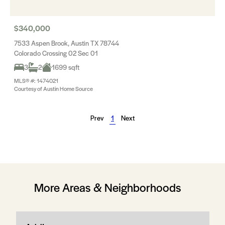
$340,000
7533 Aspen Brook, Austin TX 78744
Colorado Crossing 02 Sec 01
3
2
1699 sqft
MLS® #: 1474021
Courtesy of Austin Home Source
Prev
1
Next
More Areas & Neighborhoods