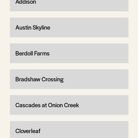
Addison
Austin Skyline
Berdoll Farms
Bradshaw Crossing
Cascades at Onion Creek
Cloverleaf