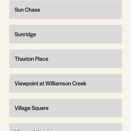
Sun Chase
Sunridge
Thaxton Place
Viewpoint at Williamson Creek
Village Square