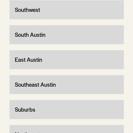
Southwest
South Austin
East Austin
Southeast Austin
Suburbs