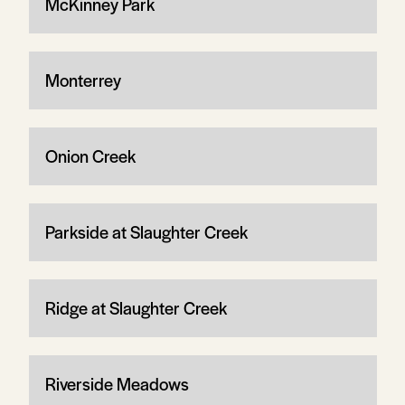
McKinney Park
Monterrey
Onion Creek
Parkside at Slaughter Creek
Ridge at Slaughter Creek
Riverside Meadows