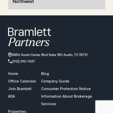
Northwest
6850 Austin Center Blvd Suite 180 Austin, TX 78731
(512) 910-7497
Home
Blog
Office Calendar
Company Guide
Join Bramlett
Consumer Protection Notice
ADA
Information About Brokerage
Services
Properties