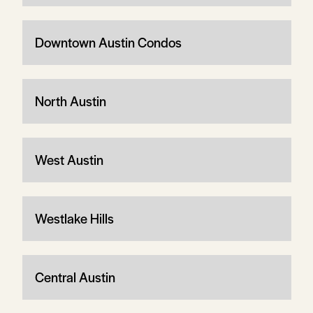
Downtown Austin Condos
North Austin
West Austin
Westlake Hills
Central Austin