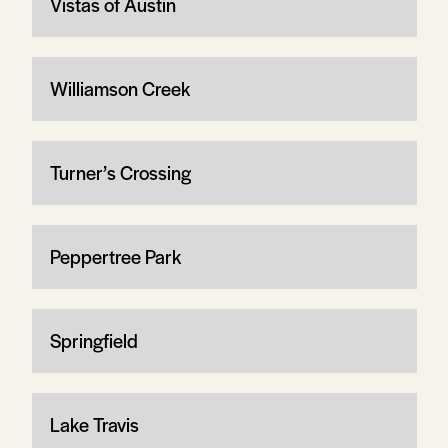
Vistas of Austin
Williamson Creek
Turner’s Crossing
Peppertree Park
Springfield
Lake Travis