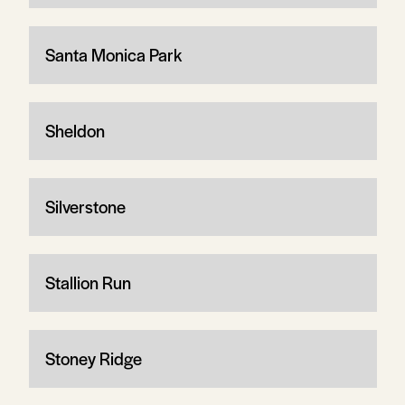
Santa Monica Park
Sheldon
Silverstone
Stallion Run
Stoney Ridge