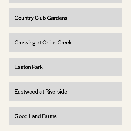
Country Club Gardens
Crossing at Onion Creek
Easton Park
Eastwood at Riverside
Good Land Farms