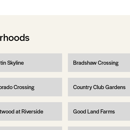
orhoods
tin Skyline
Bradshaw Crossing
orado Crossing
Country Club Gardens
twood at Riverside
Good Land Farms