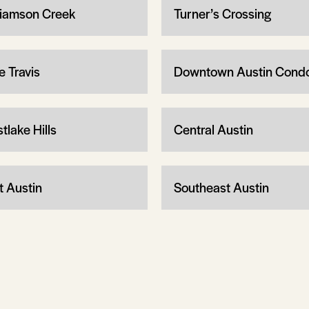
liamson Creek
Turner’s Crossing
e Travis
Downtown Austin Cond
tlake Hills
Central Austin
t Austin
Southeast Austin