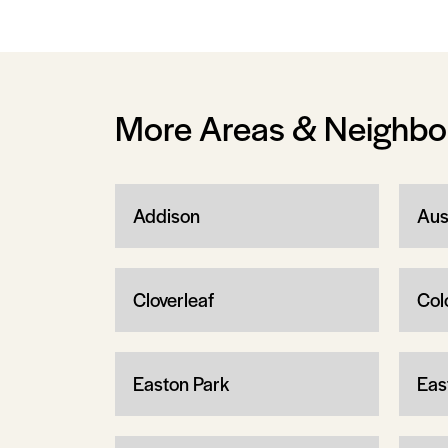
More Areas & Neighb
Addison
Aus
Cloverleaf
Col
Easton Park
Eas