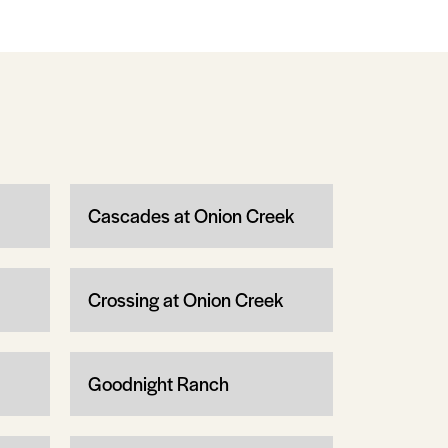
Cascades at Onion Creek
Crossing at Onion Creek
Goodnight Ranch