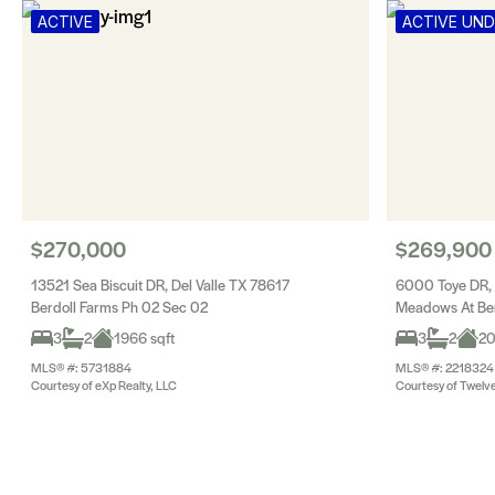
ACTIVE
ACTIVE UN
$270,000
$269,900
13521 Sea Biscuit DR, Del Valle TX 78617
6000 Toye DR, 
Berdoll Farms Ph 02 Sec 02
Meadows At Ber
3
2
1966 sqft
3
2
20
MLS® #: 5731884
MLS® #: 2218324
Courtesy of eXp Realty, LLC
Courtesy of Twelve