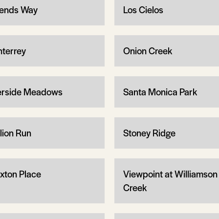
ends Way
Los Cielos
terrey
Onion Creek
erside Meadows
Santa Monica Park
llion Run
Stoney Ridge
xton Place
Viewpoint at Williamson
Creek