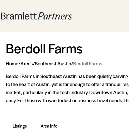
Berdoll Farms
Home
/
Areas
/
Southeast Austin
/
Berdoll Farms
Berdoll Farms in Southeast Austin has been quietly carving o
to the heart of Austin, yet is far enough to offer a tranqui
market, particularly in the tech industry. Downtown Austin, a 
daily. For those with wanderlust or business travel needs, th
Listings
Area Info