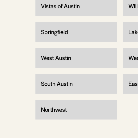
Vistas of Austin
Wil
Springfield
Lak
West Austin
Wes
South Austin
Eas
Northwest