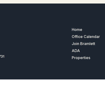
Home
Office Calendar
Join Bramlett
ADA
731
Properties