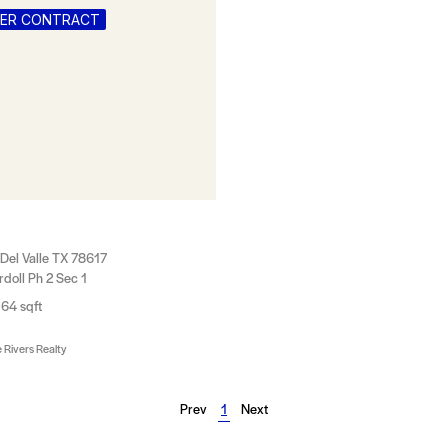
DER CONTRACT
Del Valle TX 78617
doll Ph 2 Sec 1
64 sqft
 Rivers Realty
Prev
1
Next