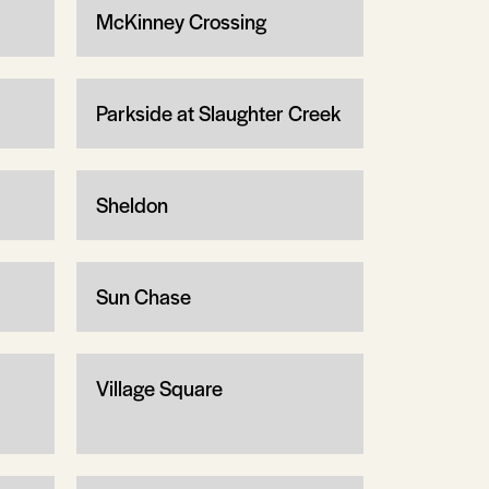
McKinney Crossing
Parkside at Slaughter Creek
Sheldon
Sun Chase
Village Square