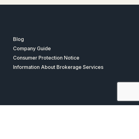
Blog
Company Guide
Consumer Protection Notice
Information About Brokerage Services