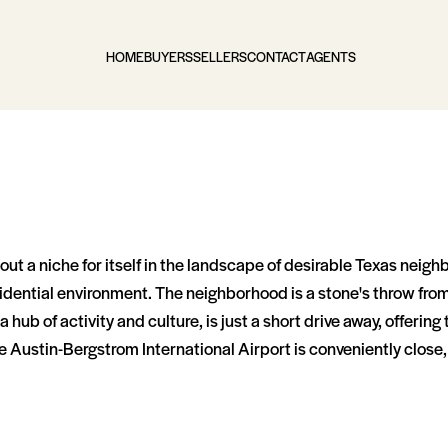
HOME
BUYERS
SELLERS
CONTACT
AGENTS
ut a niche for itself in the landscape of desirable Texas neigh
l residential environment. The neighborhood is a stone's throw 
hub of activity and culture, is just a short drive away, offering 
e Austin-Bergstrom International Airport is conveniently close, 