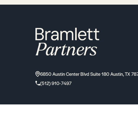
6850 Austin Center Blvd Suite 180 Austin, TX 78
(512) 910-7497
2026
Bramlett Partners
| All Rights Reserved