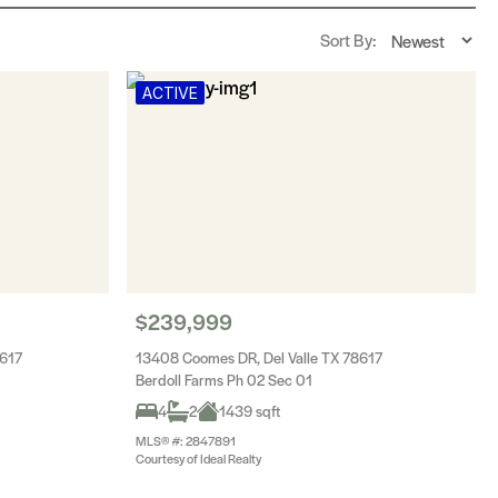
Sort By:
ACTIVE
$239,999
8617
13408 Coomes DR, Del Valle TX 78617
Berdoll Farms Ph 02 Sec 01
4
2
1439 sqft
MLS® #: 2847891
Courtesy of Ideal Realty