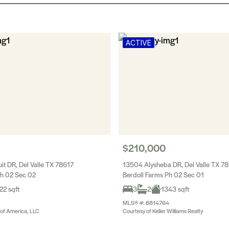
ACTIVE
$210,000
it DR, Del Valle TX 78617
13504 Alysheba DR, Del Valle TX 7
Ph 02 Sec 02
Berdoll Farms Ph 02 Sec 01
22 sqft
3
2
1343 sqft
MLS® #: 8814764
 of America, LLC
Courtesy of Keller Williams Realty