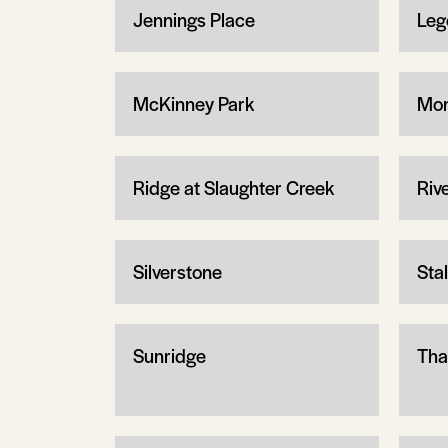
Jennings Place
Leg
McKinney Park
Mon
Ridge at Slaughter Creek
Riv
Silverstone
Sta
Sunridge
Tha