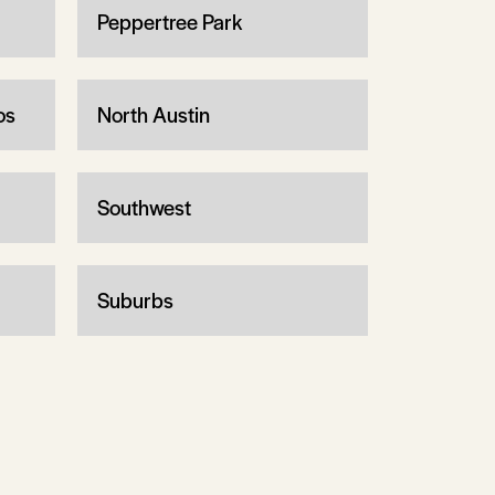
Peppertree Park
os
North Austin
Southwest
Suburbs