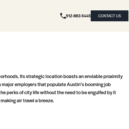
512-883-5445
CONTACT US
borhoods. Its strategic location boasts an enviable proximity
from major employers that populate Austin’s booming job
the perks of city life without the need to be engulfed by it
making air travel a breeze.