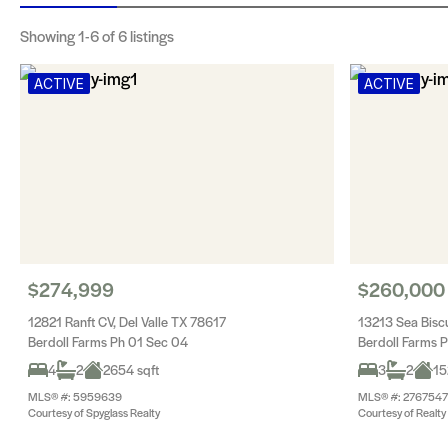
Showing
1-6
of 6 listings
ACTIVE
ACTIVE
$274,999
$260,000
12821 Ranft CV, Del Valle TX 78617
13213 Sea Biscu
Berdoll Farms Ph 01 Sec 04
Berdoll Farms 
4
2
2654 sqft
3
2
15
MLS® #: 5959639
MLS® #: 2767547
Courtesy of Spyglass Realty
Courtesy of Realty