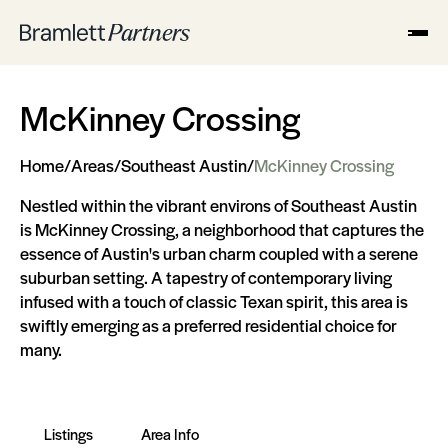
McKinney Crossing
Home
/
Areas
/
Southeast Austin
/
McKinney Crossing
Nestled within the vibrant environs of Southeast Austin
is McKinney Crossing, a neighborhood that captures the
essence of Austin's urban charm coupled with a serene
suburban setting. A tapestry of contemporary living
infused with a touch of classic Texan spirit, this area is
swiftly emerging as a preferred residential choice for
many.
Listings
Area Info