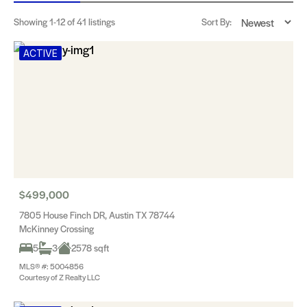
Showing
1-12
of 41 listings
Sort By:
ACTIVE
$499,000
7805 House Finch DR, Austin TX 78744
McKinney Crossing
5
3
2578 sqft
MLS® #: 5004856
Courtesy of Z Realty LLC