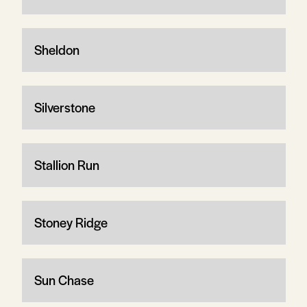
Sheldon
Silverstone
Stallion Run
Stoney Ridge
Sun Chase