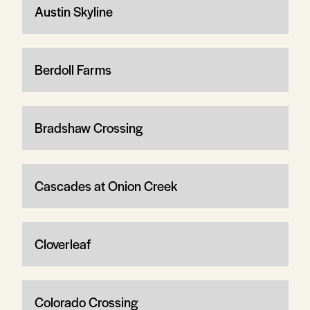
Austin Skyline
Berdoll Farms
Bradshaw Crossing
Cascades at Onion Creek
Cloverleaf
Colorado Crossing