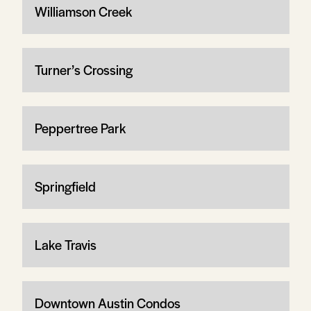
Williamson Creek
Turner’s Crossing
Peppertree Park
Springfield
Lake Travis
Downtown Austin Condos