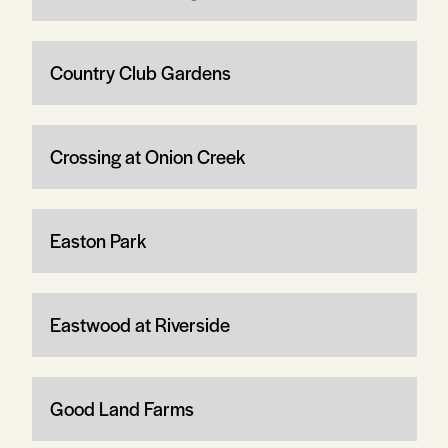
Country Club Gardens
Crossing at Onion Creek
Easton Park
Eastwood at Riverside
Good Land Farms