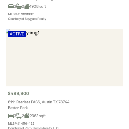
3
2
1908 sqft
MLS® #: 9838001
Courtesy of Spyglass Realty
ACTIVE
$499,900
8111 Peerless PASS, Austin TX 78744
Easton Park
3
2
2362 sqft
MLS® #: 4561432
Courtesy of Perry Homes Realty, LLC