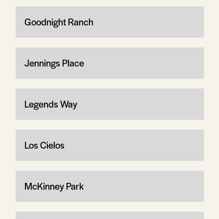
Goodnight Ranch
Jennings Place
Legends Way
Los Cielos
McKinney Park