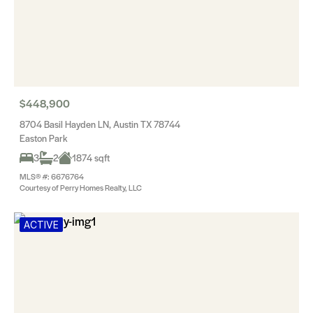
$448,900
8704 Basil Hayden LN, Austin TX 78744
Easton Park
3
2
1874 sqft
MLS® #: 6676764
Courtesy of Perry Homes Realty, LLC
ACTIVE