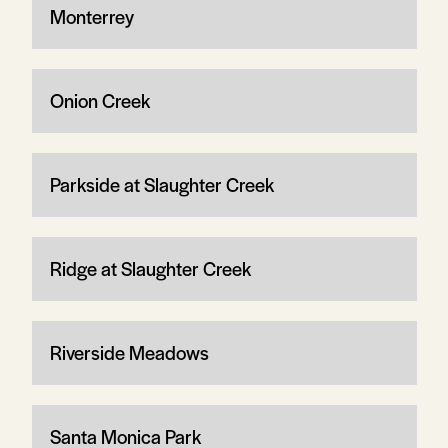
Monterrey
Onion Creek
Parkside at Slaughter Creek
Ridge at Slaughter Creek
Riverside Meadows
Santa Monica Park