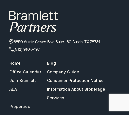
6850 Austin Center Blvd Suite 180 Austin, TX 78731
(512) 910-7497
Home
Blog
Office Calendar
Company Guide
Join Bramlett
Consumer Protection Notice
ADA
Information About Brokerage
Services
Properties