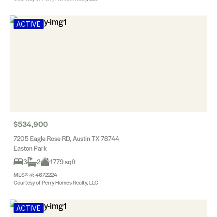
ACTIVE
$534,900
7205 Eagle Rose RD, Austin TX 78744
Easton Park
3
2
1779 sqft
MLS® #: 4672224
Courtesy of Perry Homes Realty, LLC
ACTIVE