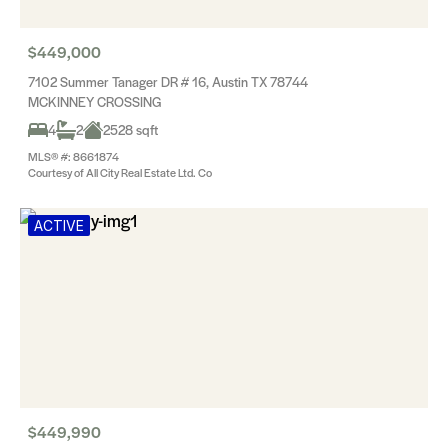
$449,000
7102 Summer Tanager DR # 16, Austin TX 78744
MCKINNEY CROSSING
4
2
2528 sqft
MLS® #: 8661874
Courtesy of All City Real Estate Ltd. Co
ACTIVE
$449,990