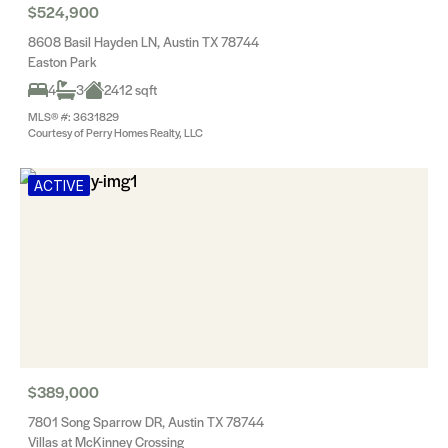
$524,900
8608 Basil Hayden LN, Austin TX 78744
Easton Park
4
3
2412 sqft
MLS® #: 3631829
Courtesy of Perry Homes Realty, LLC
ACTIVE
$389,000
7801 Song Sparrow DR, Austin TX 78744
Villas at McKinney Crossing