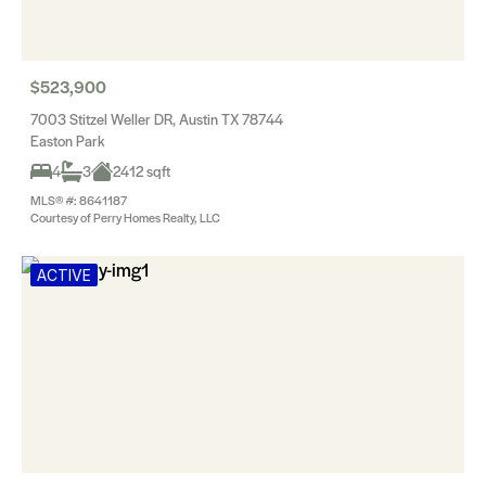
$523,900
7003 Stitzel Weller DR, Austin TX 78744
Easton Park
4
3
2412 sqft
MLS® #: 8641187
Courtesy of Perry Homes Realty, LLC
ACTIVE