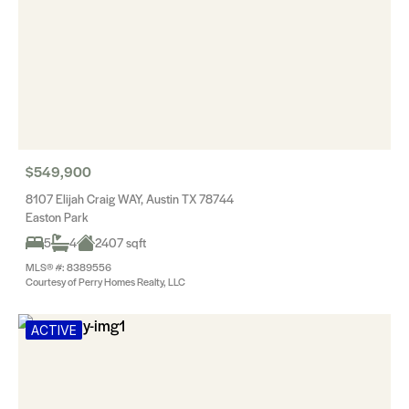
$549,900
8107 Elijah Craig WAY, Austin TX 78744
Easton Park
5
4
2407 sqft
MLS® #: 8389556
Courtesy of Perry Homes Realty, LLC
ACTIVE