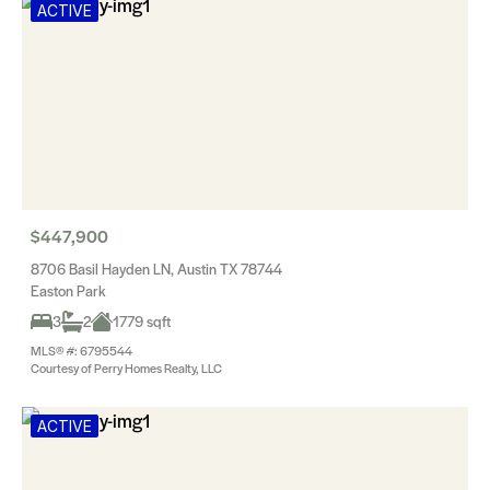
ACTIVE
$447,900
8706 Basil Hayden LN, Austin TX 78744
Easton Park
3
2
1779 sqft
MLS® #: 6795544
Courtesy of Perry Homes Realty, LLC
ACTIVE