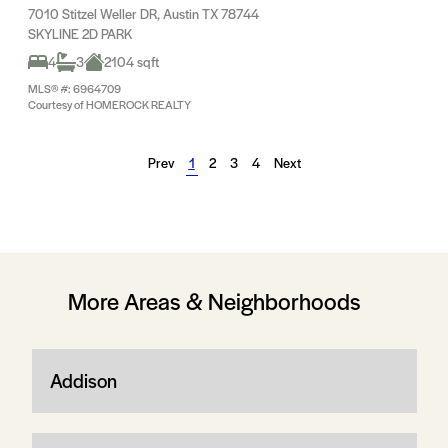
7010 Stitzel Weller DR, Austin TX 78744
SKYLINE 2D PARK
4
3
2104 sqft
MLS® #: 6964709
Courtesy of HOMEROCK REALTY
Prev
1
2
3
4
Next
More Areas & Neighborhoods
Addison