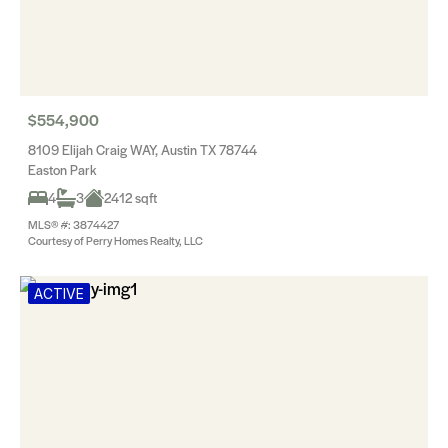
$554,900
8109 Elijah Craig WAY, Austin TX 78744
Easton Park
4
3
2412 sqft
MLS® #: 3874427
Courtesy of Perry Homes Realty, LLC
ACTIVE