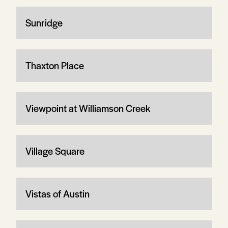
Sunridge
Thaxton Place
Viewpoint at Williamson Creek
Village Square
Vistas of Austin