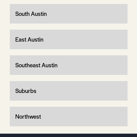
South Austin
East Austin
Southeast Austin
Suburbs
Northwest