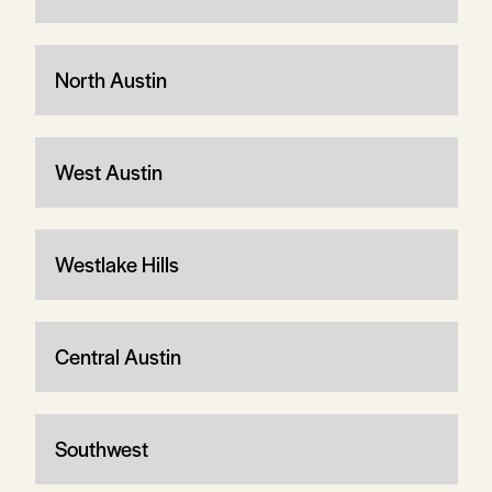
North Austin
West Austin
Westlake Hills
Central Austin
Southwest