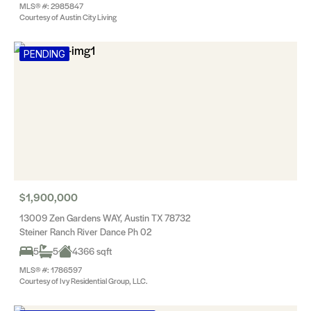
MLS® #: 2985847
Courtesy of Austin City Living
PENDING
$1,900,000
13009 Zen Gardens WAY, Austin TX 78732
Steiner Ranch River Dance Ph 02
5
5
4366 sqft
MLS® #: 1786597
Courtesy of Ivy Residential Group, LLC.