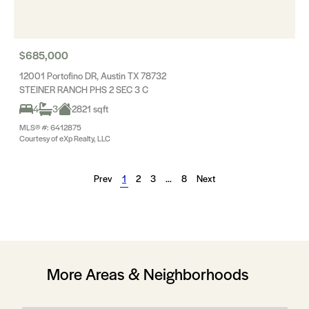
$685,000
12001 Portofino DR, Austin TX 78732
STEINER RANCH PHS 2 SEC 3 C
4
3
2821 sqft
MLS® #: 6412875
Courtesy of eXp Realty, LLC
Prev
1
2
3
…
8
Next
More Areas & Neighborhoods