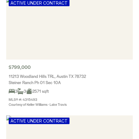
ACTIVE UNDER CONTRACT
$799,000
11213 Woodland Hills TRL, Austin TX 78732
Steiner Ranch Ph 01 Sec 10A
3
3
2571 sqft
MLS® #: 4315493
Courtesy of Keller Williams - Lake Travis
ACTIVE UNDER CONTRACT