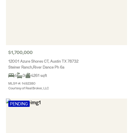
$1,700,000
12001 Azure Shores CT, Austin TX 78732
Steiner Ranch,River Dance Ph 6a
4
3
4261 sqft
MLS® #: 1492380
Courtesy of Real Broker, LLC
PENDING