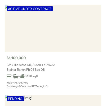
ACTIVE UNDER CONTRACT
$1,100,000
2317 Rio Mesa DR, Austin TX 78732
Steiner Ranch Ph 01 Sec 08
5
4
3476 sqft
MLS® #: 7963753
Courtesy of Compass RE Texas, LLC
PENDING