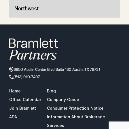
Northwest
6850 Austin Center Blvd Suite 180 Austin, TX 78731
(512) 910-7497
Home
Blog
Office Calendar
Company Guide
Join Bramlett
Consumer Protection Notice
ADA
Information About Brokerage
Services