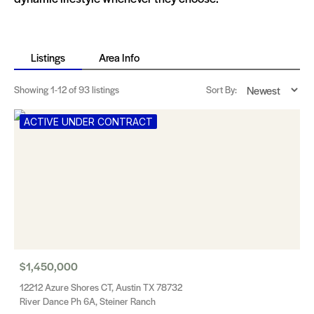
Listings
Area Info
Showing
1-12
of 93 listings
Sort By:
ACTIVE UNDER CONTRACT
$1,450,000
12212 Azure Shores CT, Austin TX 78732
River Dance Ph 6A, Steiner Ranch