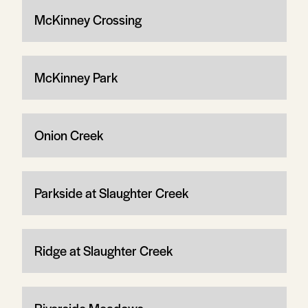
McKinney Crossing
McKinney Park
Onion Creek
Parkside at Slaughter Creek
Ridge at Slaughter Creek