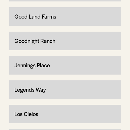
Good Land Farms
Goodnight Ranch
Jennings Place
Legends Way
Los Cielos