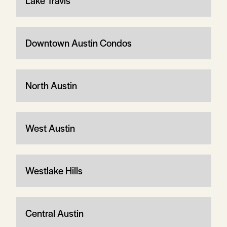
Lake Travis
Downtown Austin Condos
North Austin
West Austin
Westlake Hills
Central Austin