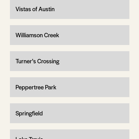
Vistas of Austin
Williamson Creek
Turner’s Crossing
Peppertree Park
Springfield