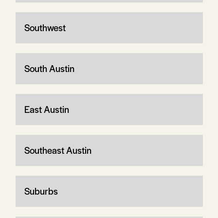
Southwest
South Austin
East Austin
Southeast Austin
Suburbs