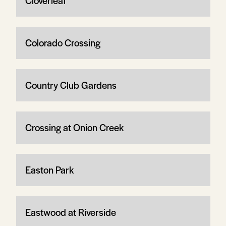
Cloverleaf
Colorado Crossing
Country Club Gardens
Crossing at Onion Creek
Easton Park
Eastwood at Riverside