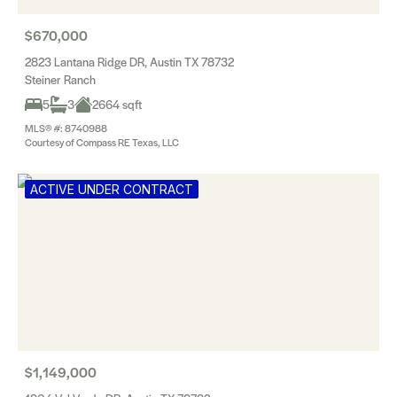
$670,000
2823 Lantana Ridge DR, Austin TX 78732
Steiner Ranch
5
3
2664 sqft
MLS® #: 8740988
Courtesy of Compass RE Texas, LLC
ACTIVE UNDER CONTRACT
$1,149,000