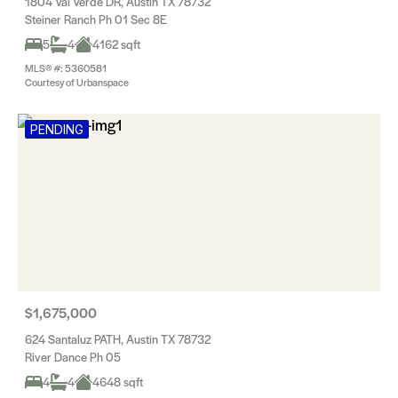
1804 Val Verde DR, Austin TX 78732
Steiner Ranch Ph 01 Sec 8E
5
4
4162 sqft
MLS® #: 5360581
Courtesy of Urbanspace
PENDING
$1,675,000
624 Santaluz PATH, Austin TX 78732
River Dance Ph 05
4
4
4648 sqft