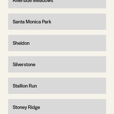
Riverside Meadows
Santa Monica Park
Sheldon
Silverstone
Stallion Run
Stoney Ridge