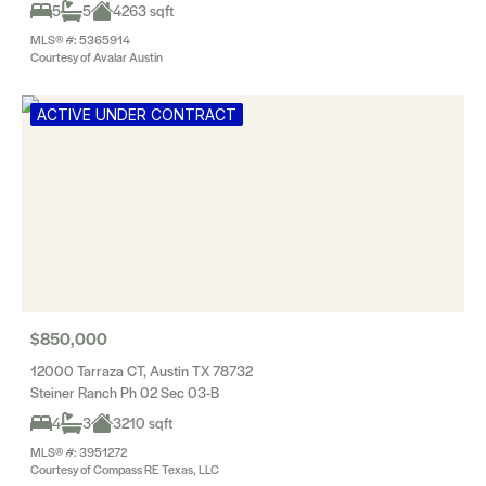
5
5
4263 sqft
MLS® #: 5365914
Courtesy of Avalar Austin
ACTIVE UNDER CONTRACT
$850,000
12000 Tarraza CT, Austin TX 78732
Steiner Ranch Ph 02 Sec 03-B
4
3
3210 sqft
MLS® #: 3951272
Courtesy of Compass RE Texas, LLC