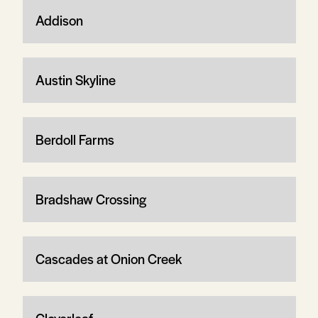
Addison
Austin Skyline
Berdoll Farms
Bradshaw Crossing
Cascades at Onion Creek