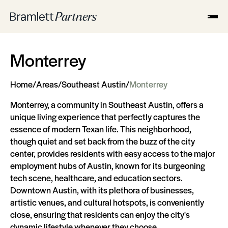
Monterrey
Home
/
Areas
/
Southeast Austin
/
Monterrey
Monterrey, a community in Southeast Austin, offers a
unique living experience that perfectly captures the
essence of modern Texan life. This neighborhood,
though quiet and set back from the buzz of the city
center, provides residents with easy access to the major
employment hubs of Austin, known for its burgeoning
tech scene, healthcare, and education sectors.
Downtown Austin, with its plethora of businesses,
artistic venues, and cultural hotspots, is conveniently
close, ensuring that residents can enjoy the city's
dynamic lifestyle whenever they choose.