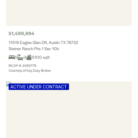
$1,499,994
11516 Eagles Glen DR, Austin TX 78732
Steiner Ranch Phs 1 Sec 10b
5
3
5100 sqft
MLS® #: 2483176
Courtesy of Kay Zazy, Broker
ACTIVE UNDER CONTRACT