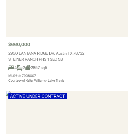
$660,000
2950 LANTANA RIDGE DR, Austin TX 78732
STEINER RANCH PHS 1 SEC 5B
4
2
2857 sqft
MLS® #: 7938007
Courtesy of Keller Williams - Lake Travis
ACTIVE UNDER CONTRACT