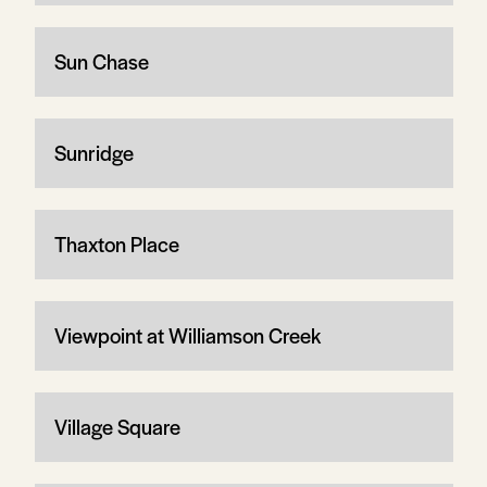
Sun Chase
Sunridge
Thaxton Place
Viewpoint at Williamson Creek
Village Square