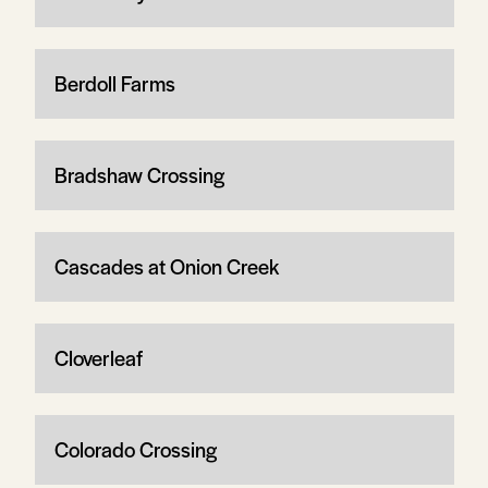
Berdoll Farms
Bradshaw Crossing
Cascades at Onion Creek
Cloverleaf
Colorado Crossing