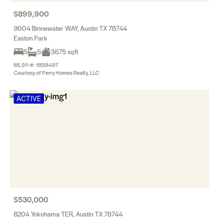
$899,900
9004 Binnewater WAY, Austin TX 78744
Easton Park
5
5
3675 sqft
MLS® #: 1858497
Courtesy of Perry Homes Realty, LLC
ACTIVE
$530,000
8204 Yokohama TER, Austin TX 78744