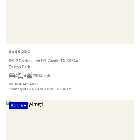
$599,350
9612 Golden Lion DR, Austin TX 78744
Easton Park
4
4
2604 sqft
MLS® #: 4094130
Courtesy of HIGHLAND HOMES REALTY
ACTIVE