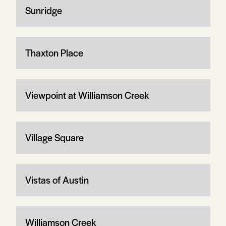
Sunridge
Thaxton Place
Viewpoint at Williamson Creek
Village Square
Vistas of Austin
Williamson Creek