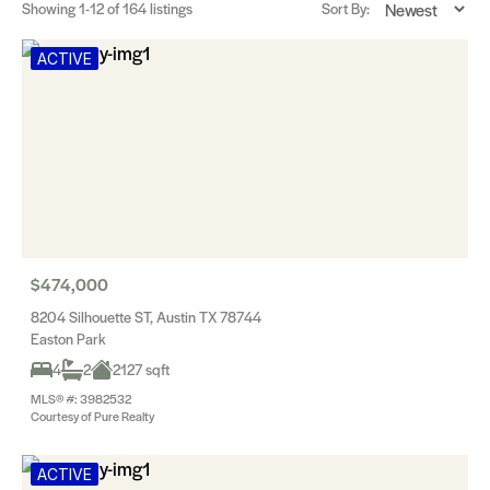
Showing
1-12
of 164 listings
Sort By:
ACTIVE
$474,000
8204 Silhouette ST, Austin TX 78744
Easton Park
4
2
2127 sqft
MLS® #: 3982532
Courtesy of Pure Realty
ACTIVE