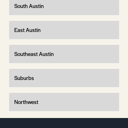
South Austin
East Austin
Southeast Austin
Suburbs
Northwest