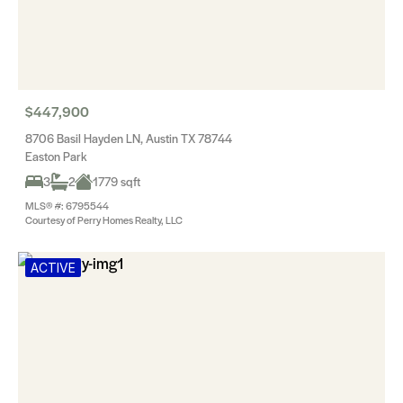
$447,900
8706 Basil Hayden LN, Austin TX 78744
Easton Park
3
2
1779 sqft
MLS® #: 6795544
Courtesy of Perry Homes Realty, LLC
ACTIVE