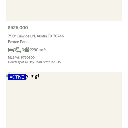
$525,000
7901 Gilwice LN, Austin TX 78744
Easton Park
3
3
2290 sqft
MLS® #: 9760300
Courtesy of All City Real Estate Ltd. Co
ACTIVE