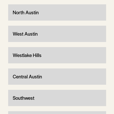
North Austin
West Austin
Westlake Hills
Central Austin
Southwest