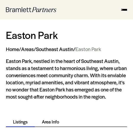
Easton Park
Home
/
Areas
/
Southeast Austin
/
Easton Park
Easton Park, nestled in the heart of Southeast Austin,
stands as a testament to harmonious living, where urban
conveniences meet community charm. With its enviable
location, myriad amenities, and vibrant atmosphere, it's
no wonder that Easton Park has emerged as one of the
most sought-after neighborhoods in the region.
Listings
Area Info