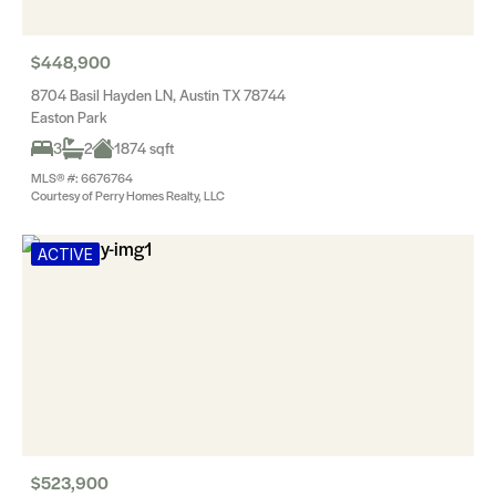
$448,900
8704 Basil Hayden LN, Austin TX 78744
Easton Park
3
2
1874 sqft
MLS® #: 6676764
Courtesy of Perry Homes Realty, LLC
ACTIVE
$523,900