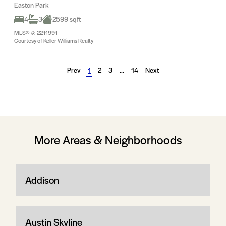
Easton Park
4
3
2599 sqft
MLS® #: 2211991
Courtesy of Keller Williams Realty
Prev
1
2
3
…
14
Next
More Areas & Neighborhoods
Addison
Austin Skyline