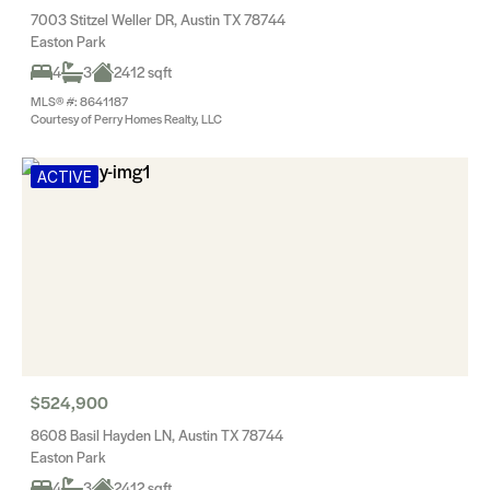
7003 Stitzel Weller DR, Austin TX 78744
Easton Park
4
3
2412 sqft
MLS® #: 8641187
Courtesy of Perry Homes Realty, LLC
ACTIVE
$524,900
8608 Basil Hayden LN, Austin TX 78744
Easton Park
4
3
2412 sqft