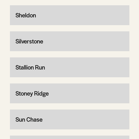
Sheldon
Silverstone
Stallion Run
Stoney Ridge
Sun Chase