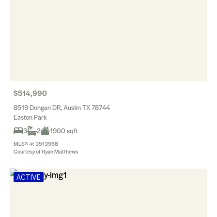
$514,990
8519 Dongan DR, Austin TX 78744
Easton Park
3
2
1900 sqft
MLS® #: 3513968
Courtesy of Ryan Matthews
ACTIVE