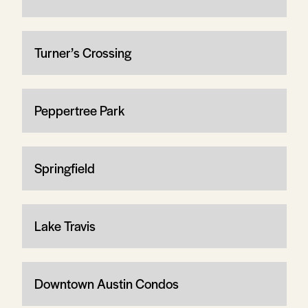
Turner’s Crossing
Peppertree Park
Springfield
Lake Travis
Downtown Austin Condos