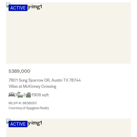
ACTIVE
$389,000
7801 Song Sparrow DR, Austin TX 78744
Villas at McKinney Crossing
3
2
1908 sqft
MLS® #: 9838001
Courtesy of Spyglass Realty
ACTIVE