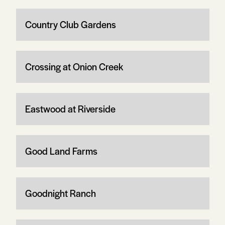
Country Club Gardens
Crossing at Onion Creek
Eastwood at Riverside
Good Land Farms
Goodnight Ranch