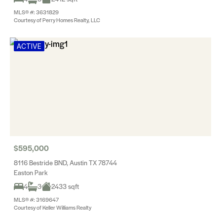
MLS® #: 3631829
Courtesy of Perry Homes Realty, LLC
ACTIVE
$595,000
8116 Bestride BND, Austin TX 78744
Easton Park
4
3
2433 sqft
MLS® #: 3169647
Courtesy of Keller Williams Realty