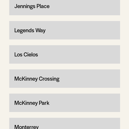
Jennings Place
Legends Way
Los Cielos
McKinney Crossing
McKinney Park
Monterrey