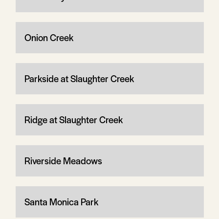
Onion Creek
Parkside at Slaughter Creek
Ridge at Slaughter Creek
Riverside Meadows
Santa Monica Park