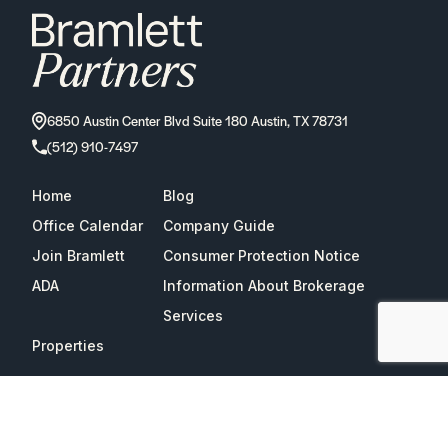
6850 Austin Center Blvd Suite 180 Austin, TX 78731
(512) 910-7497
Home
Blog
Office Calendar
Company Guide
Join Bramlett
Consumer Protection Notice
ADA
Information About Brokerage
Services
Properties
2026
Bramlett Partners
| All Rights Reserved