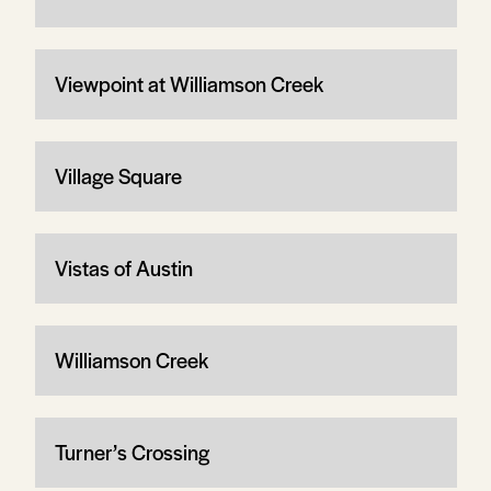
Viewpoint at Williamson Creek
Village Square
Vistas of Austin
Williamson Creek
Turner’s Crossing