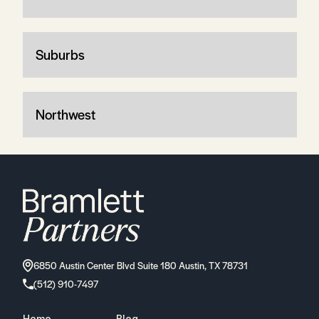
Suburbs
Northwest
6850 Austin Center Blvd Suite 180 Austin, TX 78731
(512) 910-7497
Home
Blog