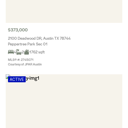
$373,000
2100 Deadwood DR, Austin TX 78744
Peppertree Park Sec 01
4
2
1762 sqft
MLS® #: 2745071
Courtesy of JPAR Austin
ACTIVE