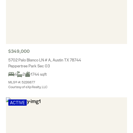
$349,000
5702 Palo Blanco LN # A, Austin TX 78744
Peppertree Park Sec 03
4
2
1744 sqft
MLS® #: 5226877
Courtesy of eXp Realty, LLC
ACTIVE