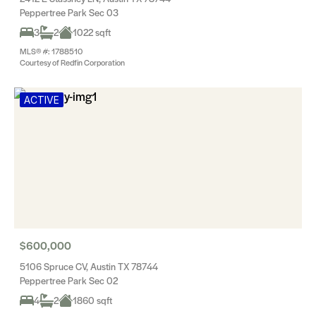
Peppertree Park Sec 03
3
2
1022 sqft
MLS® #: 1788510
Courtesy of Redfin Corporation
ACTIVE
$600,000
5106 Spruce CV, Austin TX 78744
Peppertree Park Sec 02
4
2
1860 sqft