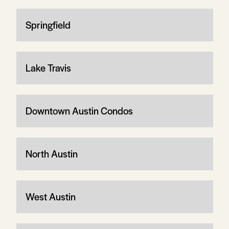
Springfield
Lake Travis
Downtown Austin Condos
North Austin
West Austin