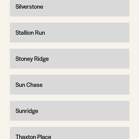
Silverstone
Stallion Run
Stoney Ridge
Sun Chase
Sunridge
Thaxton Place