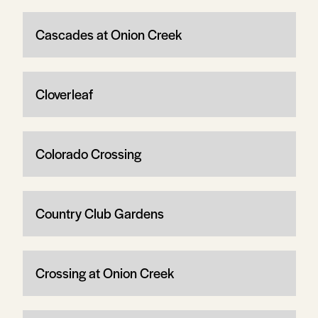
Cascades at Onion Creek
Cloverleaf
Colorado Crossing
Country Club Gardens
Crossing at Onion Creek