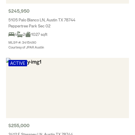
$245,950
5105 Palo Blanco LN, Austin TX 78744
Peppertree Park Sec 02
4
2
1027 sqft
MLS® #: 3415490
Courtesy of JPAR Austin
ACTIVE
$255,000
2412 E Stassney LN, Austin TX 78744