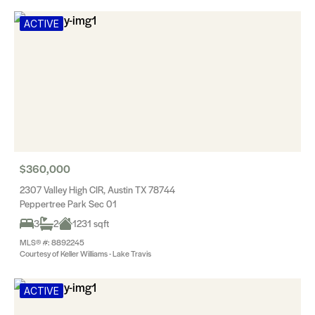
ACTIVE
$360,000
2307 Valley High CIR, Austin TX 78744
Peppertree Park Sec 01
3
2
1231 sqft
MLS® #: 8892245
Courtesy of Keller Williams - Lake Travis
ACTIVE