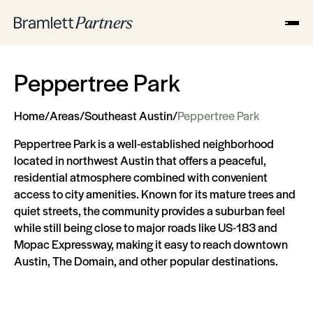
Peppertree Park
Home
/
Areas
/
Southeast Austin
/
Peppertree Park
Peppertree Park is a well-established neighborhood
located in northwest Austin that offers a peaceful,
residential atmosphere combined with convenient
access to city amenities. Known for its mature trees and
quiet streets, the community provides a suburban feel
while still being close to major roads like US-183 and
Mopac Expressway, making it easy to reach downtown
Austin, The Domain, and other popular destinations.