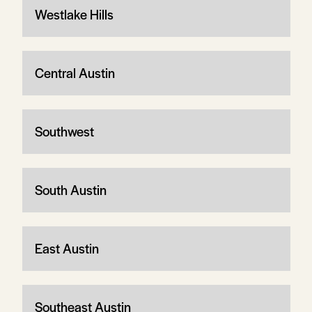
Westlake Hills
Central Austin
Southwest
South Austin
East Austin
Southeast Austin