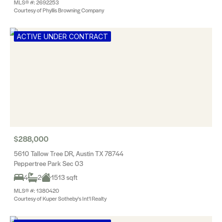
MLS® #: 2692253
Courtesy of Phyllis Browning Company
ACTIVE UNDER CONTRACT
$288,000
5610 Tallow Tree DR, Austin TX 78744
Peppertree Park Sec 03
4
2
1513 sqft
MLS® #: 1380420
Courtesy of Kuper Sotheby's Int'l Realty