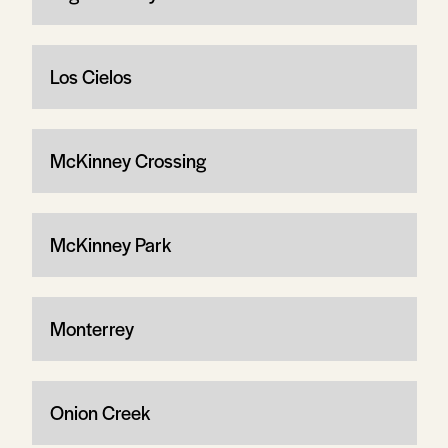
Los Cielos
McKinney Crossing
McKinney Park
Monterrey
Onion Creek