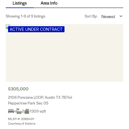
Listings
Area Info
Showing
1-9
of 9 listings
Sort By:
ACTIVE UNDER CONTRACT
$305,000
2106 Ponciana LOOP, Austin TX 78744
Peppertree Park Sec 05
4
2
1309 sqft
MLS® #: 2086491
Courtesy of Asterra