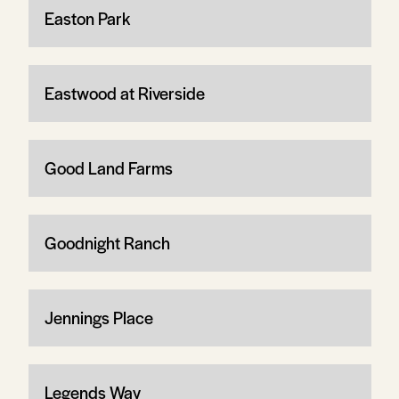
Easton Park
Eastwood at Riverside
Good Land Farms
Goodnight Ranch
Jennings Place
Legends Way