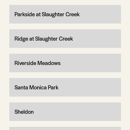
Parkside at Slaughter Creek
Ridge at Slaughter Creek
Riverside Meadows
Santa Monica Park
Sheldon