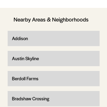
Nearby Areas & Neighborhoods
Addison
Austin Skyline
Berdoll Farms
Bradshaw Crossing