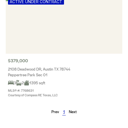
ACTIVE UNDER CONTRACT
$379,000
2108 Deadwood DR, Austin TX 78744
Peppertree Park Sec 01
3
2
1395 sqft
MLS® #: 7768631
Courtesy of Compass RE Texas, LLC
Prev
1
Next