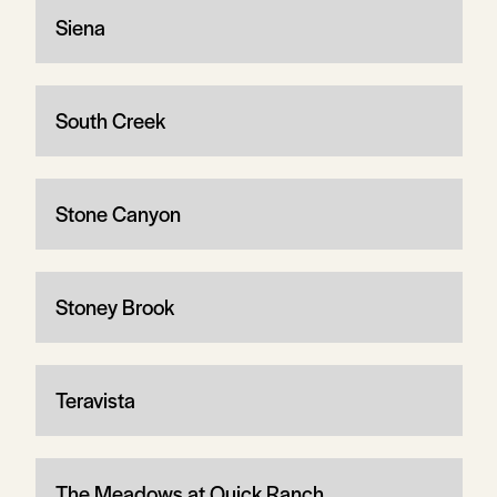
Siena
South Creek
Stone Canyon
Stoney Brook
Teravista
The Meadows at Quick Ranch