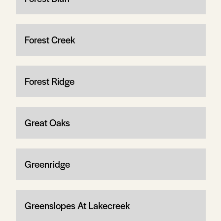
Forest Creek
Forest Ridge
Great Oaks
Greenridge
Greenslopes At Lakecreek