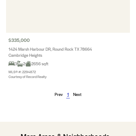
$335,000
1424 Marsh Harbour DR, Round Rock TX 78664
Cambridge Heights
3
2
2656 sqft
MLS® #: 2294872
Courtesy of Record Realty
Prev
1
Next