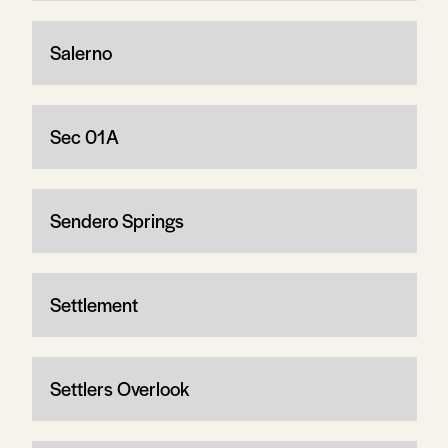
Salerno
Sec 01A
Sendero Springs
Settlement
Settlers Overlook