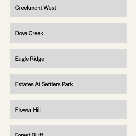
Creekmont West
Dove Creek
Eagle Ridge
Estates At Settlers Park
Flower Hill
Forest Bluff