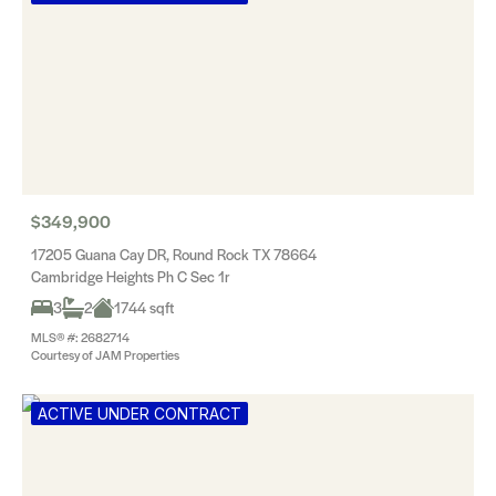
$349,900
17205 Guana Cay DR, Round Rock TX 78664
Cambridge Heights Ph C Sec 1r
3
2
1744 sqft
MLS® #: 2682714
Courtesy of JAM Properties
ACTIVE UNDER CONTRACT