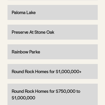
Paloma Lake
Preserve At Stone Oak
Rainbow Parke
Round Rock Homes for $1,000,000+
Round Rock Homes for $750,000 to
$1,000,000