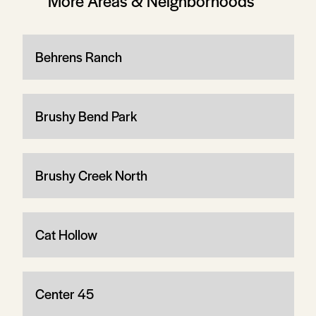
More Areas & Neighborhoods
Behrens Ranch
Brushy Bend Park
Brushy Creek North
Cat Hollow
Center 45