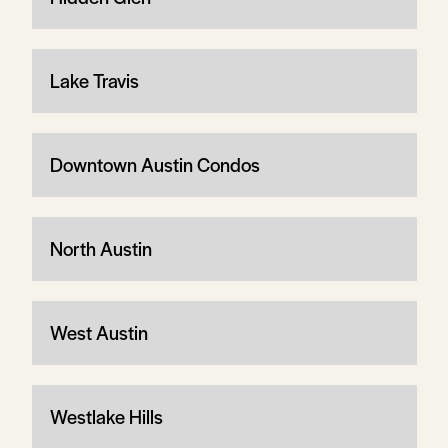
Lake Travis
Downtown Austin Condos
North Austin
West Austin
Westlake Hills