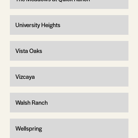
University Heights
Vista Oaks
Vizcaya
Walsh Ranch
Wellspring