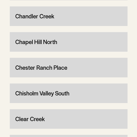
Chandler Creek
Chapel Hill North
Chester Ranch Place
Chisholm Valley South
Clear Creek