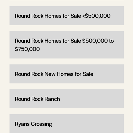
Round Rock Homes for Sale <$500,000
Round Rock Homes for Sale $500,000 to
$750,000
Round Rock New Homes for Sale
Round Rock Ranch
Ryans Crossing