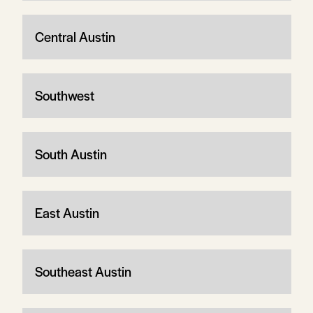
Central Austin
Southwest
South Austin
East Austin
Southeast Austin