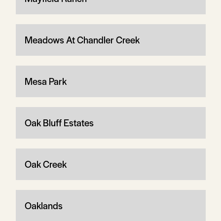
Meadows At Chandler Creek
Mesa Park
Oak Bluff Estates
Oak Creek
Oaklands