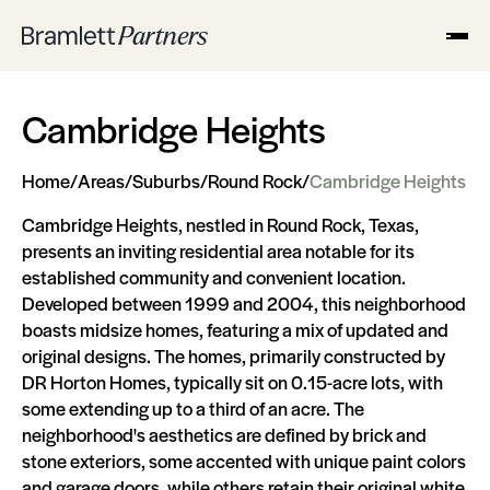
Cambridge Heights
Home
/
Areas
/
Suburbs
/
Round Rock
/
Cambridge Heights
Cambridge Heights, nestled in Round Rock, Texas,
presents an inviting residential area notable for its
established community and convenient location.
Developed between 1999 and 2004, this neighborhood
boasts midsize homes, featuring a mix of updated and
original designs. The homes, primarily constructed by
DR Horton Homes, typically sit on 0.15-acre lots, with
some extending up to a third of an acre. The
neighborhood's aesthetics are defined by brick and
stone exteriors, some accented with unique paint colors
and garage doors, while others retain their original white