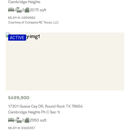
Cambridge Heights
4
2
2075 sqft
MLS® #: 4959682
Courtesy of Compass RE Texas, LLC
ACTIVE
$499,900
17301 Guana Cay DR, Round Rock TX 78664
Cambridge Heights Ph C Sec 1r
4
2
2950 sqft
MLS® #: 9306357