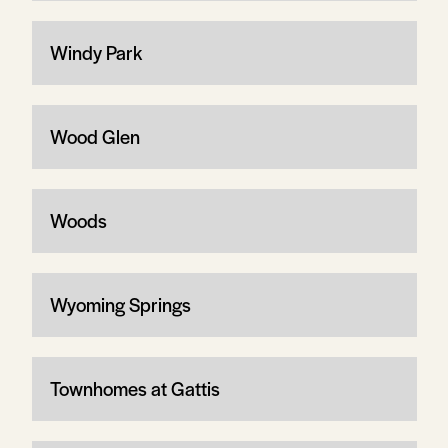
Windy Park
Wood Glen
Woods
Wyoming Springs
Townhomes at Gattis