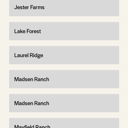
Jester Farms
Lake Forest
Laurel Ridge
Madsen Ranch
Madsen Ranch
Mayfield Ranch