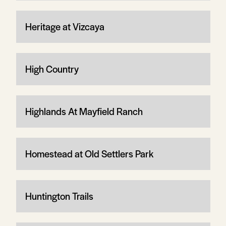
Heritage at Vizcaya
High Country
Highlands At Mayfield Ranch
Homestead at Old Settlers Park
Huntington Trails