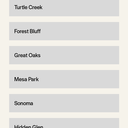
Turtle Creek
Forest Bluff
Great Oaks
Mesa Park
Sonoma
Hidden Glen