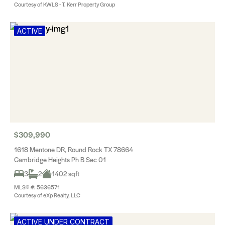
Courtesy of KWLS - T. Kerr Property Group
ACTIVE
$309,990
1618 Mentone DR, Round Rock TX 78664
Cambridge Heights Ph B Sec 01
3
2
1402 sqft
MLS® #: 5636571
Courtesy of eXp Realty, LLC
ACTIVE UNDER CONTRACT