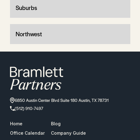
Suburbs
Northwest
6850 Austin Center Blvd Suite 180 Austin, TX 78731
(512) 910-7497
Home
Blog
Office Calendar
Company Guide