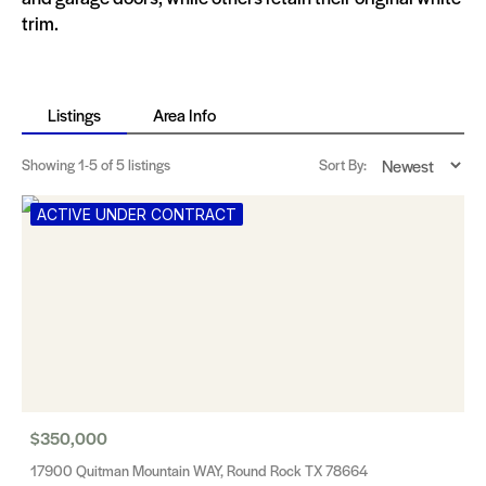
trim​​​​.
Listings
Area Info
Showing
1-5
of 5 listings
Sort By:
ACTIVE UNDER CONTRACT
$350,000
17900 Quitman Mountain WAY, Round Rock TX 78664