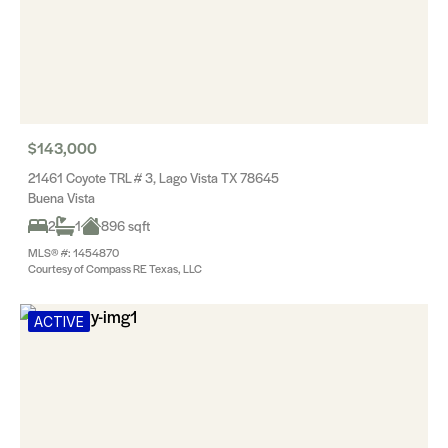
$143,000
21461 Coyote TRL # 3, Lago Vista TX 78645
Buena Vista
2
1
896 sqft
MLS® #: 1454870
Courtesy of Compass RE Texas, LLC
ACTIVE