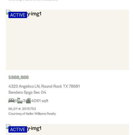
ACTIVE
$888,888
4323 Angelico LN, Round Rock TX 78681
Sendero Spgs Sec 04
6
3
4061 sqft
MLS® #: 3515753
Courtesy of Keller Williams Realty
ACTIVE