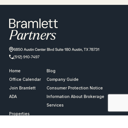
6850 Austin Center Blvd Suite 180 Austin, TX 78731
(512) 910-7497
Home
Blog
Office Calendar
Company Guide
Join Bramlett
Consumer Protection Notice
ADA
Information About Brokerage
Services
Properties