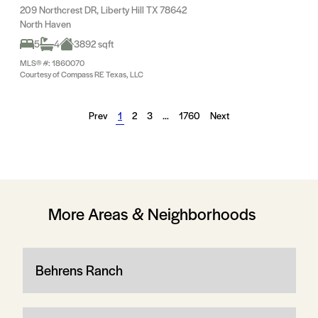
209 Northcrest DR, Liberty Hill TX 78642
North Haven
5
4
3892 sqft
MLS® #: 1860070
Courtesy of Compass RE Texas, LLC
Prev
1
2
3
…
1760
Next
More Areas & Neighborhoods
Behrens Ranch