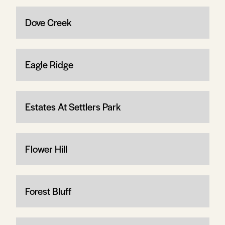
Dove Creek
Eagle Ridge
Estates At Settlers Park
Flower Hill
Forest Bluff