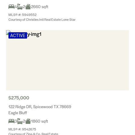
4
2
2660 sqft
MLS® #: 5949552
Courtesy of Christies Intl Real Estate Lone Star
ACTIVE
$275,000
122 Ridge DR, Spicewood TX 78669
Eagle Bluff
3
2
1860 sqft
MLS® #: 9542675
Courtesy of Zina & Co. Real Estate