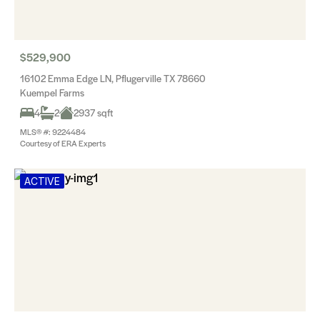
$529,900
16102 Emma Edge LN, Pflugerville TX 78660
Kuempel Farms
4
2
2937 sqft
MLS® #: 9224484
Courtesy of ERA Experts
ACTIVE