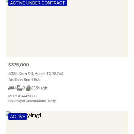
ACTIVE UNDER CONTRACT
$375,000
5325 Kara DR, Austin TX 78744
Addison Sec 1 Sub
4
3
2351 sqft
MLS® #: 4409800
Courtesy of Central Metro Realty
ACTIVE