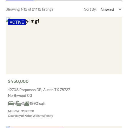
Showing
1-12
of 21112 listings
Sort By:
ACTIVE
$450,000
12708 Poquoson DR, Austin TX 78727
Northwood 03
4
2
1990 sqft
MLS® #: 3138526
Courtesy of Keller Williams Realty