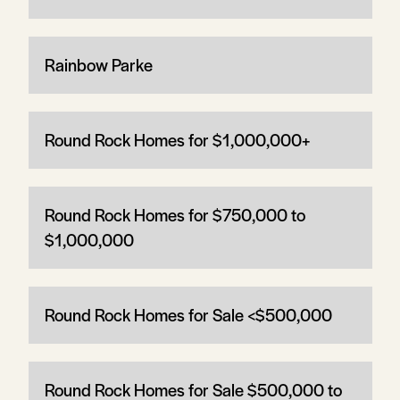
Rainbow Parke
Round Rock Homes for $1,000,000+
Round Rock Homes for $750,000 to
$1,000,000
Round Rock Homes for Sale <$500,000
Round Rock Homes for Sale $500,000 to