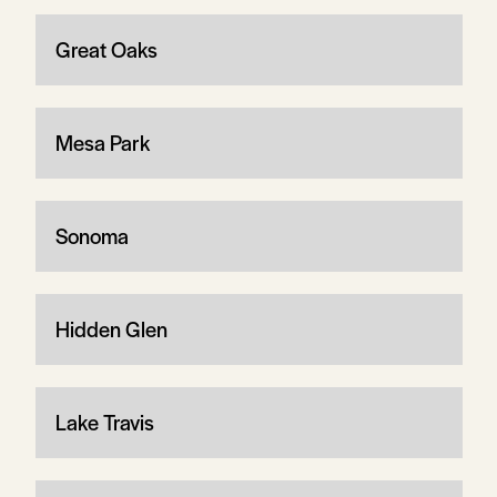
Great Oaks
Mesa Park
Sonoma
Hidden Glen
Lake Travis