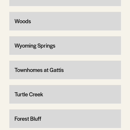
Woods
Wyoming Springs
Townhomes at Gattis
Turtle Creek
Forest Bluff