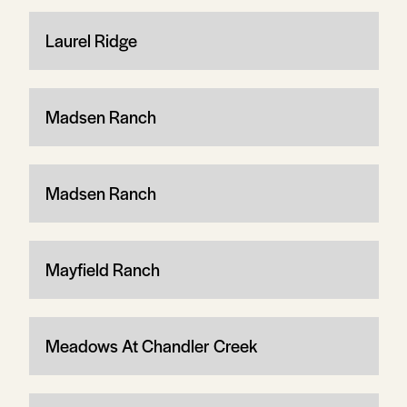
Laurel Ridge
Madsen Ranch
Madsen Ranch
Mayfield Ranch
Meadows At Chandler Creek