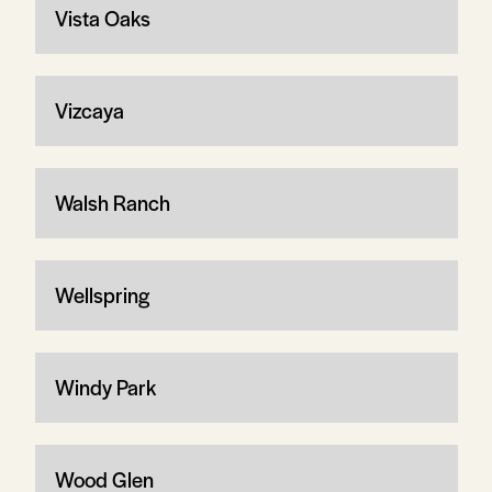
Vista Oaks
Vizcaya
Walsh Ranch
Wellspring
Windy Park
Wood Glen