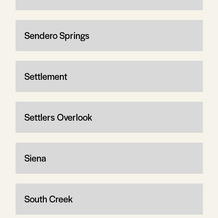
Sendero Springs
Settlement
Settlers Overlook
Siena
South Creek