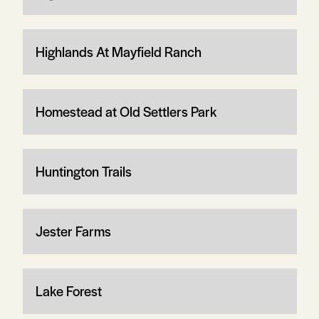
Highlands At Mayfield Ranch
Homestead at Old Settlers Park
Huntington Trails
Jester Farms
Lake Forest