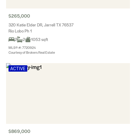
$265,000
320 Katie Elder DR, Jarrell TX 76537
Rio Lobo Ph 1
2
2
1053 sqft
MLS® #: 7720924
Courtesy of Brokers Real Estate
ACTIVE
$869,000