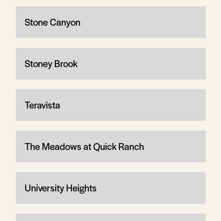
Stone Canyon
Stoney Brook
Teravista
The Meadows at Quick Ranch
University Heights