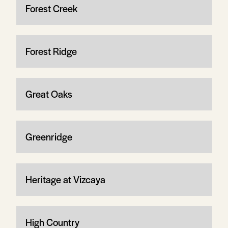
Forest Creek
Forest Ridge
Great Oaks
Greenridge
Heritage at Vizcaya
High Country