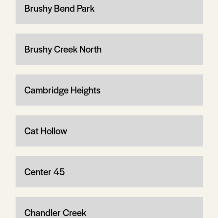
Brushy Bend Park
Brushy Creek North
Cambridge Heights
Cat Hollow
Center 45
Chandler Creek