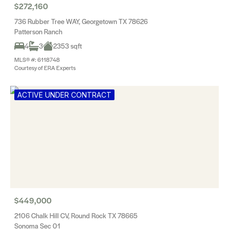
$272,160
736 Rubber Tree WAY, Georgetown TX 78626
Patterson Ranch
4
3
2353 sqft
MLS® #: 6118748
Courtesy of ERA Experts
ACTIVE UNDER CONTRACT
$449,000
2106 Chalk Hill CV, Round Rock TX 78665
Sonoma Sec 01