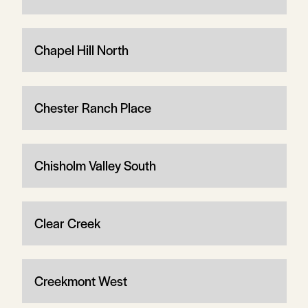
Chapel Hill North
Chester Ranch Place
Chisholm Valley South
Clear Creek
Creekmont West