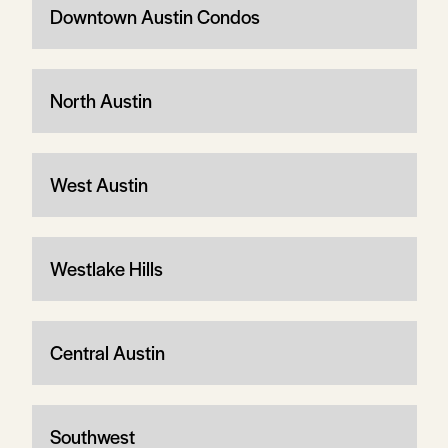
Downtown Austin Condos
North Austin
West Austin
Westlake Hills
Central Austin
Southwest