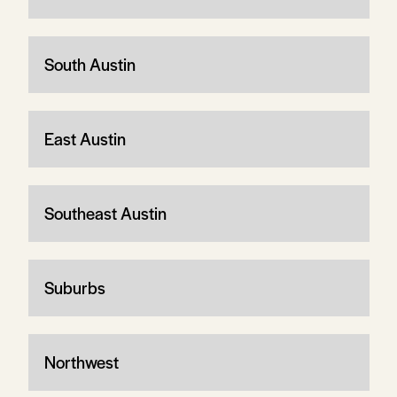
South Austin
East Austin
Southeast Austin
Suburbs
Northwest