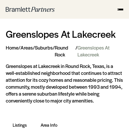
Greenslopes At Lakecreek
Home
/
Areas
/
Suburbs
/
Round
/
Greenslopes At
Rock
Lakecreek
Greenslopes at Lakecreek in Round Rock, Texas, is a
well-established neighborhood that continues to attract
attention for its cozy homes and reasonable pricing. This
community, mostly developed between 1993 and 1994,
offers a serene suburban lifestyle while being
conveniently close to major city amenities.
Listings
Area Info