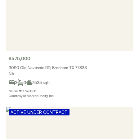
$475,000
3090 Old Navasota RD, Brenham TX 77833
NA
3
3
2535 sqft
MLS® #: 1742628
Courtesy of Market Realty, Inc.
ACTIVE UNDER CONTRACT