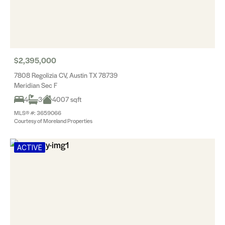
$2,395,000
7808 Regolizia CV, Austin TX 78739
Meridian Sec F
4
3
4007 sqft
MLS® #: 3659066
Courtesy of Moreland Properties
ACTIVE