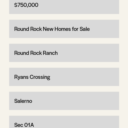
$750,000
Round Rock New Homes for Sale
Round Rock Ranch
Ryans Crossing
Salerno
Sec 01A