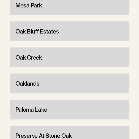
Mesa Park
Oak Bluff Estates
Oak Creek
Oaklands
Paloma Lake
Preserve At Stone Oak