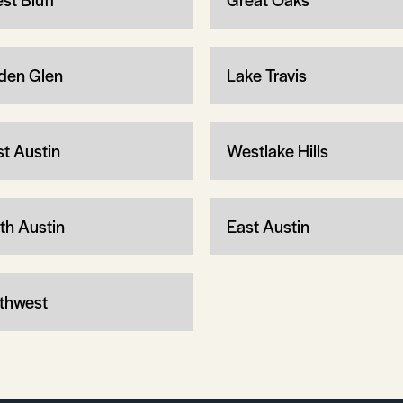
den Glen
Lake Travis
t Austin
Westlake Hills
th Austin
East Austin
thwest