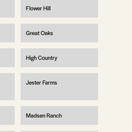
Flower Hill
Great Oaks
High Country
Jester Farms
Madsen Ranch