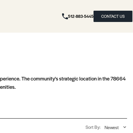
512-883-5445
CONTACT US
experience. The community's strategic location in the 78664
enities.
Sort By: