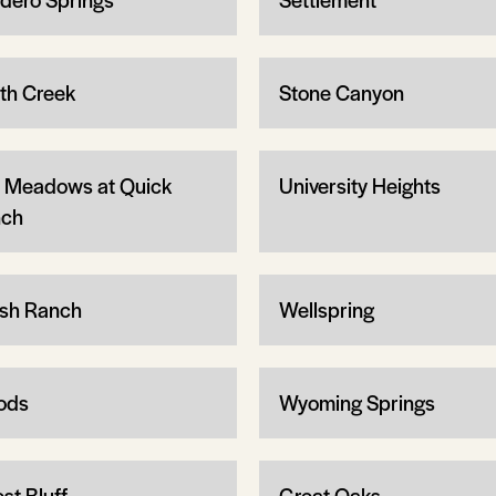
th Creek
Stone Canyon
 Meadows at Quick
University Heights
ch
sh Ranch
Wellspring
ods
Wyoming Springs
st Bluff
Great Oaks