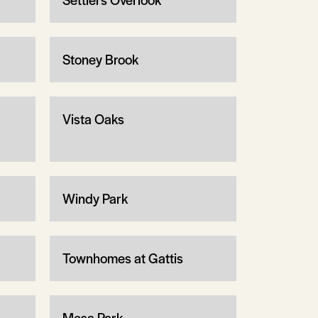
Stoney Brook
Vista Oaks
Windy Park
Townhomes at Gattis
Mesa Park