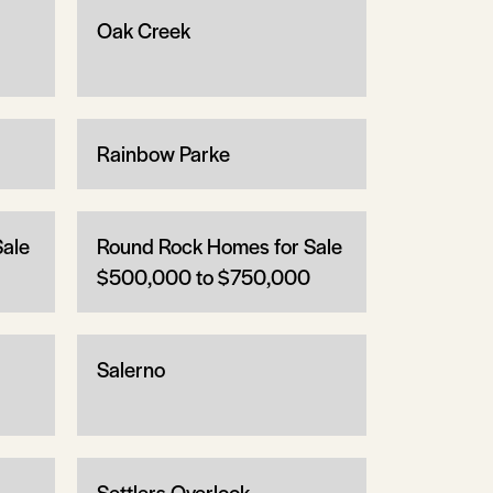
Oak Creek
Rainbow Parke
Sale
Round Rock Homes for Sale
$500,000 to $750,000
Salerno
Settlers Overlook