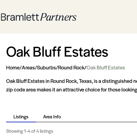
Oak Bluff Estates
Home
/
Areas
/
Suburbs
/
Round Rock
/
Oak Bluff Estates
Oak Bluff Estates in Round Rock, Texas, is a distinguished
zip code area makes it an attractive choice for those looki
Listings
Area Info
Showing
1-4
of 4 listings