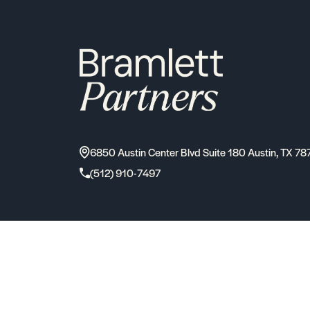
6850 Austin Center Blvd Suite 180 Austin, TX 78
(512) 910-7497
2026
Bramlett Partners
| All Rights Reserved