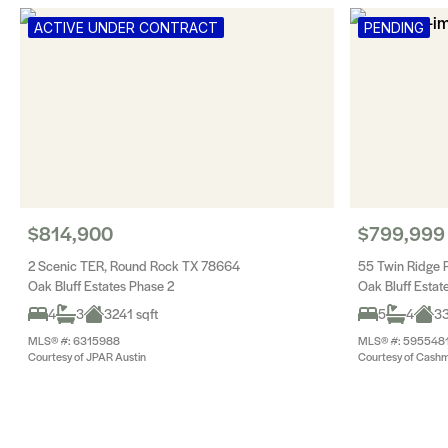
ACTIVE UNDER CONTRACT
PENDING
$814,900
$799,999
2 Scenic TER, Round Rock TX 78664
55 Twin Ridge
Oak Bluff Estates Phase 2
Oak Bluff Estat
4
3
3241 sqft
5
4
33
MLS® #: 6315988
MLS® #: 595548
Courtesy of JPAR Austin
Courtesy of Cashm