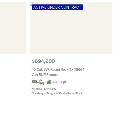
ACTIVE UNDER CONTRACT
$694,900
10 Oak VW, Round Rock TX 78664
Oak Bluff Estates
4
2
2843 sqft
MLS® #: 4323705
Courtesy of Magnolia Realty Round Rock