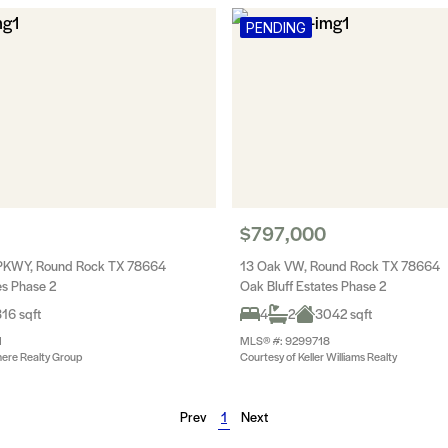
PENDING
$797,000
 PKWY, Round Rock TX 78664
13 Oak VW, Round Rock TX 78664
es Phase 2
Oak Bluff Estates Phase 2
16 sqft
4
2
3042 sqft
1
MLS® #: 9299718
ere Realty Group
Courtesy of Keller Williams Realty
Prev
1
Next