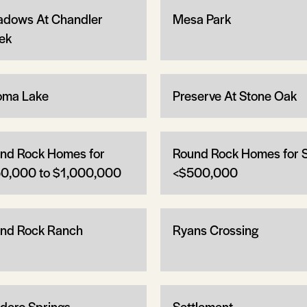
dows At Chandler
Mesa Park
ek
oma Lake
Preserve At Stone Oak
nd Rock Homes for
Round Rock Homes for 
0,000 to $1,000,000
<$500,000
nd Rock Ranch
Ryans Crossing
dero Springs
Settlement