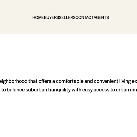
HOME
BUYERS
SELLERS
CONTACT
AGENTS
 neighborhood that offers a comfortable and convenient living 
ng to balance suburban tranquility with easy access to urban am