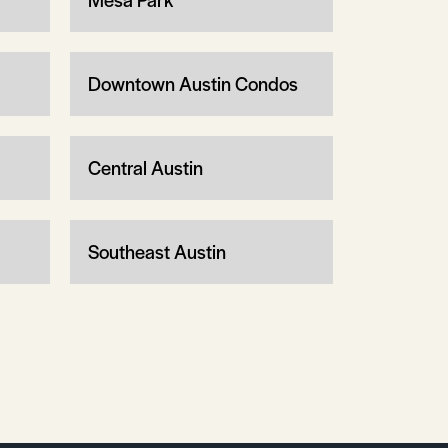
Downtown Austin Condos
Central Austin
Southeast Austin