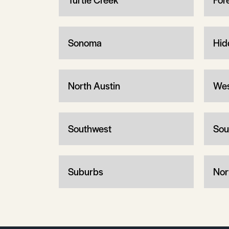
Sonoma
Hid
North Austin
Wes
Southwest
Sou
Suburbs
Nor