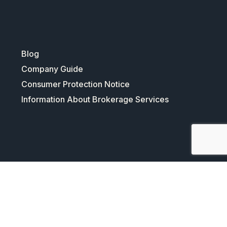
Blog
Company Guide
Consumer Protection Notice
Information About Brokerage Services