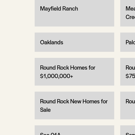
Mayfield Ranch
Mea
Cre
Oaklands
Pal
Round Rock Homes for
Rou
$1,000,000+
$75
Round Rock New Homes for
Rou
Sale
Sec 01A
Sen