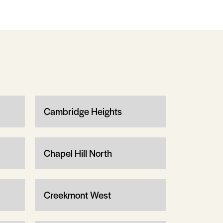
Cambridge Heights
Chapel Hill North
Creekmont West