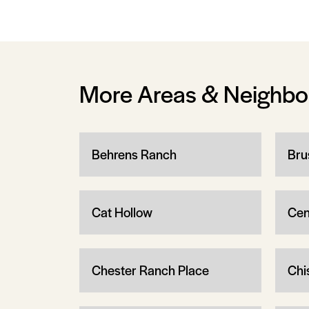
More Areas & Neighb
Behrens Ranch
Bru
Cat Hollow
Cen
Chester Ranch Place
Chi