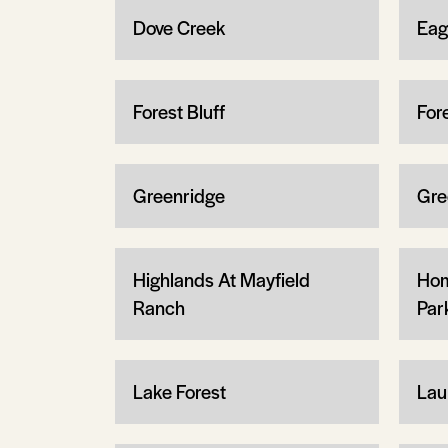
Dove Creek
Eag
Forest Bluff
For
Greenridge
Gre
Highlands At Mayfield
Hom
Ranch
Par
Lake Forest
Lau