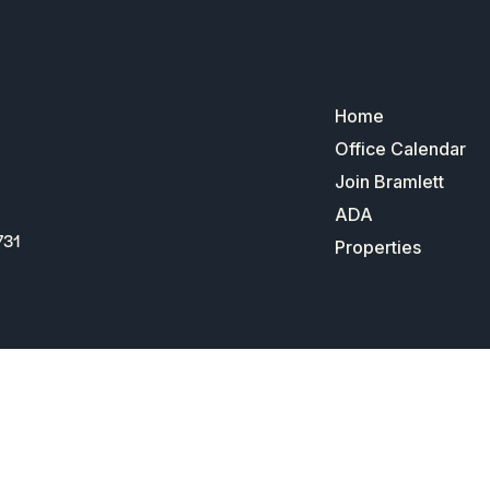
Home
Office Calendar
Join Bramlett
ADA
731
Properties