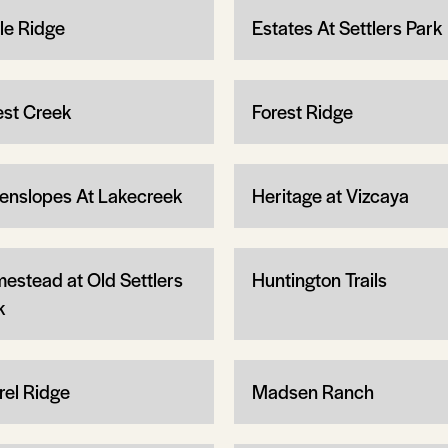
le Ridge
Estates At Settlers Park
est Creek
Forest Ridge
enslopes At Lakecreek
Heritage at Vizcaya
estead at Old Settlers
Huntington Trails
k
rel Ridge
Madsen Ranch