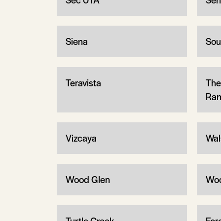
Siena
Sou
Teravista
The
Ran
Vizcaya
Wal
Wood Glen
Wo
Turtle Creek
Fore