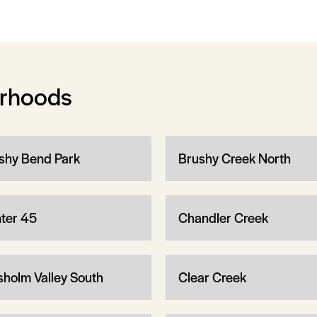
orhoods
shy Bend Park
Brushy Creek North
ter 45
Chandler Creek
sholm Valley South
Clear Creek