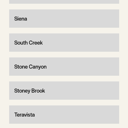
Siena
South Creek
Stone Canyon
Stoney Brook
Teravista