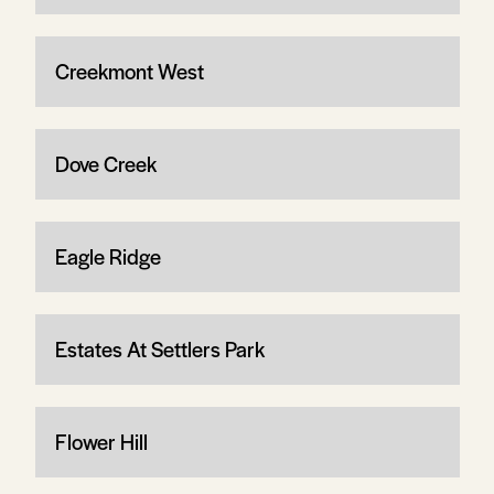
Creekmont West
Dove Creek
Eagle Ridge
Estates At Settlers Park
Flower Hill