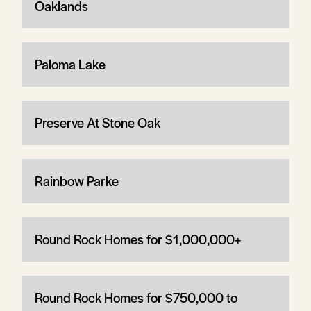
Oaklands
Paloma Lake
Preserve At Stone Oak
Rainbow Parke
Round Rock Homes for $1,000,000+
Round Rock Homes for $750,000 to