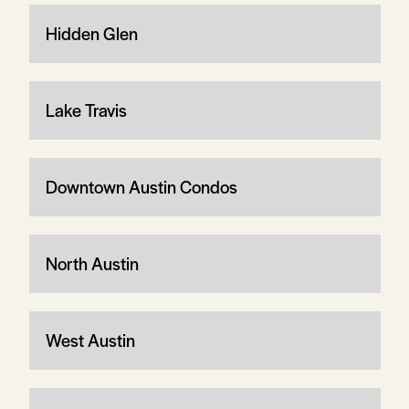
Hidden Glen
Lake Travis
Downtown Austin Condos
North Austin
West Austin