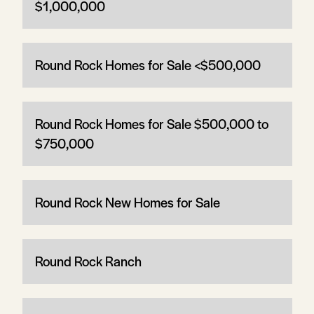
$1,000,000
Round Rock Homes for Sale <$500,000
Round Rock Homes for Sale $500,000 to
$750,000
Round Rock New Homes for Sale
Round Rock Ranch