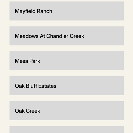
Mayfield Ranch
Meadows At Chandler Creek
Mesa Park
Oak Bluff Estates
Oak Creek