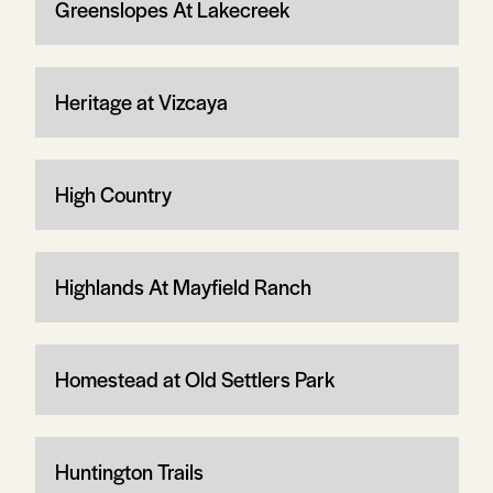
Greenslopes At Lakecreek
Heritage at Vizcaya
High Country
Highlands At Mayfield Ranch
Homestead at Old Settlers Park
Huntington Trails