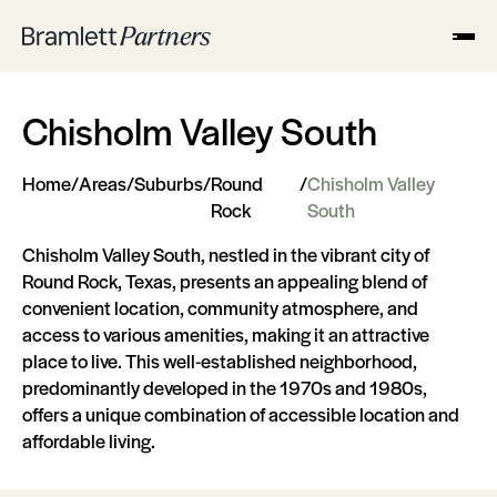
Chisholm Valley South
Home
/
Areas
/
Suburbs
/
Round
/
Chisholm Valley
Rock
South
Chisholm Valley South, nestled in the vibrant city of
Round Rock, Texas, presents an appealing blend of
convenient location, community atmosphere, and
access to various amenities, making it an attractive
place to live. This well-established neighborhood,
predominantly developed in the 1970s and 1980s,
offers a unique combination of accessible location and
affordable living.