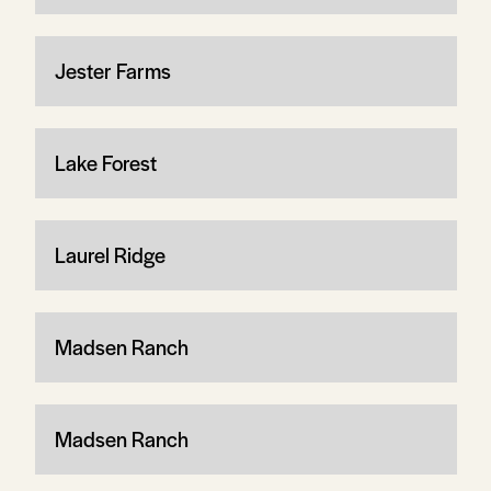
Jester Farms
Lake Forest
Laurel Ridge
Madsen Ranch
Madsen Ranch