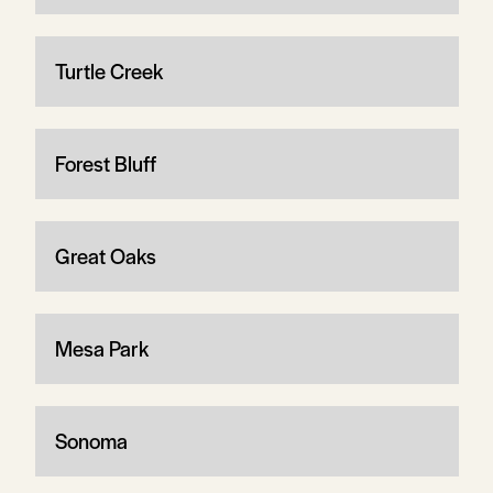
Turtle Creek
Forest Bluff
Great Oaks
Mesa Park
Sonoma