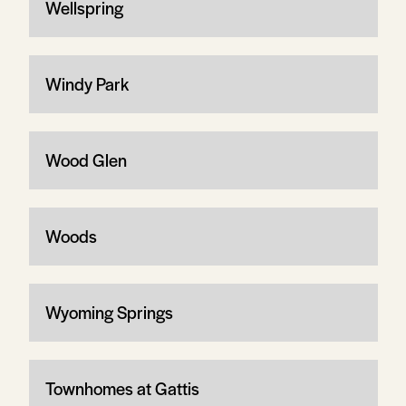
Wellspring
Windy Park
Wood Glen
Woods
Wyoming Springs
Townhomes at Gattis