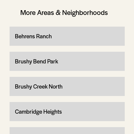
More Areas & Neighborhoods
Behrens Ranch
Brushy Bend Park
Brushy Creek North
Cambridge Heights