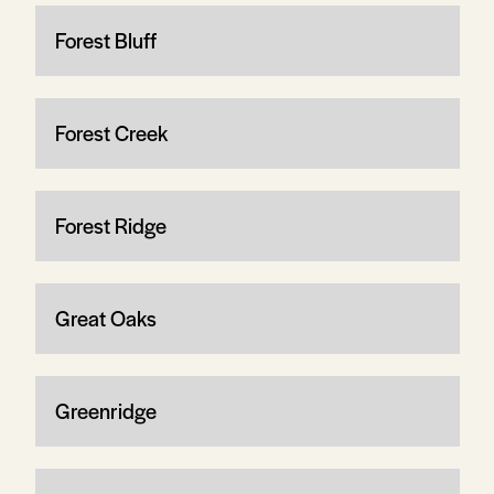
Forest Bluff
Forest Creek
Forest Ridge
Great Oaks
Greenridge