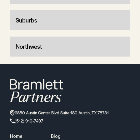
Suburbs
Northwest
6850 Austin Center Blvd Suite 180 Austin, TX 78731
(512) 910-7497
Home
Blog