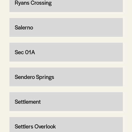
Ryans Crossing
Salerno
Sec 01A
Sendero Springs
Settlement
Settlers Overlook