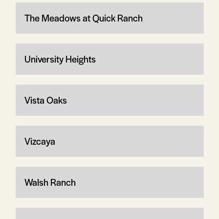
The Meadows at Quick Ranch
University Heights
Vista Oaks
Vizcaya
Walsh Ranch