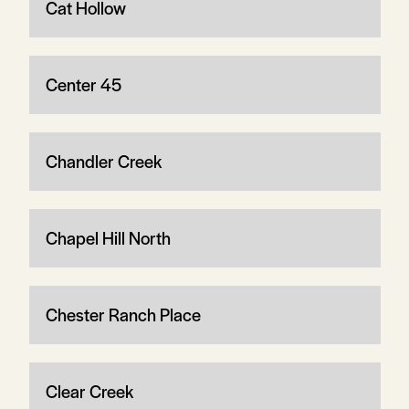
Cat Hollow
Center 45
Chandler Creek
Chapel Hill North
Chester Ranch Place
Clear Creek