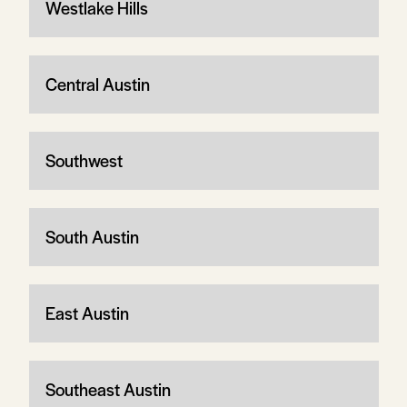
Westlake Hills
Central Austin
Southwest
South Austin
East Austin
Southeast Austin