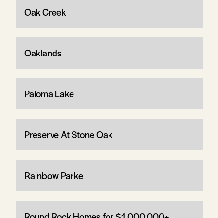
Oak Creek
Oaklands
Paloma Lake
Preserve At Stone Oak
Rainbow Parke
Round Rock Homes for $1,000,000+