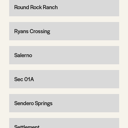
Round Rock Ranch
Ryans Crossing
Salerno
Sec 01A
Sendero Springs
Settlement