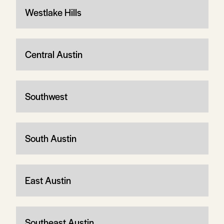
Westlake Hills
Central Austin
Southwest
South Austin
East Austin
Southeast Austin