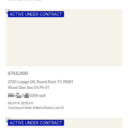
ACTIVE UNDER CONTRACT
$745,000
2720 Loyaga DR, Round Rock TX 78681
Wood Glen Sec 04 Ph 01
4
2
3356 sqft
MLS® #: 3275411
Courtesy of Keller Williams Realty Lone St
ACTIVE UNDER CONTRACT