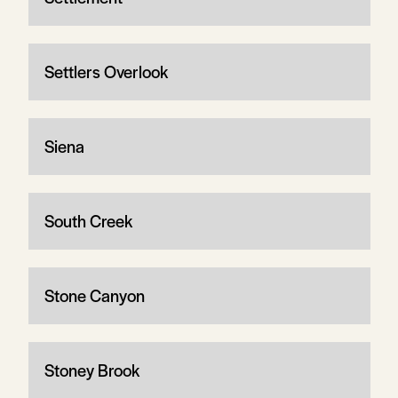
Settlers Overlook
Siena
South Creek
Stone Canyon
Stoney Brook