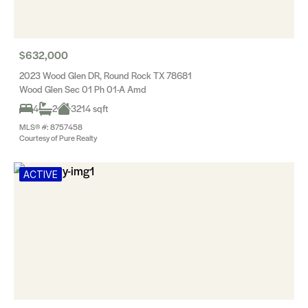
$632,000
2023 Wood Glen DR, Round Rock TX 78681
Wood Glen Sec 01 Ph 01-A Amd
4
2
3214 sqft
MLS® #: 8757458
Courtesy of Pure Realty
ACTIVE