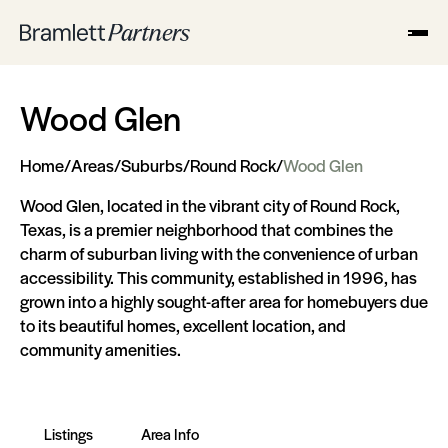
Wood Glen
Home
/
Areas
/
Suburbs
/
Round Rock
/
Wood Glen
Wood Glen, located in the vibrant city of Round Rock,
Texas, is a premier neighborhood that combines the
charm of suburban living with the convenience of urban
accessibility. This community, established in 1996, has
grown into a highly sought-after area for homebuyers due
to its beautiful homes, excellent location, and
community amenities.
Listings
Area Info