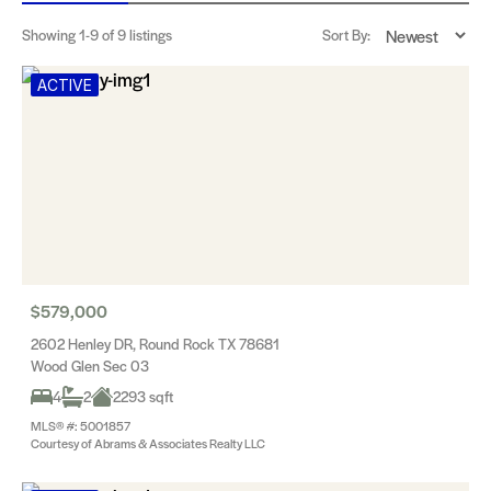
Showing
1-9
of 9 listings
Sort By:
ACTIVE
$579,000
2602 Henley DR, Round Rock TX 78681
Wood Glen Sec 03
4
2
2293 sqft
MLS® #: 5001857
Courtesy of Abrams & Associates Realty LLC