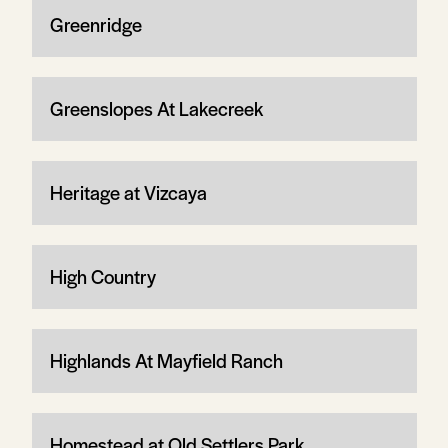
Greenridge
Greenslopes At Lakecreek
Heritage at Vizcaya
High Country
Highlands At Mayfield Ranch
Homestead at Old Settlers Park