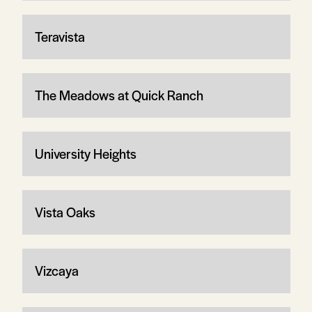
Teravista
The Meadows at Quick Ranch
University Heights
Vista Oaks
Vizcaya