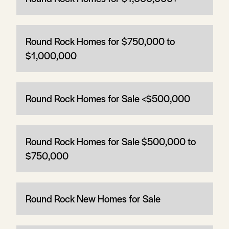
Round Rock Homes for $750,000 to
$1,000,000
Round Rock Homes for Sale <$500,000
Round Rock Homes for Sale $500,000 to
$750,000
Round Rock New Homes for Sale