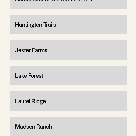
Huntington Trails
Jester Farms
Lake Forest
Laurel Ridge
Madsen Ranch