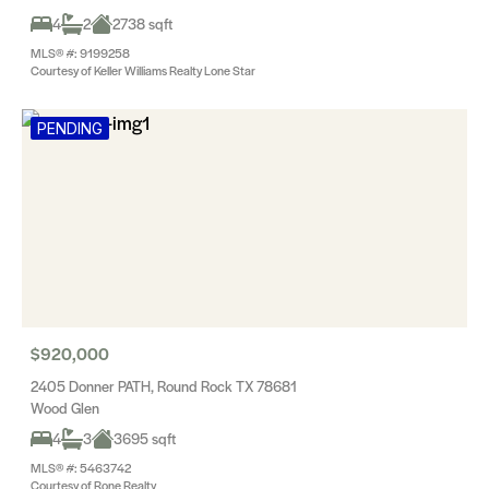
4
2
2738 sqft
MLS® #: 9199258
Courtesy of Keller Williams Realty Lone Star
PENDING
$920,000
2405 Donner PATH, Round Rock TX 78681
Wood Glen
4
3
3695 sqft
MLS® #: 5463742
Courtesy of Rone Realty