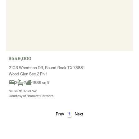
$449,000
2103 Woodston DR, Round Rock TX 78681
Wood Glen Sec 2 Ph 1
3
2
1889 sqft
MLS® #: 9769742
Courtesy of Bramlett Partners
Prev
1
Next