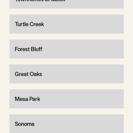
Turtle Creek
Forest Bluff
Great Oaks
Mesa Park
Sonoma