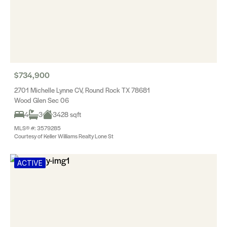
$734,900
2701 Michelle Lynne CV, Round Rock TX 78681
Wood Glen Sec 06
4
3
3428 sqft
MLS® #: 3579285
Courtesy of Keller Williams Realty Lone St
ACTIVE