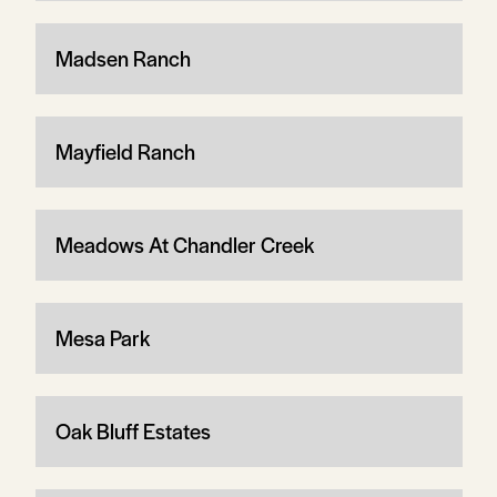
Madsen Ranch
Mayfield Ranch
Meadows At Chandler Creek
Mesa Park
Oak Bluff Estates