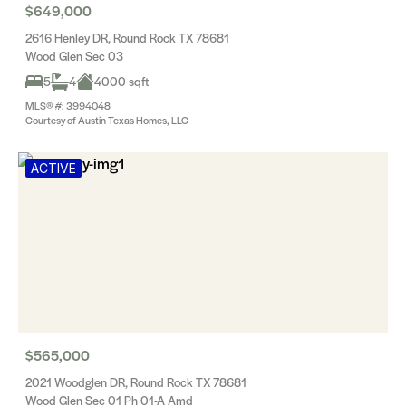
$649,000
2616 Henley DR, Round Rock TX 78681
Wood Glen Sec 03
5
4
4000 sqft
MLS® #: 3994048
Courtesy of Austin Texas Homes, LLC
ACTIVE
$565,000
2021 Woodglen DR, Round Rock TX 78681
Wood Glen Sec 01 Ph 01-A Amd