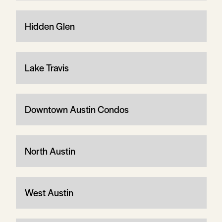
Hidden Glen
Lake Travis
Downtown Austin Condos
North Austin
West Austin