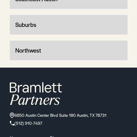
Suburbs
Northwest
6850 Austin Center Blvd Suite 180 Austin, TX 78731
(512) 910-7497