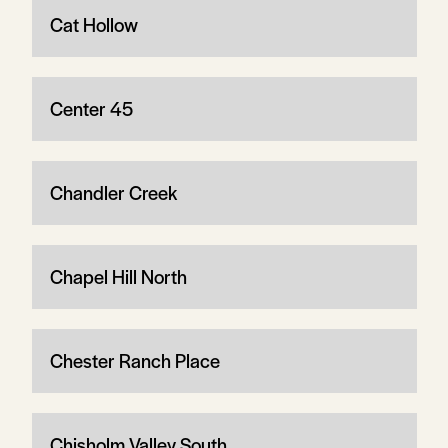
Cat Hollow
Center 45
Chandler Creek
Chapel Hill North
Chester Ranch Place
Chisholm Valley South