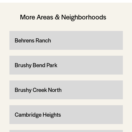
More Areas & Neighborhoods
Behrens Ranch
Brushy Bend Park
Brushy Creek North
Cambridge Heights