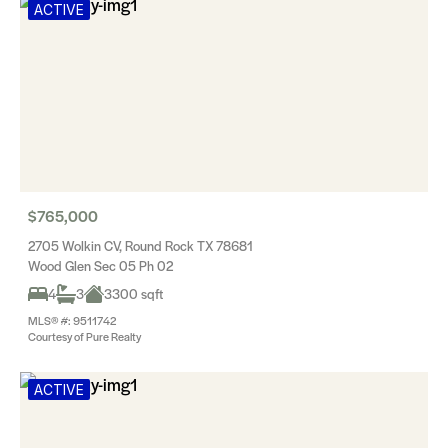
ACTIVE
$765,000
2705 Wolkin CV, Round Rock TX 78681
Wood Glen Sec 05 Ph 02
4
3
3300 sqft
MLS® #: 9511742
Courtesy of Pure Realty
ACTIVE