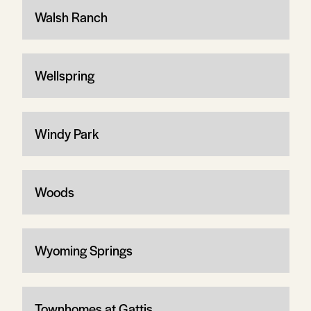
Walsh Ranch
Wellspring
Windy Park
Woods
Wyoming Springs
Townhomes at Gattis