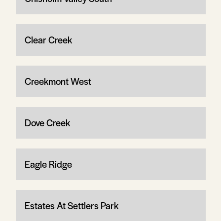
Clear Creek
Creekmont West
Dove Creek
Eagle Ridge
Estates At Settlers Park