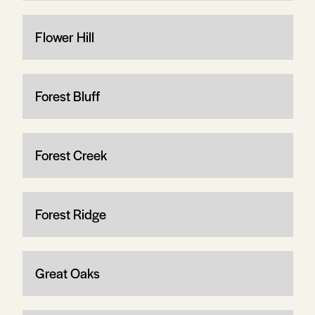
Flower Hill
Forest Bluff
Forest Creek
Forest Ridge
Great Oaks