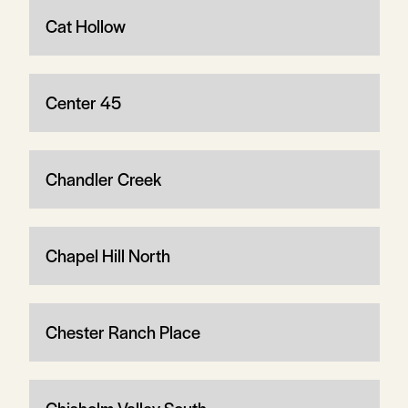
Cat Hollow
Center 45
Chandler Creek
Chapel Hill North
Chester Ranch Place