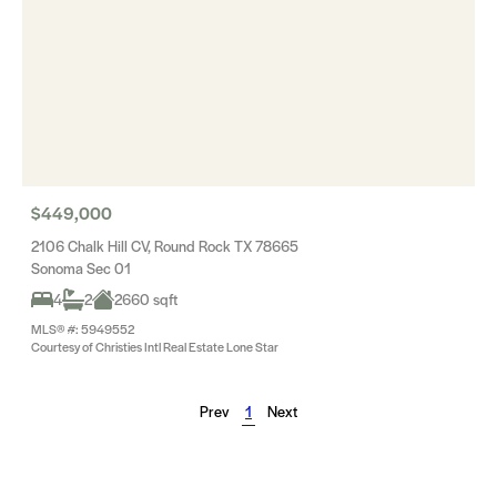
$449,000
2106 Chalk Hill CV, Round Rock TX 78665
Sonoma Sec 01
4
2
2660 sqft
MLS® #: 5949552
Courtesy of Christies Intl Real Estate Lone Star
Prev
1
Next