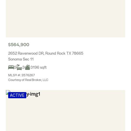
$564,900
2652 Ravenwood DR, Round Rock TX 78665
Sonoma Sec 11
5
3
3196 sqft
MLS® #: 3576267
Courtesy of Real Broker, LLC
ACTIVE