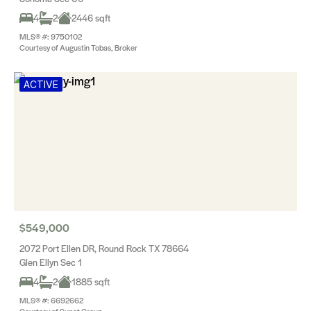
4
2
2446 sqft
MLS® #: 9750102
Courtesy of Augustin Tobas, Broker
ACTIVE
$549,000
2072 Port Ellen DR, Round Rock TX 78664
Glen Ellyn Sec 1
4
2
1885 sqft
MLS® #: 6692662