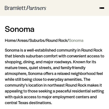
Sonoma
Home
/
Areas
/
Suburbs
/
Round Rock
/
Sonoma
Sonoma is a well-established community in Round Rock
that blends suburban comfort with convenient access to
shopping, dining, and major roadways. Known for its
mature trees, quiet streets, and family-friendly
atmosphere, Sonoma offers a relaxed neighborhood feel
while still being close to everyday amenities. The
community’s location in northeast Round Rock makes it
appealing to those seeking a peaceful residential setting
with quick access to major employment centers and
central Texas destinations.