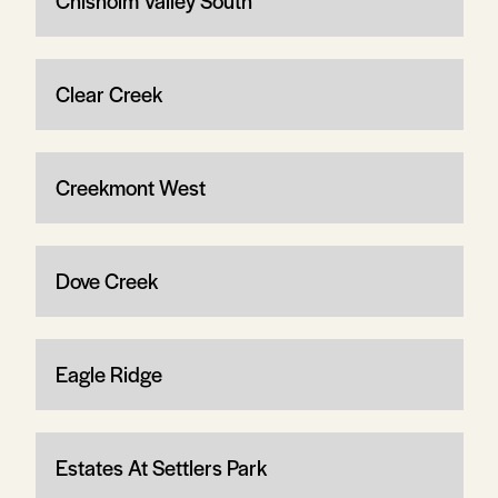
Chisholm Valley South
Clear Creek
Creekmont West
Dove Creek
Eagle Ridge
Estates At Settlers Park