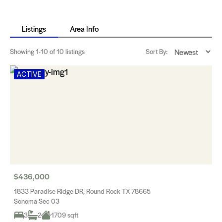
Listings
Area Info
Showing
1-10
of 10 listings
Sort By:
ACTIVE
$436,000
1833 Paradise Ridge DR, Round Rock TX 78665
Sonoma Sec 03
3
2
1709 sqft