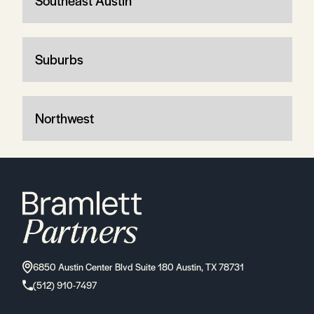
Southeast Austin
Suburbs
Northwest
6850 Austin Center Blvd Suite 180 Austin, TX 78731
(512) 910-7497