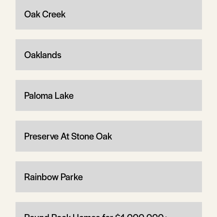
Oak Creek
Oaklands
Paloma Lake
Preserve At Stone Oak
Rainbow Parke