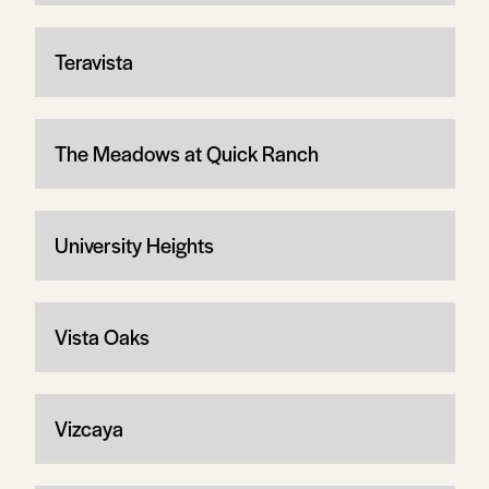
Teravista
The Meadows at Quick Ranch
University Heights
Vista Oaks
Vizcaya