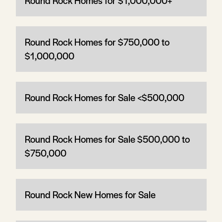
Round Rock Homes for $1,000,000+
Round Rock Homes for $750,000 to
$1,000,000
Round Rock Homes for Sale <$500,000
Round Rock Homes for Sale $500,000 to
$750,000
Round Rock New Homes for Sale