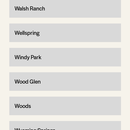
Walsh Ranch
Wellspring
Windy Park
Wood Glen
Woods