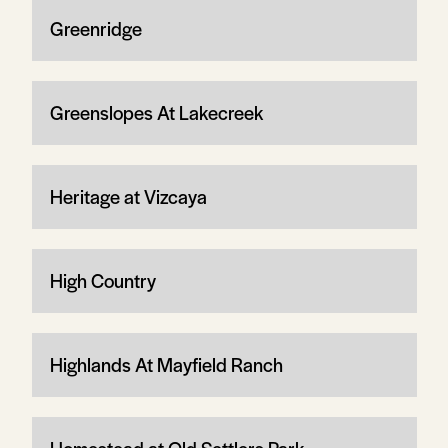
Greenridge
Greenslopes At Lakecreek
Heritage at Vizcaya
High Country
Highlands At Mayfield Ranch