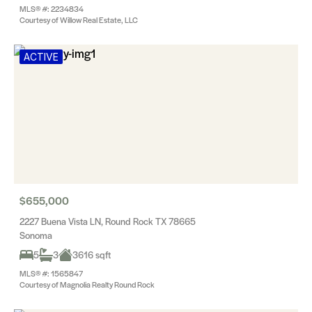
MLS® #: 2234834
Courtesy of Willow Real Estate, LLC
ACTIVE
$655,000
2227 Buena Vista LN, Round Rock TX 78665
Sonoma
5
3
3616 sqft
MLS® #: 1565847
Courtesy of Magnolia Realty Round Rock