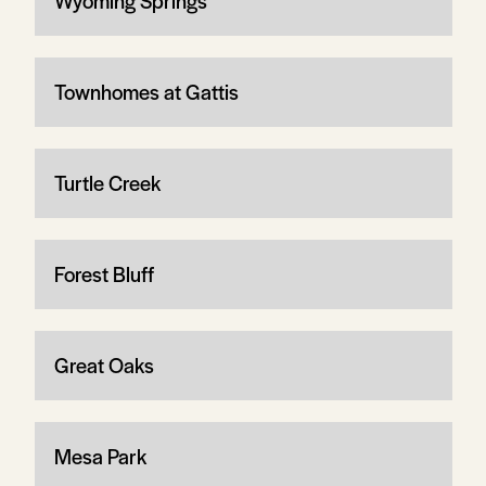
Wyoming Springs
Townhomes at Gattis
Turtle Creek
Forest Bluff
Great Oaks
Mesa Park