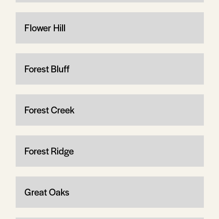
Flower Hill
Forest Bluff
Forest Creek
Forest Ridge
Great Oaks