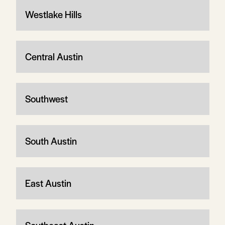
Westlake Hills
Central Austin
Southwest
South Austin
East Austin