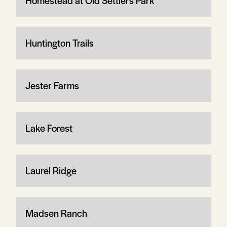
Homestead at Old Settlers Park
Huntington Trails
Jester Farms
Lake Forest
Laurel Ridge
Madsen Ranch