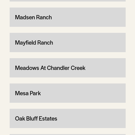
Madsen Ranch
Mayfield Ranch
Meadows At Chandler Creek
Mesa Park
Oak Bluff Estates