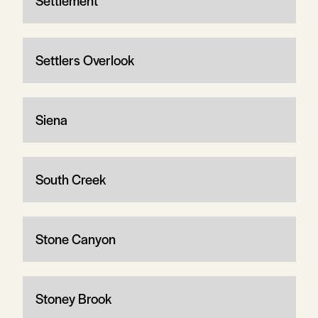
Settlement
Settlers Overlook
Siena
South Creek
Stone Canyon
Stoney Brook