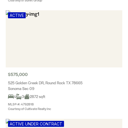
Courtesy of Sunet Group
ACTIVE
$575,000
525 Golden Creek DR, Round Rock TX 78665
Sonoma Sec 09
4
3
2872 sqft
MLS® #: 4792818
Courtesy of Cultivate Realty Inc
ACTIVE UNDER CONTRACT