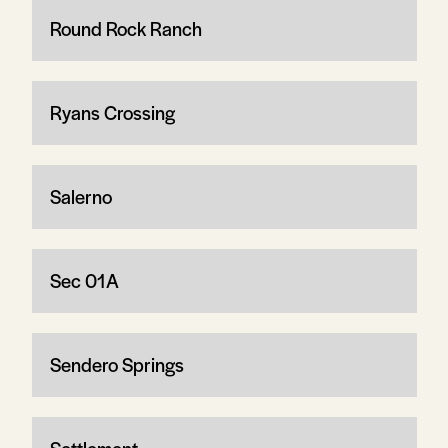
Round Rock Ranch
Ryans Crossing
Salerno
Sec 01A
Sendero Springs