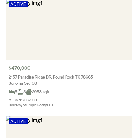
ACTIVE
$470,000
2157 Paradise Ridge DR, Round Rock TX 78665
Sonoma Sec 08
5
3
2953 sqft
MLS® #: 7662933
Courtesy of Epique Realty LLC
ACTIVE