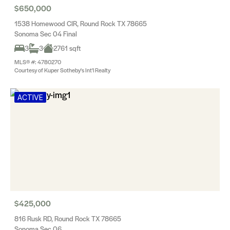
$650,000
1538 Homewood CIR, Round Rock TX 78665
Sonoma Sec 04 Final
3
3
2761 sqft
MLS® #: 4780270
Courtesy of Kuper Sotheby's Int'l Realty
ACTIVE
$425,000
816 Rusk RD, Round Rock TX 78665
Sonoma Sec 06