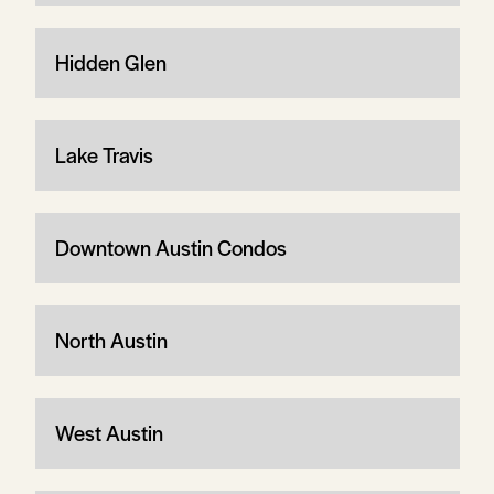
Hidden Glen
Lake Travis
Downtown Austin Condos
North Austin
West Austin