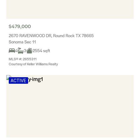
$479,000
2670 RAVENWOOD DR, Round Rock TX 78665
Sonoma Sec 11
4
3
2554 sqft
MLS® #: 2655311
Courtesy of Keller Williams Realty
ACTIVE