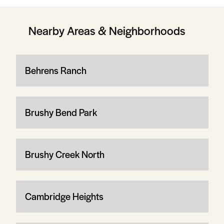
Nearby Areas & Neighborhoods
Behrens Ranch
Brushy Bend Park
Brushy Creek North
Cambridge Heights