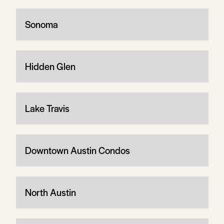
Sonoma
Hidden Glen
Lake Travis
Downtown Austin Condos
North Austin