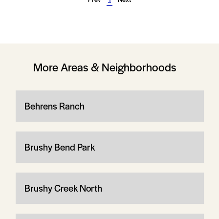
More Areas & Neighborhoods
Behrens Ranch
Brushy Bend Park
Brushy Creek North