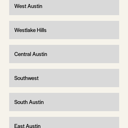
West Austin
Westlake Hills
Central Austin
Southwest
South Austin
East Austin