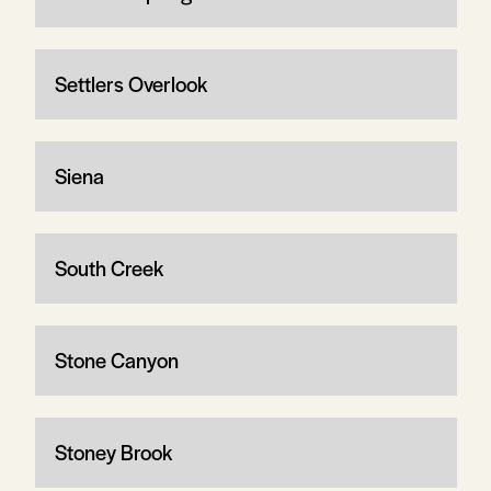
Settlers Overlook
Siena
South Creek
Stone Canyon
Stoney Brook