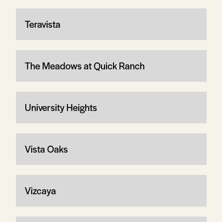
Teravista
The Meadows at Quick Ranch
University Heights
Vista Oaks
Vizcaya