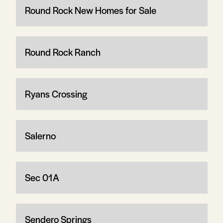
Round Rock New Homes for Sale
Round Rock Ranch
Ryans Crossing
Salerno
Sec 01A
Sendero Springs