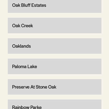
Oak Bluff Estates
Oak Creek
Oaklands
Paloma Lake
Preserve At Stone Oak
Rainbow Parke