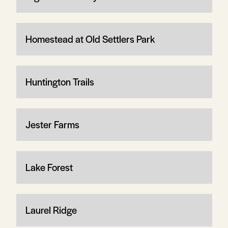
Homestead at Old Settlers Park
Huntington Trails
Jester Farms
Lake Forest
Laurel Ridge