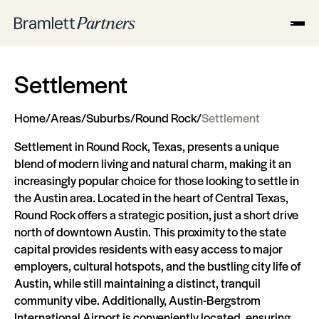
Settlement
Home
/
Areas
/
Suburbs
/
Round Rock
/
Settlement
Settlement in Round Rock, Texas, presents a unique
blend of modern living and natural charm, making it an
increasingly popular choice for those looking to settle in
the Austin area. Located in the heart of Central Texas,
Round Rock offers a strategic position, just a short drive
north of downtown Austin. This proximity to the state
capital provides residents with easy access to major
employers, cultural hotspots, and the bustling city life of
Austin, while still maintaining a distinct, tranquil
community vibe. Additionally, Austin-Bergstrom
International Airport is conveniently located, ensuring