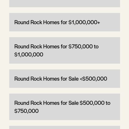
Round Rock Homes for $1,000,000+
Round Rock Homes for $750,000 to
$1,000,000
Round Rock Homes for Sale <$500,000
Round Rock Homes for Sale $500,000 to
$750,000