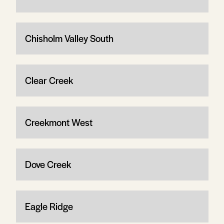
Chisholm Valley South
Clear Creek
Creekmont West
Dove Creek
Eagle Ridge