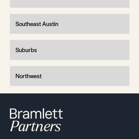
Southeast Austin
Suburbs
Northwest