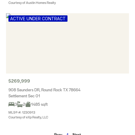
Courtesy of Austin Homes Realty
ACTIVE UNDER CONTRACT
$269,999
908 Saunders DR, Round Rock TX 78664
Settlement Sec 01
3
2
1485 sqft
MLS® #: 1230913
Courtesy of eXp Realty, LLC
Prev
1
Next