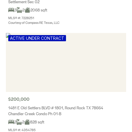
Settlement Sec 02
3
2
2068 sqft
MLS® #: 7228251
Courtesy of Compass RE Texas, LLC
ACTIVE UNDER CONTRACT
$200,000
1481 E Old Settlers BLVD # 1801, Round Rock TX 78664
Chandler Creek Condo Ph 01-B
2
2
828 sqft
MLS® #: 4354785