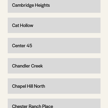
Cambridge Heights
Cat Hollow
Center 45
Chandler Creek
Chapel Hill North
Chester Ranch Place