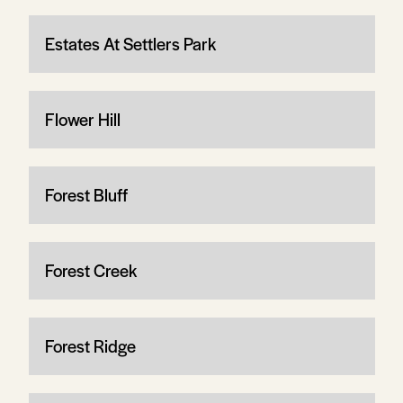
Estates At Settlers Park
Flower Hill
Forest Bluff
Forest Creek
Forest Ridge