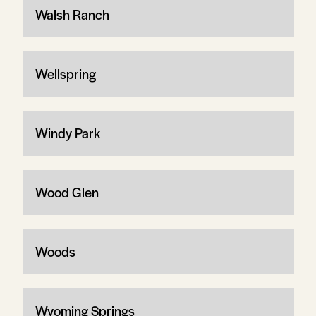
Walsh Ranch
Wellspring
Windy Park
Wood Glen
Woods
Wyoming Springs