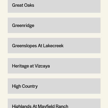
Great Oaks
Greenridge
Greenslopes At Lakecreek
Heritage at Vizcaya
High Country
Highlands At Mayfield Ranch