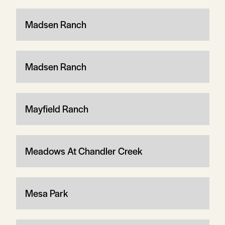
Madsen Ranch
Madsen Ranch
Mayfield Ranch
Meadows At Chandler Creek
Mesa Park