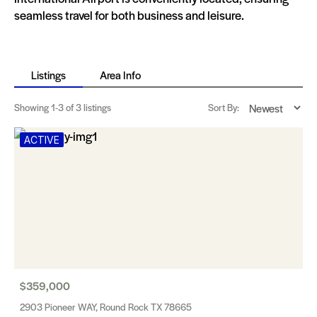
seamless travel for both business and leisure.
Listings
Area Info
Showing
1-3
of 3 listings
Sort By:
ACTIVE
$359,000
2903 Pioneer WAY, Round Rock TX 78665