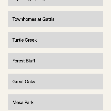
Townhomes at Gattis
Turtle Creek
Forest Bluff
Great Oaks
Mesa Park