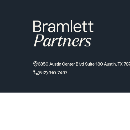
6850 Austin Center Blvd Suite 180 Austin, TX 78
(512) 910-7497
2026
Bramlett Partners
| All Rights Reserved