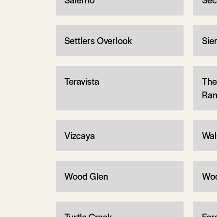
Settlers Overlook
Sie
Teravista
The
Ran
Vizcaya
Wal
Wood Glen
Wo
Turtle Creek
Fore