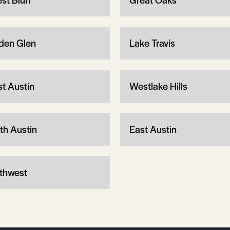
den Glen
Lake Travis
t Austin
Westlake Hills
th Austin
East Austin
thwest