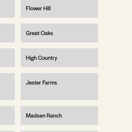
Flower Hill
Great Oaks
High Country
Jester Farms
Madsen Ranch