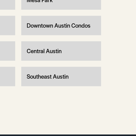
Downtown Austin Condos
Central Austin
Southeast Austin