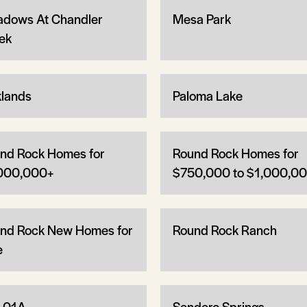
dows At Chandler
Mesa Park
ek
lands
Paloma Lake
nd Rock Homes for
Round Rock Homes for
000,000+
$750,000 to $1,000,0
nd Rock New Homes for
Round Rock Ranch
e
 01A
Sendero Springs