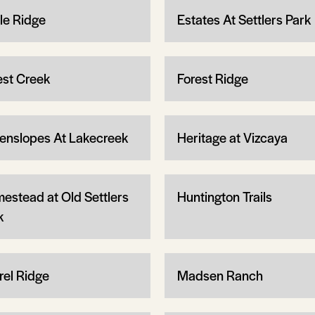
le Ridge
Estates At Settlers Park
est Creek
Forest Ridge
enslopes At Lakecreek
Heritage at Vizcaya
estead at Old Settlers
Huntington Trails
k
rel Ridge
Madsen Ranch