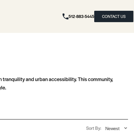
512-883-5445
CONTACT US
n tranquility and urban accessibility. This community,
le.
Sort By: