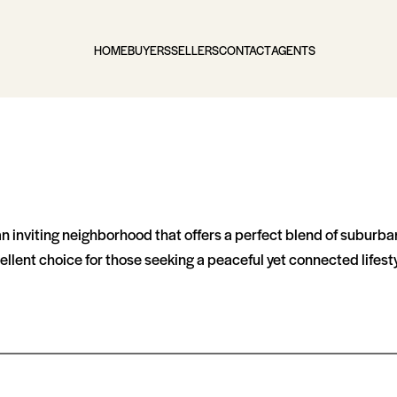
HOME
BUYERS
SELLERS
CONTACT
AGENTS
an inviting neighborhood that offers a perfect blend of suburba
llent choice for those seeking a peaceful yet connected lifesty