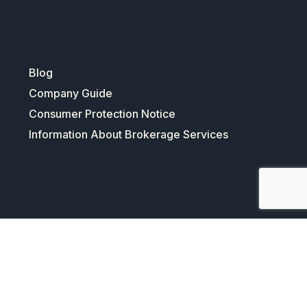
Blog
Company Guide
Consumer Protection Notice
Information About Brokerage Services