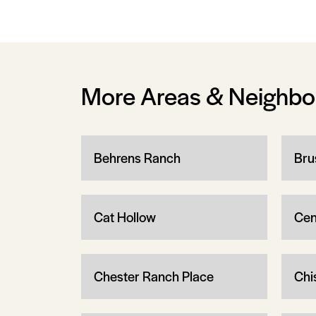
More Areas & Neighb
Behrens Ranch
Bru
Cat Hollow
Cen
Chester Ranch Place
Chi