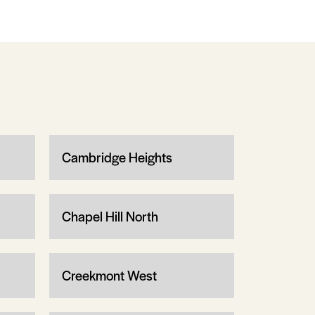
Cambridge Heights
Chapel Hill North
Creekmont West