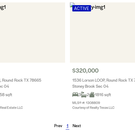
ACTIVE
$320,000
N, Round Rock TX 78665
1536 Lorson LOOP, Round Rock TX
ec 04
Stoney Brook Sec 04
58 sqft
3
2
1816 sqft
MLS® #: 1308809
 Real Estate LLC
Courtesy of Realty Texas LLC
Prev
1
Next