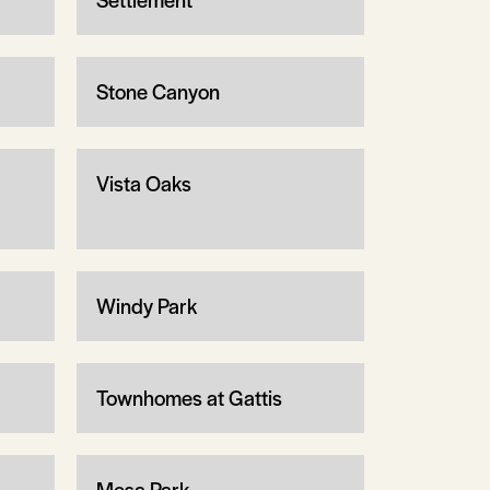
Stone Canyon
Vista Oaks
Windy Park
Townhomes at Gattis
Mesa Park