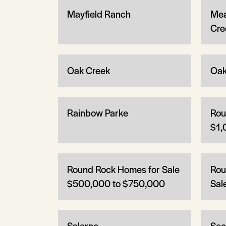
Mayfield Ranch
Mea
Cre
Oak Creek
Oak
Rainbow Parke
Rou
$1,
Round Rock Homes for Sale
Rou
$500,000 to $750,000
Sal
Salerno
Sec