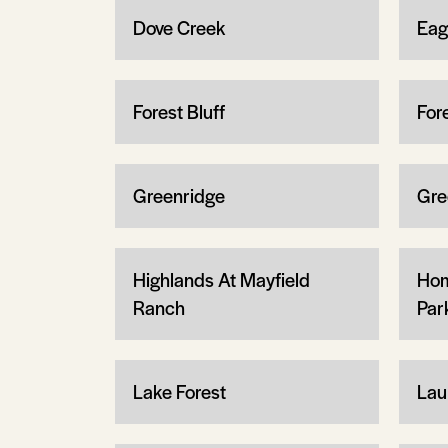
Dove Creek
Eag
Forest Bluff
For
Greenridge
Gre
Highlands At Mayfield
Hom
Ranch
Par
Lake Forest
Lau