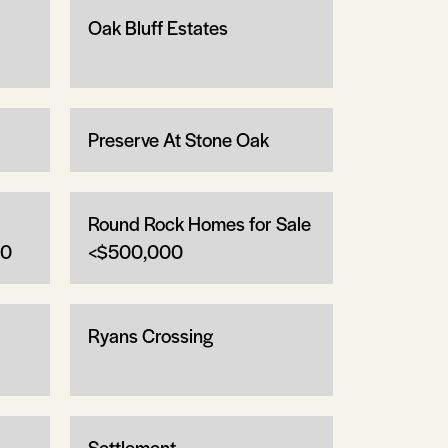
Oak Bluff Estates
Preserve At Stone Oak
Round Rock Homes for Sale
00
<$500,000
Ryans Crossing
Settlement