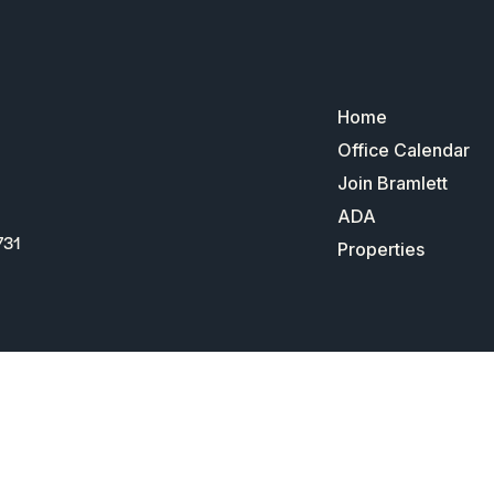
Home
Office Calendar
Join Bramlett
ADA
731
Properties