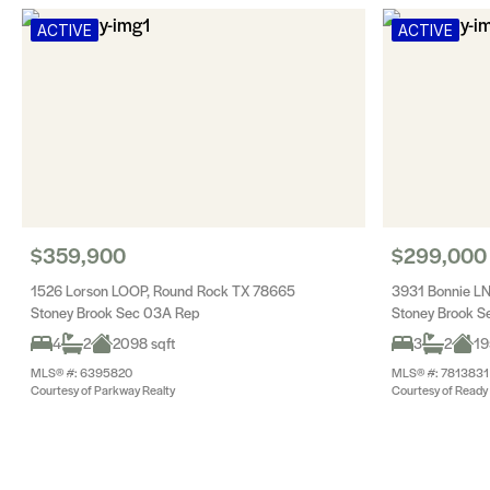
ACTIVE
ACTIVE
$359,900
$299,000
1526 Lorson LOOP, Round Rock TX 78665
3931 Bonnie L
Stoney Brook Sec 03A Rep
Stoney Brook S
4
2
2098 sqft
3
2
19
MLS® #: 6395820
MLS® #: 7813831
Courtesy of Parkway Realty
Courtesy of Ready