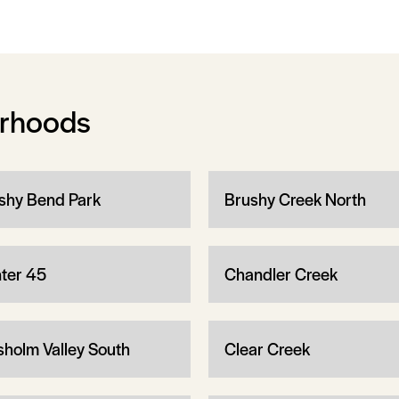
orhoods
shy Bend Park
Brushy Creek North
ter 45
Chandler Creek
sholm Valley South
Clear Creek