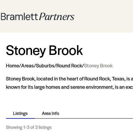
Stoney Brook
Home
/
Areas
/
Suburbs
/
Round Rock
/
Stoney Brook
Stoney Brook, located in the heart of Round Rock, Texas, is 
known for its large homes and serene environment, is an exce
Listings
Area Info
Showing
1-3
of 3 listings