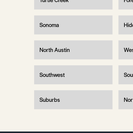
Sonoma
Hid
North Austin
Wes
Southwest
Sou
Suburbs
Nor