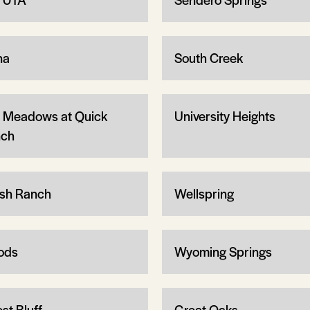
na
South Creek
 Meadows at Quick
University Heights
ch
sh Ranch
Wellspring
ods
Wyoming Springs
st Bluff
Great Oaks