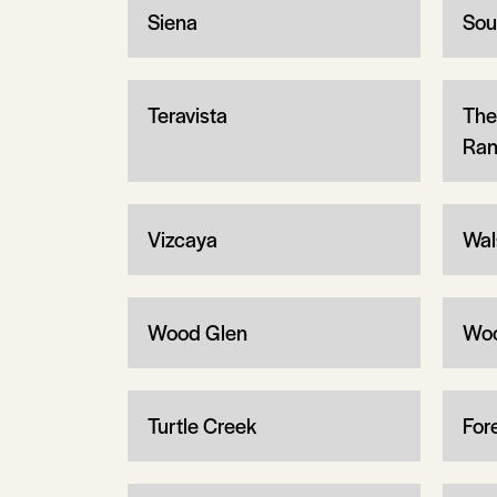
Siena
Sou
Teravista
The
Ran
Vizcaya
Wal
Wood Glen
Wo
Turtle Creek
Fore