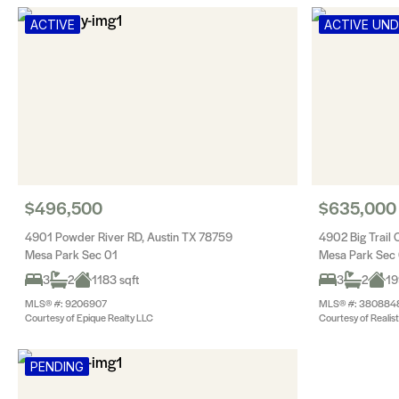
ACTIVE
ACTIVE UN
$496,500
$635,000
4901 Powder River RD, Austin TX 78759
4902 Big Trail 
Mesa Park Sec 01
Mesa Park Sec
3
2
1183 sqft
3
2
19
MLS® #: 9206907
MLS® #: 380884
Courtesy of Epique Realty LLC
Courtesy of Realis
PENDING