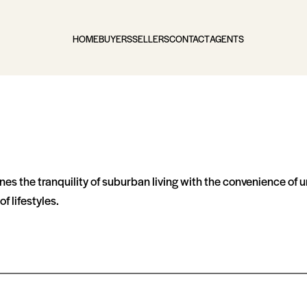
HOME
BUYERS
SELLERS
CONTACT
AGENTS
s the tranquility of suburban living with the convenience of u
f lifestyles.