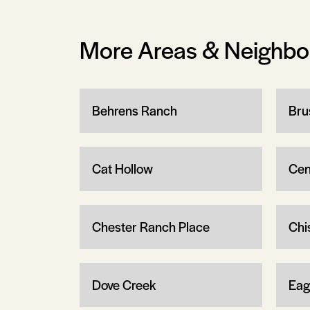
More Areas & Neighb
Behrens Ranch
Bru
Cat Hollow
Cen
Chester Ranch Place
Chi
Dove Creek
Eag