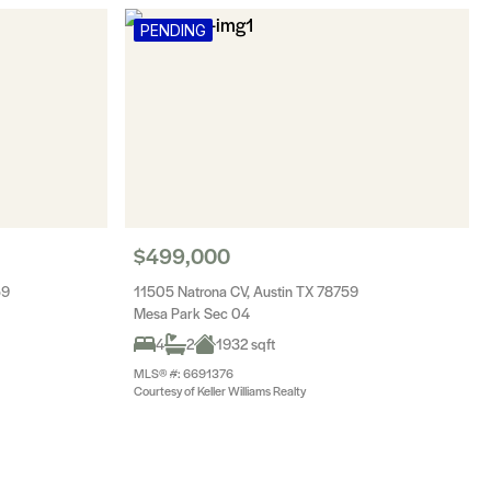
PENDING
$499,000
59
11505 Natrona CV, Austin TX 78759
Mesa Park Sec 04
4
2
1932 sqft
MLS® #: 6691376
Courtesy of Keller Williams Realty