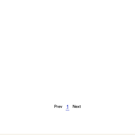
Prev
1
Next