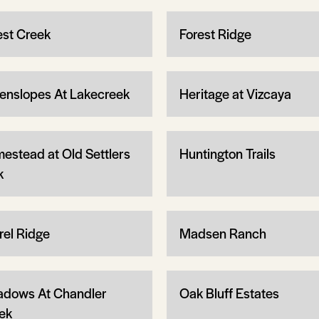
est Creek
Forest Ridge
enslopes At Lakecreek
Heritage at Vizcaya
estead at Old Settlers
Huntington Trails
k
rel Ridge
Madsen Ranch
dows At Chandler
Oak Bluff Estates
ek