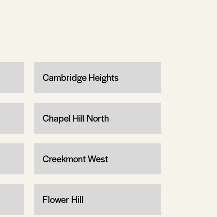
Cambridge Heights
Chapel Hill North
Creekmont West
Flower Hill