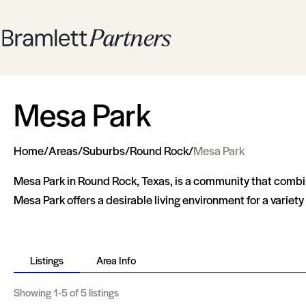
Mesa Park
Home
/
Areas
/
Suburbs
/
Round Rock
/
Mesa Park
Mesa Park in Round Rock, Texas, is a community that combine
Mesa Park offers a desirable living environment for a variety o
Listings
Area Info
Showing
1-5
of 5 listings