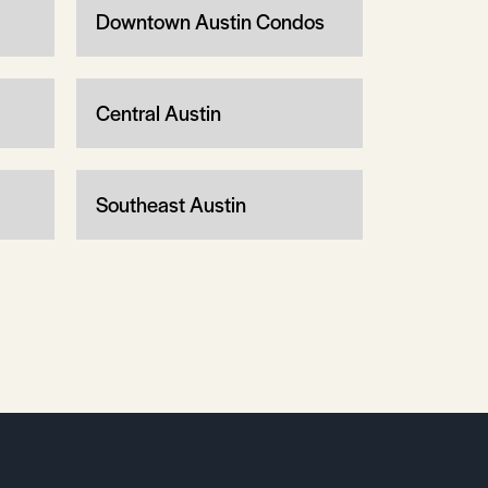
Downtown Austin Condos
Central Austin
Southeast Austin