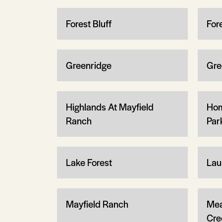
Forest Bluff
For
Greenridge
Gre
Highlands At Mayfield
Hom
Ranch
Par
Lake Forest
Lau
Mayfield Ranch
Mea
Cre