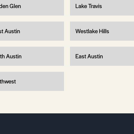
den Glen
Lake Travis
t Austin
Westlake Hills
th Austin
East Austin
thwest