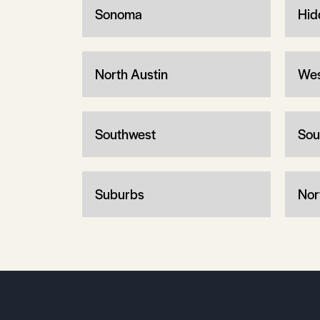
Sonoma
Hid
North Austin
Wes
Southwest
Sou
Suburbs
Nor