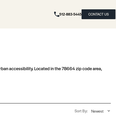
512-883-5445
CONTACT US
rban accessibility. Located in the 78664 zip code area,
Sort By: