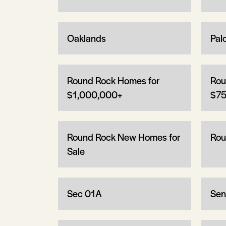
Oaklands
Pal
Round Rock Homes for
Rou
$1,000,000+
$75
Round Rock New Homes for
Rou
Sale
Sec 01A
Sen