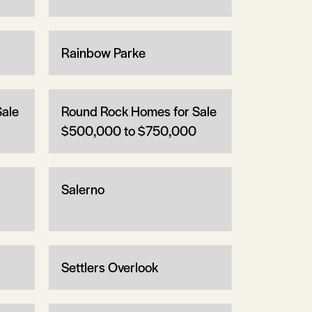
Rainbow Parke
Sale
Round Rock Homes for Sale
$500,000 to $750,000
Salerno
Settlers Overlook