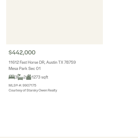
$442,000
11612 Fast Horse DR, Austin TX 78759
Mesa Park Sec 01
3
2
1273 sqft
MLS® #: 9907175
Courtesy of Starsky Owen Realty