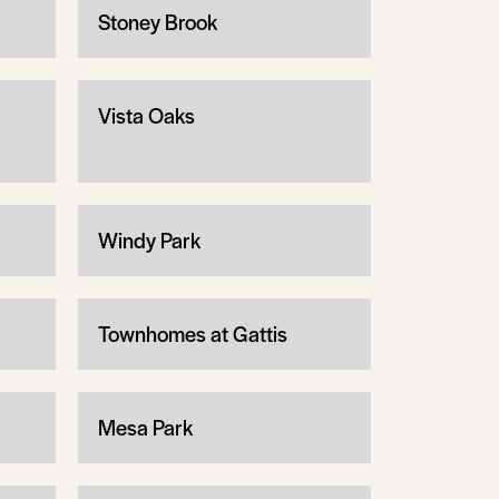
Stoney Brook
Vista Oaks
Windy Park
Townhomes at Gattis
Mesa Park