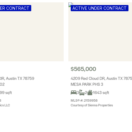
DER CONTRACT
ACTIVE UNDER CONTRACT
$565,000
CIR, Austin TX 78759
4209 Red Cloud DR, Austin TX 787
 02
MESA PARK PHS 3
99 sqft
3
2
1643 sqft
8
MLS® #: 2159958
tics LLC
Courtesy of Sienna Properties