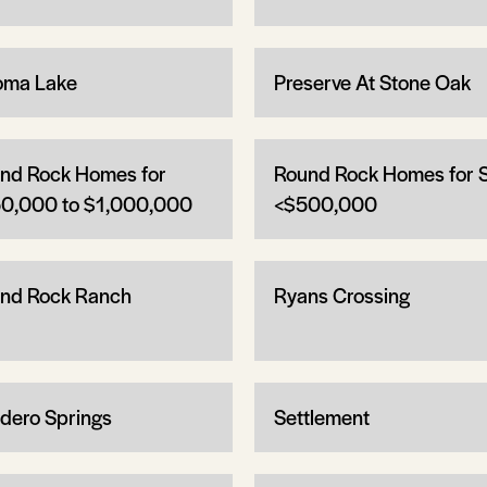
oma Lake
Preserve At Stone Oak
nd Rock Homes for
Round Rock Homes for 
0,000 to $1,000,000
<$500,000
nd Rock Ranch
Ryans Crossing
dero Springs
Settlement