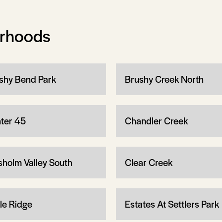
orhoods
shy Bend Park
Brushy Creek North
ter 45
Chandler Creek
sholm Valley South
Clear Creek
le Ridge
Estates At Settlers Park