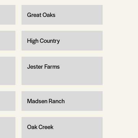
Great Oaks
High Country
Jester Farms
Madsen Ranch
Oak Creek