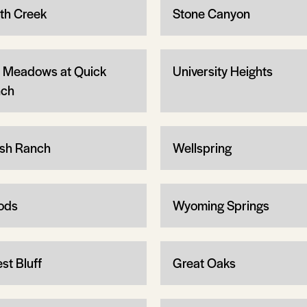
th Creek
Stone Canyon
 Meadows at Quick
University Heights
ch
sh Ranch
Wellspring
ods
Wyoming Springs
st Bluff
Great Oaks