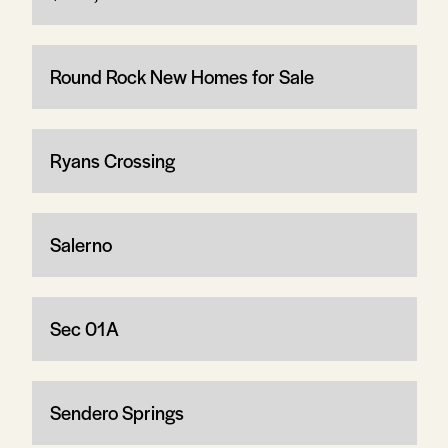
Round Rock New Homes for Sale
Ryans Crossing
Salerno
Sec 01A
Sendero Springs