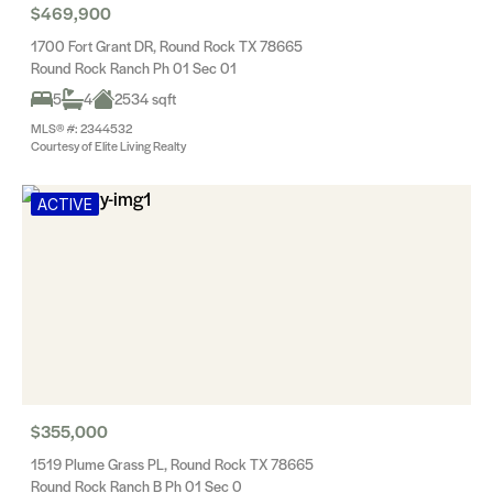
$469,900
1700 Fort Grant DR, Round Rock TX 78665
Round Rock Ranch Ph 01 Sec 01
5
4
2534 sqft
MLS® #: 2344532
Courtesy of Elite Living Realty
ACTIVE
$355,000
1519 Plume Grass PL, Round Rock TX 78665
Round Rock Ranch B Ph 01 Sec 0