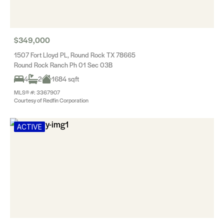
$349,000
1507 Fort Lloyd PL, Round Rock TX 78665
Round Rock Ranch Ph 01 Sec 03B
4
2
1684 sqft
MLS® #: 3367907
Courtesy of Redfin Corporation
ACTIVE