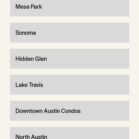
Mesa Park
Sonoma
Hidden Glen
Lake Travis
Downtown Austin Condos
North Austin