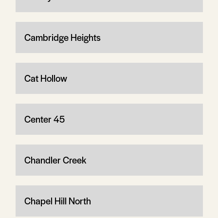
Cambridge Heights
Cat Hollow
Center 45
Chandler Creek
Chapel Hill North