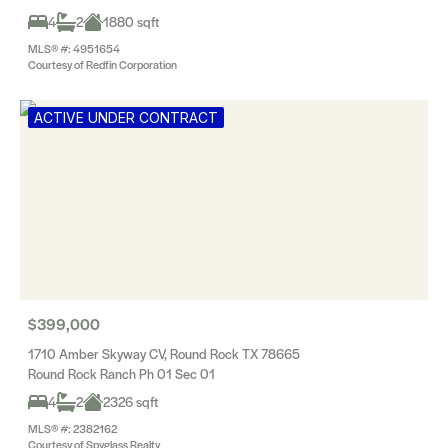
4
2
1880 sqft
MLS® #: 4951654
Courtesy of Redfin Corporation
ACTIVE UNDER CONTRACT
$399,000
1710 Amber Skyway CV, Round Rock TX 78665
Round Rock Ranch Ph 01 Sec 01
4
2
2326 sqft
MLS® #: 2382162
Courtesy of Spyglass Realty