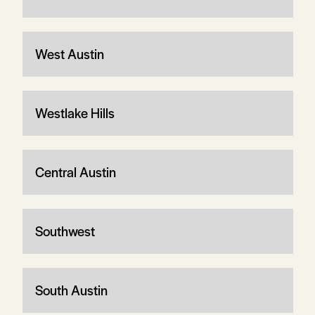
West Austin
Westlake Hills
Central Austin
Southwest
South Austin