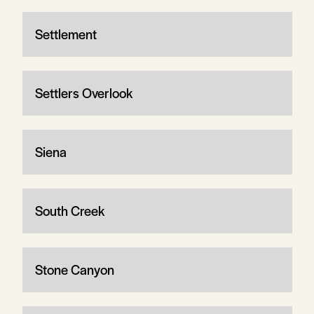
Settlement
Settlers Overlook
Siena
South Creek
Stone Canyon