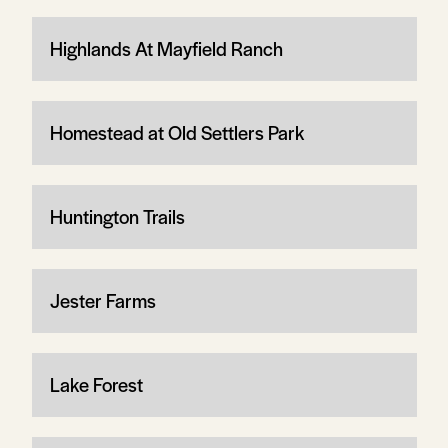
Highlands At Mayfield Ranch
Homestead at Old Settlers Park
Huntington Trails
Jester Farms
Lake Forest