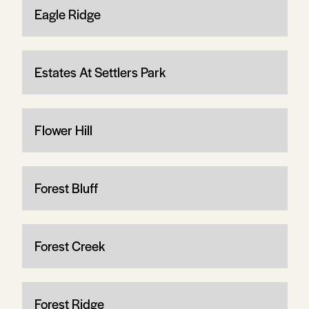
Eagle Ridge
Estates At Settlers Park
Flower Hill
Forest Bluff
Forest Creek
Forest Ridge