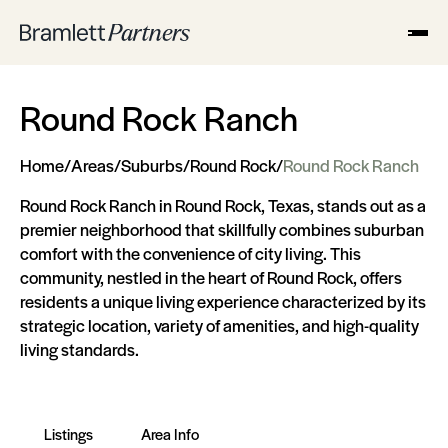
Round Rock Ranch
Home
/
Areas
/
Suburbs
/
Round Rock
/
Round Rock Ranch
Round Rock Ranch in Round Rock, Texas, stands out as a
premier neighborhood that skillfully combines suburban
comfort with the convenience of city living. This
community, nestled in the heart of Round Rock, offers
residents a unique living experience characterized by its
strategic location, variety of amenities, and high-quality
living standards.
Listings
Area Info