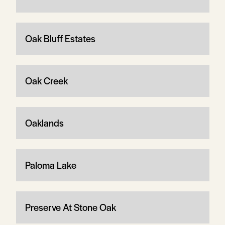
Oak Bluff Estates
Oak Creek
Oaklands
Paloma Lake
Preserve At Stone Oak