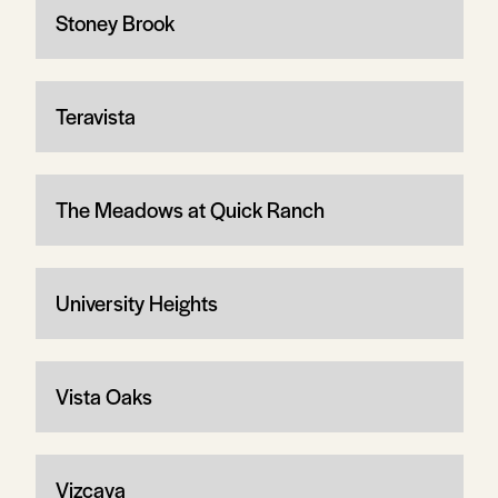
Stoney Brook
Teravista
The Meadows at Quick Ranch
University Heights
Vista Oaks
Vizcaya