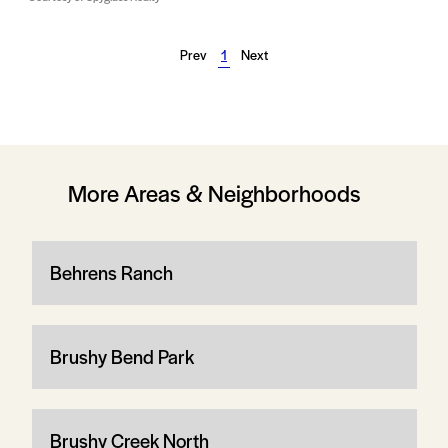
Prev
1
Next
More Areas & Neighborhoods
Behrens Ranch
Brushy Bend Park
Brushy Creek North