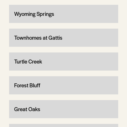
Wyoming Springs
Townhomes at Gattis
Turtle Creek
Forest Bluff
Great Oaks