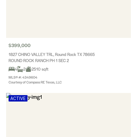
$399,000
1827 CHINO VALLEY TRL, Round Rock TX 78665
ROUND ROCK RANCH PH 1 SEC 2
4
2
2510 sqft
MLS® #: 4349604
Courtesy of Compass RE Texas, LLC
ACTIVE