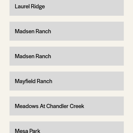
Laurel Ridge
Madsen Ranch
Madsen Ranch
Mayfield Ranch
Meadows At Chandler Creek
Mesa Park