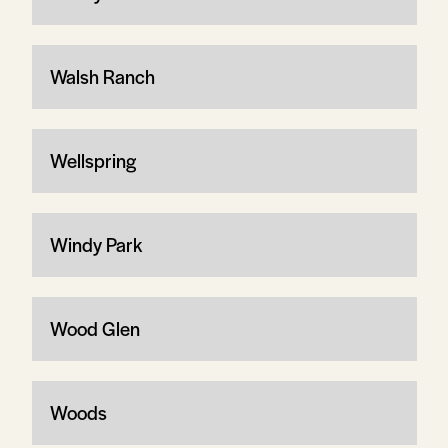
Walsh Ranch
Wellspring
Windy Park
Wood Glen
Woods