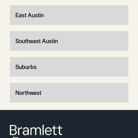
East Austin
Southeast Austin
Suburbs
Northwest