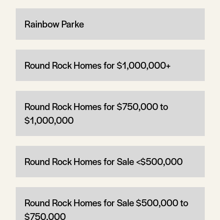
Rainbow Parke
Round Rock Homes for $1,000,000+
Round Rock Homes for $750,000 to
$1,000,000
Round Rock Homes for Sale <$500,000
Round Rock Homes for Sale $500,000 to
$750,000