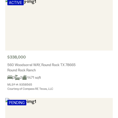
ACTIVE
$338,000
560 Woodsorrel WAY, Round Rock TX 78665
Round Rock Ranch
3
2
1471 sqft
MLS® #: 9358565
Courtesy of Compass RE Texas, LLC
PENDING