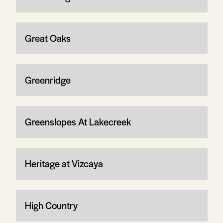
Great Oaks
Greenridge
Greenslopes At Lakecreek
Heritage at Vizcaya
High Country