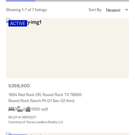
Showing
1-7
of 7 listings
Sort By:
ACTIVE
$398,900
1824 Red Rock DR, Round Rock TX 78665
Round Rock Ranch Ph 01 Sec 02 Amd
3
2
1950 sqft
MLS® #: 8855237
Courtesy of Texas Landera Realty LLC