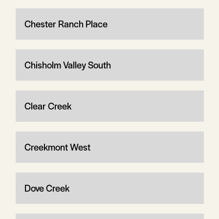
Chester Ranch Place
Chisholm Valley South
Clear Creek
Creekmont West
Dove Creek