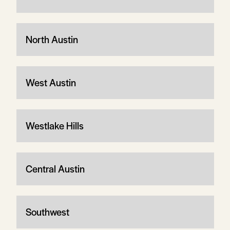
North Austin
West Austin
Westlake Hills
Central Austin
Southwest