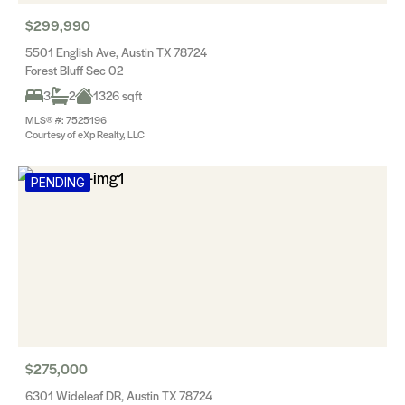
$299,990
5501 English Ave, Austin TX 78724
Forest Bluff Sec 02
3
2
1326 sqft
MLS® #: 7525196
Courtesy of eXp Realty, LLC
PENDING
$275,000
6301 Wideleaf DR, Austin TX 78724