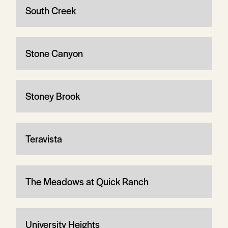
South Creek
Stone Canyon
Stoney Brook
Teravista
The Meadows at Quick Ranch
University Heights