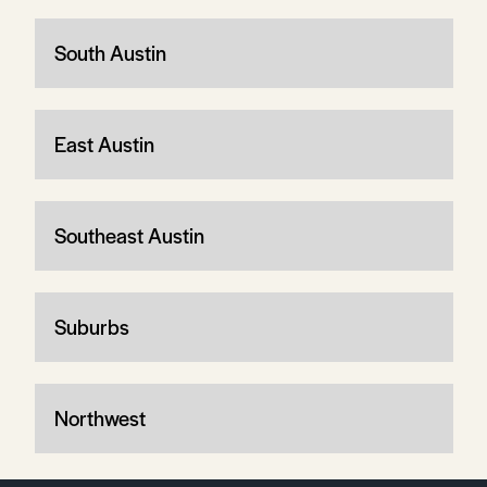
South Austin
East Austin
Southeast Austin
Suburbs
Northwest