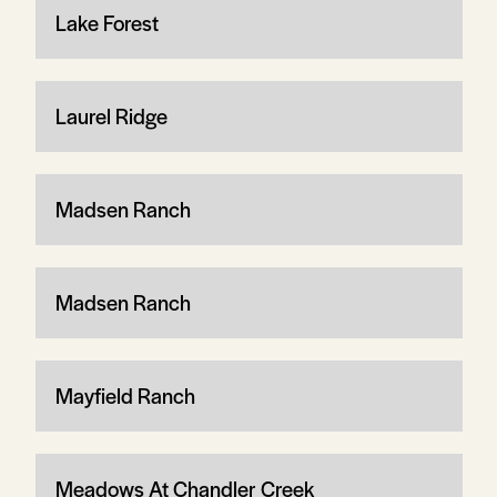
Lake Forest
Laurel Ridge
Madsen Ranch
Madsen Ranch
Mayfield Ranch
Meadows At Chandler Creek