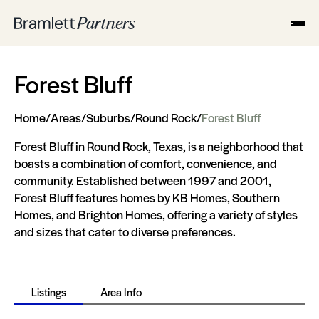
Forest Bluff
Home
/
Areas
/
Suburbs
/
Round Rock
/
Forest Bluff
Forest Bluff in Round Rock, Texas, is a neighborhood that
boasts a combination of comfort, convenience, and
community. Established between 1997 and 2001,
Forest Bluff features homes by KB Homes, Southern
Homes, and Brighton Homes, offering a variety of styles
and sizes that cater to diverse preferences.
Listings
Area Info