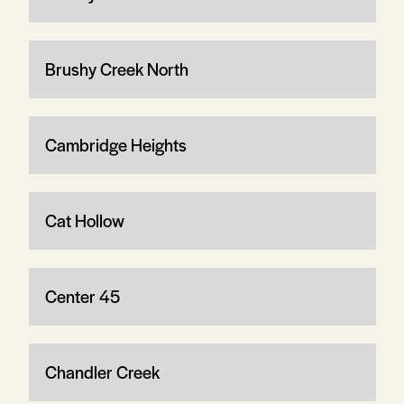
Brushy Creek North
Cambridge Heights
Cat Hollow
Center 45
Chandler Creek