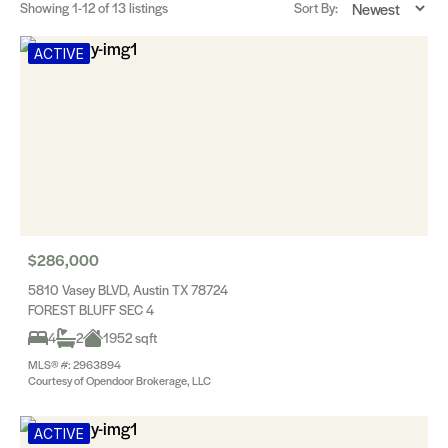
Showing
1-12
of 13 listings
Sort By:
ACTIVE
$286,000
5810 Vasey BLVD, Austin TX 78724
FOREST BLUFF SEC 4
4
2
1952 sqft
MLS® #: 2963894
Courtesy of Opendoor Brokerage, LLC
ACTIVE