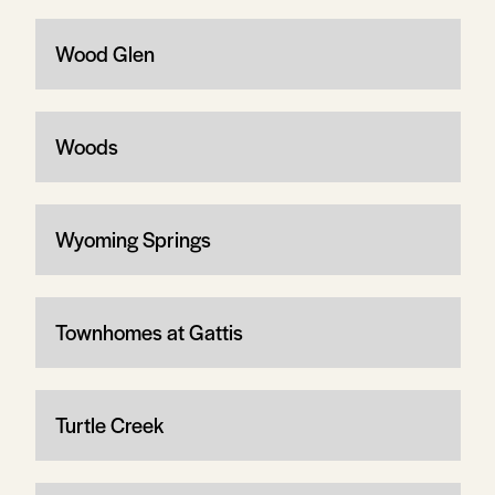
Wood Glen
Woods
Wyoming Springs
Townhomes at Gattis
Turtle Creek