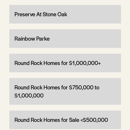
Preserve At Stone Oak
Rainbow Parke
Round Rock Homes for $1,000,000+
Round Rock Homes for $750,000 to
$1,000,000
Round Rock Homes for Sale <$500,000