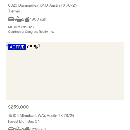
6320 Diamondleaf BND, Austin TX 78724
Tiermo
4
2
1900 sqft
MLS® #: 2816128
Courtesy of Congress Realty, Inc.
ACTIVE
$259,000
15104 Mimebark WAY, Austin TX 78724
Forest Bluff Sec 04
3
2
1206 sqft