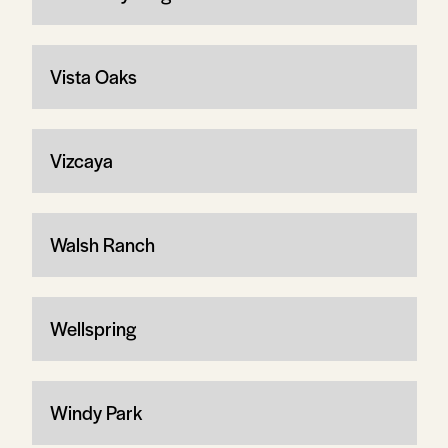
Vista Oaks
Vizcaya
Walsh Ranch
Wellspring
Windy Park