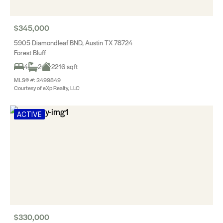
$345,000
5905 Diamondleaf BND, Austin TX 78724
Forest Bluff
4
2
2216 sqft
MLS® #: 3499849
Courtesy of eXp Realty, LLC
ACTIVE
$330,000