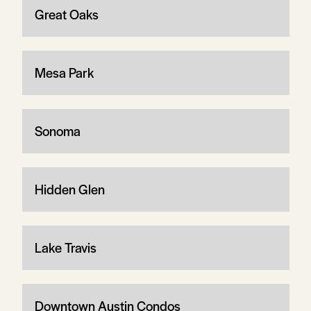
Great Oaks
Mesa Park
Sonoma
Hidden Glen
Lake Travis
Downtown Austin Condos