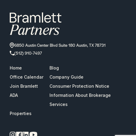
6850 Austin Center Blvd Suite 180 Austin, TX 78731
(512) 910-7497
Home
Blog
Office Calendar
Company Guide
Join Bramlett
Consumer Protection Notice
ADA
Information About Brokerage
Services
Properties