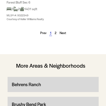
Forest Bluff Sec 6
3
2
1401 sqft
MLS® #: 9322349
Courtesy of Keller Williams Realty
Prev
1
2
Next
More Areas & Neighborhoods
Behrens Ranch
Brushy Bend Park