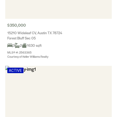
$350,000
15210 Wideleaf CV, Austin TX 78724
Forest Bluff Sec 05
3
2
1630 sqft
MLS® #: 2563365
Courtesy of Keller Williams Realty
ACTIVE