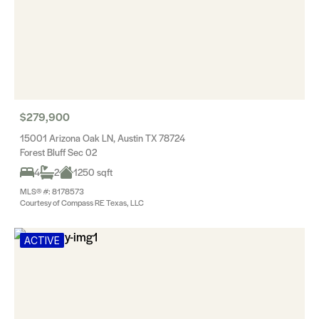
$279,900
15001 Arizona Oak LN, Austin TX 78724
Forest Bluff Sec 02
4
2
1250 sqft
MLS® #: 8178573
Courtesy of Compass RE Texas, LLC
ACTIVE