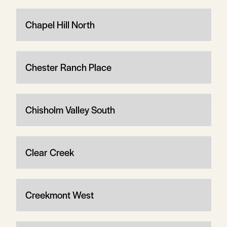
Chapel Hill North
Chester Ranch Place
Chisholm Valley South
Clear Creek
Creekmont West