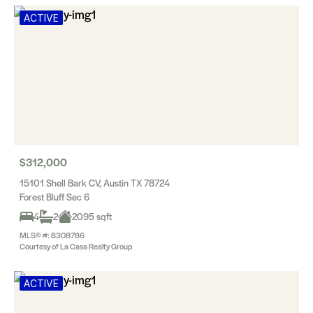
ACTIVE
$312,000
15101 Shell Bark CV, Austin TX 78724
Forest Bluff Sec 6
4
2
2095 sqft
MLS® #: 8308786
Courtesy of La Casa Realty Group
ACTIVE