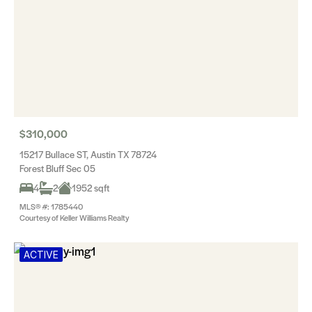
$310,000
15217 Bullace ST, Austin TX 78724
Forest Bluff Sec 05
4
2
1952 sqft
MLS® #: 1785440
Courtesy of Keller Williams Realty
ACTIVE