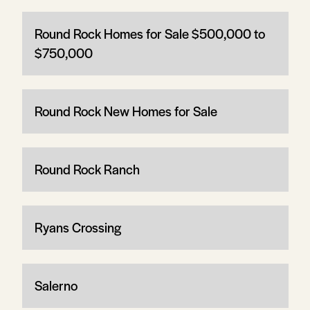
Round Rock Homes for Sale $500,000 to
$750,000
Round Rock New Homes for Sale
Round Rock Ranch
Ryans Crossing
Salerno