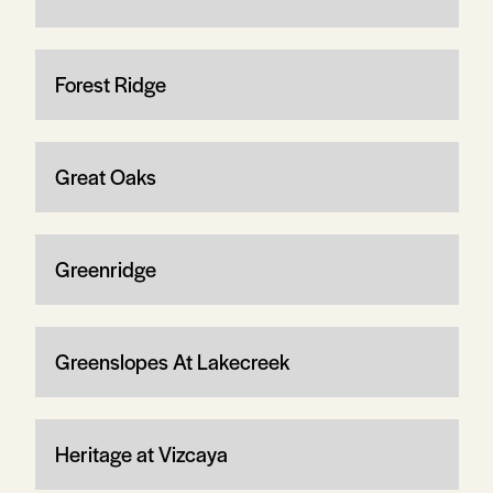
Forest Ridge
Great Oaks
Greenridge
Greenslopes At Lakecreek
Heritage at Vizcaya