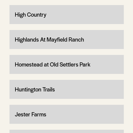
High Country
Highlands At Mayfield Ranch
Homestead at Old Settlers Park
Huntington Trails
Jester Farms