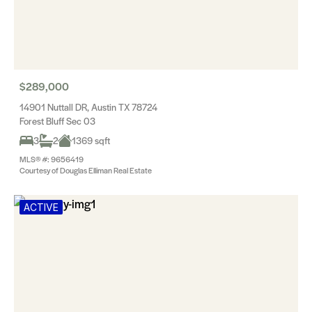
$289,000
14901 Nuttall DR, Austin TX 78724
Forest Bluff Sec 03
3
2
1369 sqft
MLS® #: 9656419
Courtesy of Douglas Elliman Real Estate
ACTIVE