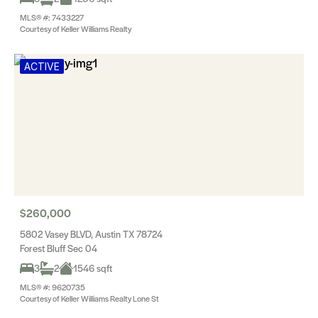
MLS® #: 7433227
Courtesy of Keller Williams Realty
ACTIVE
$260,000
5802 Vasey BLVD, Austin TX 78724
Forest Bluff Sec 04
3
2
1546 sqft
MLS® #: 9620735
Courtesy of Keller Williams Realty Lone St