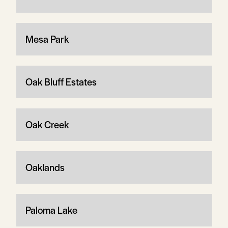
Mesa Park
Oak Bluff Estates
Oak Creek
Oaklands
Paloma Lake