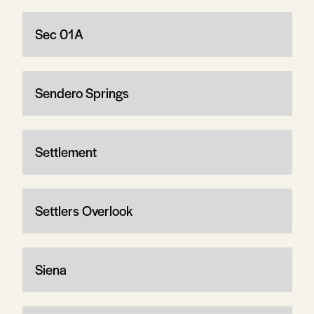
Sec 01A
Sendero Springs
Settlement
Settlers Overlook
Siena