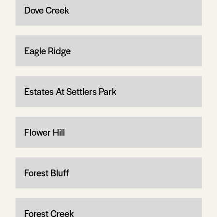
Dove Creek
Eagle Ridge
Estates At Settlers Park
Flower Hill
Forest Bluff
Forest Creek