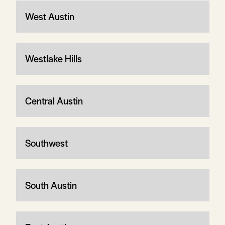
West Austin
Westlake Hills
Central Austin
Southwest
South Austin