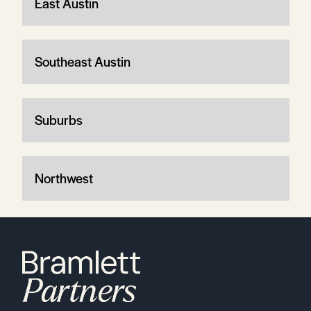
East Austin
Southeast Austin
Suburbs
Northwest