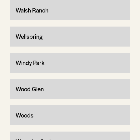
Walsh Ranch
Wellspring
Windy Park
Wood Glen
Woods