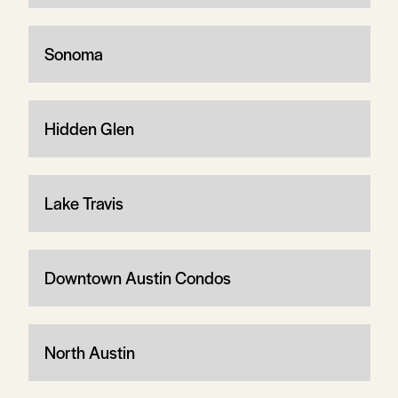
Sonoma
Hidden Glen
Lake Travis
Downtown Austin Condos
North Austin