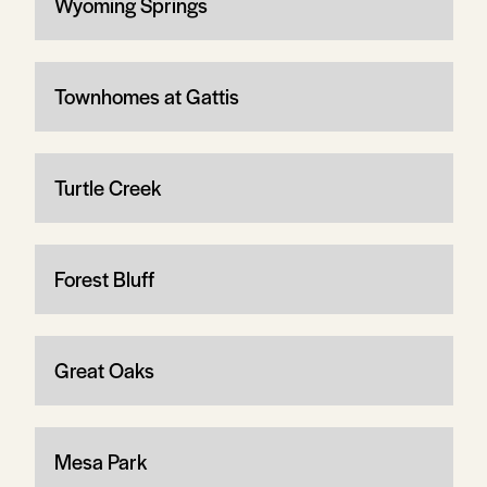
Wyoming Springs
Townhomes at Gattis
Turtle Creek
Forest Bluff
Great Oaks
Mesa Park