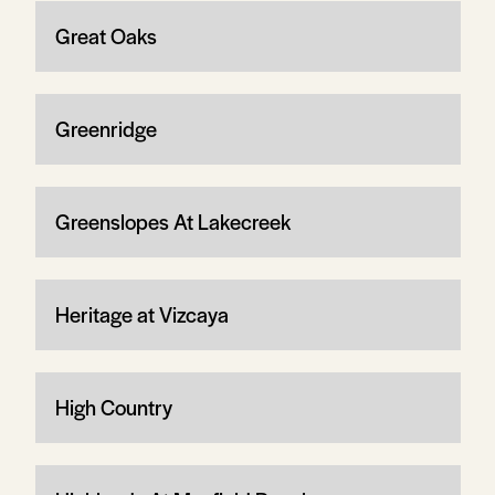
Great Oaks
Greenridge
Greenslopes At Lakecreek
Heritage at Vizcaya
High Country