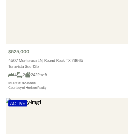
$525,000
4507 Monterosa LN, Round Rock TX 78665
Teravista Sec 13b
4
2
2422 sqft
MLS® #: 8204599
Courtesy of Horizon Realty
ACTIVE