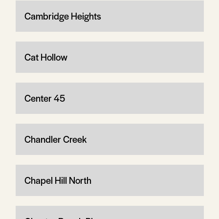
Cambridge Heights
Cat Hollow
Center 45
Chandler Creek
Chapel Hill North