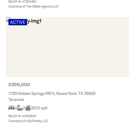
MLS® #: 4720480
Courtesy of The Gibbs Agency LLC
ACTIVE
$399,000
1729 Hidden Springs PATH, Round Rock TX 78665
Teravista
4
2
2613 sqft
MLS® #: 4399667
Courtesy of eXp Realty, LLC