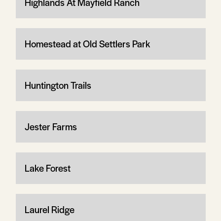
Highlands At Mayfield Ranch
Homestead at Old Settlers Park
Huntington Trails
Jester Farms
Lake Forest
Laurel Ridge