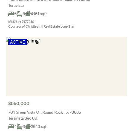
Teravista
6
5
4161 sqft
MLS® #: 7177310
Courtesy of Christies Intl Real Estate Lone Star
ACTIVE
$550,000
701 Green Vista CT, Round Rock TX 78665
Teravista Sec 09
4
3
2643 sqft