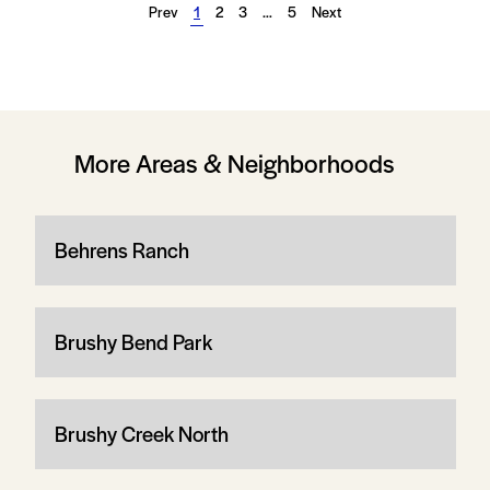
Prev
1
2
3
…
5
Next
More Areas & Neighborhoods
Behrens Ranch
Brushy Bend Park
Brushy Creek North