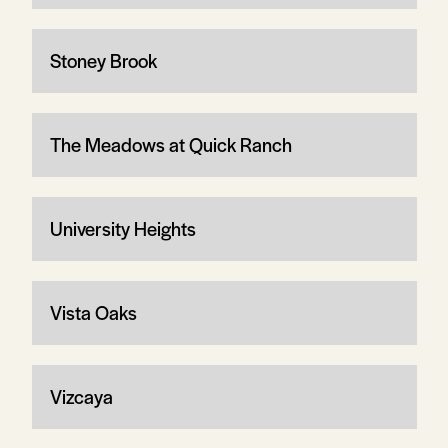
Stoney Brook
The Meadows at Quick Ranch
University Heights
Vista Oaks
Vizcaya