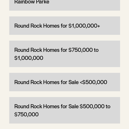
Rainbow Parke
Round Rock Homes for $1,000,000+
Round Rock Homes for $750,000 to
$1,000,000
Round Rock Homes for Sale <$500,000
Round Rock Homes for Sale $500,000 to
$750,000