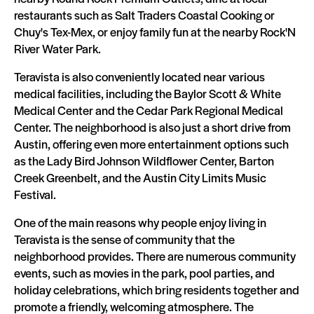
restaurants such as Salt Traders Coastal Cooking or
Chuy's Tex-Mex, or enjoy family fun at the nearby Rock'N
River Water Park.
Teravista is also conveniently located near various
medical facilities, including the Baylor Scott & White
Medical Center and the Cedar Park Regional Medical
Center. The neighborhood is also just a short drive from
Austin, offering even more entertainment options such
as the Lady Bird Johnson Wildflower Center, Barton
Creek Greenbelt, and the Austin City Limits Music
Festival.
One of the main reasons why people enjoy living in
Teravista is the sense of community that the
neighborhood provides. There are numerous community
events, such as movies in the park, pool parties, and
holiday celebrations, which bring residents together and
promote a friendly, welcoming atmosphere. The