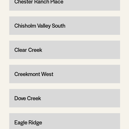
Chester Ranch Place
Chisholm Valley South
Clear Creek
Creekmont West
Dove Creek
Eagle Ridge