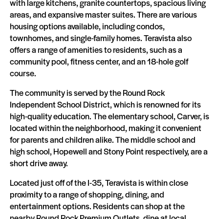
with large kitchens, granite countertops, spacious living
areas, and expansive master suites. There are various
housing options available, including condos,
townhomes, and single-family homes. Teravista also
offers a range of amenities to residents, such as a
community pool, fitness center, and an 18-hole golf
course.
The community is served by the Round Rock
Independent School District, which is renowned for its
high-quality education. The elementary school, Carver, is
located within the neighborhood, making it convenient
for parents and children alike. The middle school and
high school, Hopewell and Stony Point respectively, are a
short drive away.
Located just off of the I-35, Teravista is within close
proximity to a range of shopping, dining, and
entertainment options. Residents can shop at the
nearby Round Rock Premium Outlets, dine at local