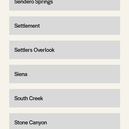
Sendero Springs
Settlement
Settlers Overlook
Siena
South Creek
Stone Canyon