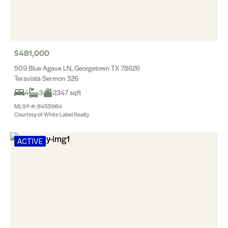
$481,000
509 Blue Agave LN, Georgetown TX 78626
Teravista Sermon 326
4
3
2347 sqft
MLS® #: 8455984
Courtesy of White Label Realty
ACTIVE