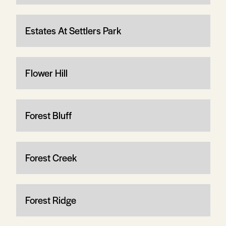
Estates At Settlers Park
Flower Hill
Forest Bluff
Forest Creek
Forest Ridge