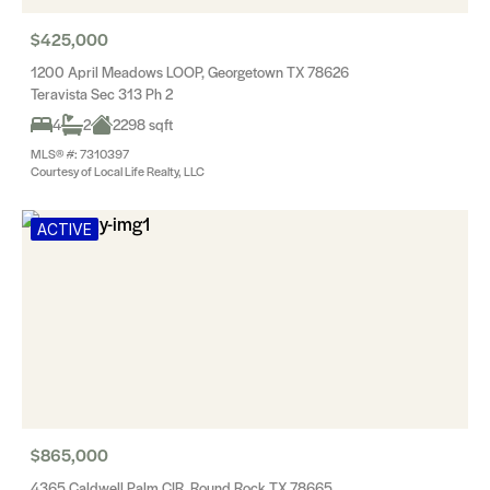
$425,000
1200 April Meadows LOOP, Georgetown TX 78626
Teravista Sec 313 Ph 2
4
2
2298 sqft
MLS® #: 7310397
Courtesy of Local Life Realty, LLC
ACTIVE
$865,000
4365 Caldwell Palm CIR, Round Rock TX 78665