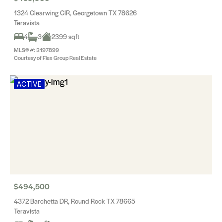
1324 Clearwing CIR, Georgetown TX 78626
Teravista
4
3
2399 sqft
MLS® #: 3197899
Courtesy of Flex Group Real Estate
ACTIVE
$494,500
4372 Barchetta DR, Round Rock TX 78665
Teravista