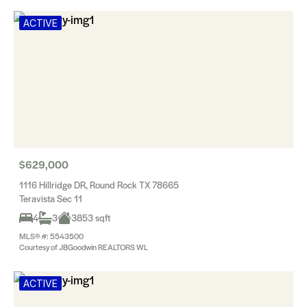
ACTIVE
$629,000
1116 Hillridge DR, Round Rock TX 78665
Teravista Sec 11
4
3
3853 sqft
MLS® #: 5543500
Courtesy of JBGoodwin REALTORS WL
ACTIVE