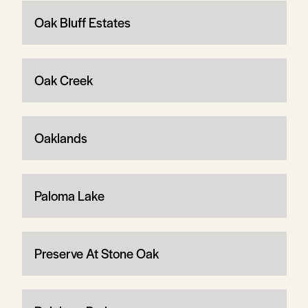
Oak Bluff Estates
Oak Creek
Oaklands
Paloma Lake
Preserve At Stone Oak