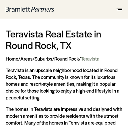
Teravista Real Estate in
Round Rock, TX
Home
/
Areas
/
Suburbs
/
Round Rock
/
Teravista
Teravista is an upscale neighborhood located in Round
Rock, Texas. The community is known for its luxurious
homes and resort-style amenities, making it a popular
choice for those looking to enjoy a high-end lifestyle in a
peaceful setting.
The homes in Teravista are impressive and designed with
modern amenities to provide residents with the utmost
comfort. Many of the homes in Teravista are equipped