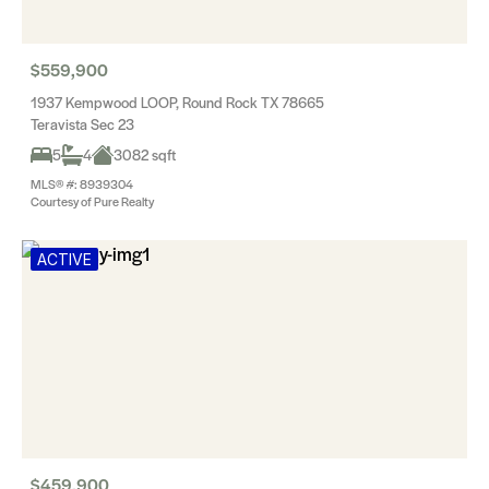
$559,900
1937 Kempwood LOOP, Round Rock TX 78665
Teravista Sec 23
5
4
3082 sqft
MLS® #: 8939304
Courtesy of Pure Realty
ACTIVE
$459,900