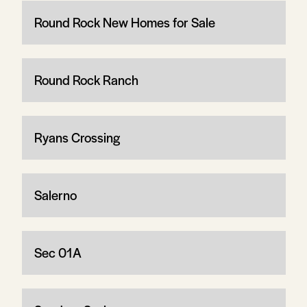
Round Rock New Homes for Sale
Round Rock Ranch
Ryans Crossing
Salerno
Sec 01A