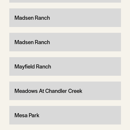
Madsen Ranch
Madsen Ranch
Mayfield Ranch
Meadows At Chandler Creek
Mesa Park