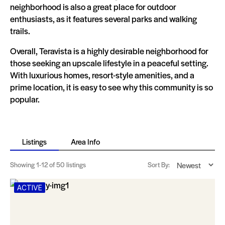
neighborhood is also a great place for outdoor
enthusiasts, as it features several parks and walking
trails.
Overall, Teravista is a highly desirable neighborhood for
those seeking an upscale lifestyle in a peaceful setting.
With luxurious homes, resort-style amenities, and a
prime location, it is easy to see why this community is so
popular.
Listings
Area Info
Showing
1-12
of 50 listings
Sort By:
ACTIVE