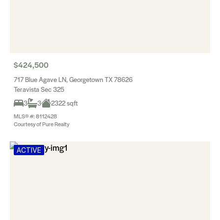
$424,500
717 Blue Agave LN, Georgetown TX 78626
Teravista Sec 325
3
3
2322 sqft
MLS® #: 8112428
Courtesy of Pure Realty
ACTIVE