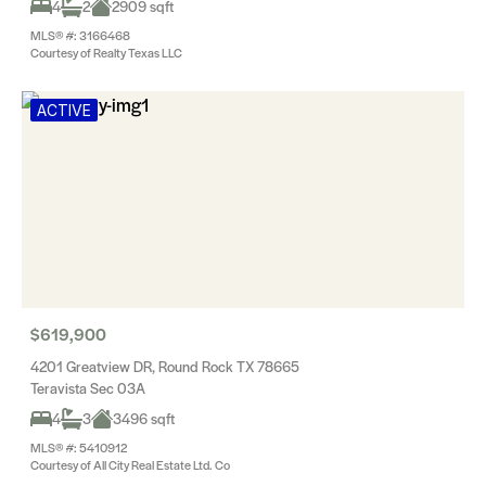
4
2
2909 sqft
MLS® #: 3166468
Courtesy of Realty Texas LLC
ACTIVE
$619,900
4201 Greatview DR, Round Rock TX 78665
Teravista Sec 03A
4
3
3496 sqft
MLS® #: 5410912
Courtesy of All City Real Estate Ltd. Co