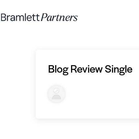
Blog Review Single