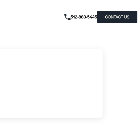
512-883-5445
CONTACT US