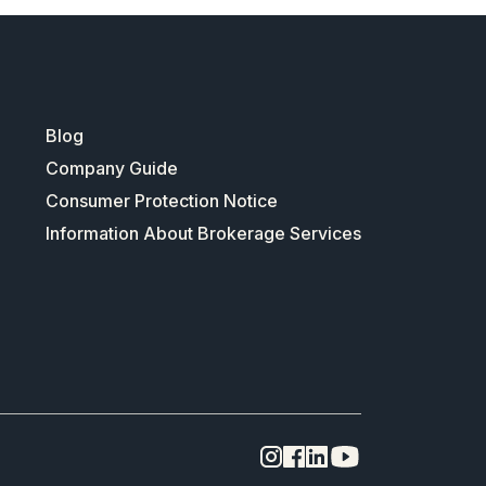
Blog
Company Guide
Consumer Protection Notice
Information About Brokerage Services