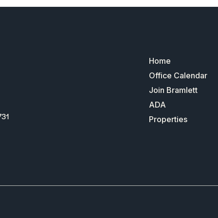
Home
Office Calendar
Join Bramlett
ADA
731
Properties