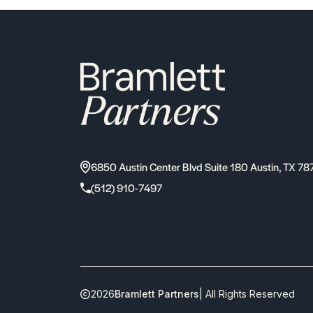
6850 Austin Center Blvd Suite 180 Austin, TX 78
(512) 910-7497
2026
Bramlett Partners
| All Rights Reserved